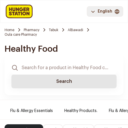
English
Home
Pharmacy
Tabuk
AlBawadi
Oula care Pharmacy
Healthy Food
Search
Flu & Allergy Essentials
Healthy Products.
Flu & Aller