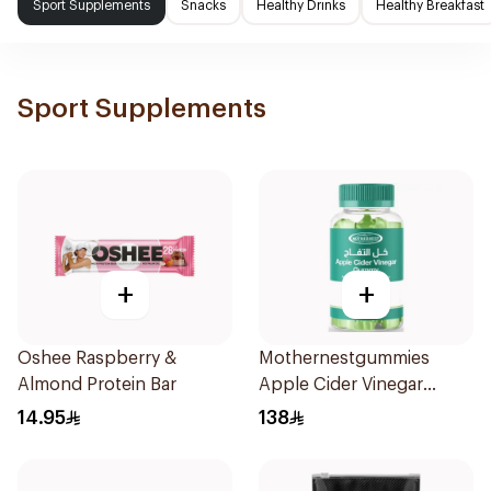
Sport Supplements
Snacks
Healthy Drinks
Healthy Breakfast
Sport Supplements
+
+
Oshee Raspberry &
Mothernestgummies
Almond Protein Bar
Apple Cider Vinegar
60Pieces
14.95
138