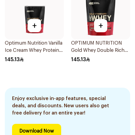
+
+
Optimum Nutrition Vanilla
OPTIMUM NUTRITION
Ice Cream Whey Protein
Gold Whey Double Rich
454g
Choc 454g
145.13
145.13
Enjoy exclusive in-app features, special
deals, and discounts. New users also get
free delivery for an entire year!
Download Now