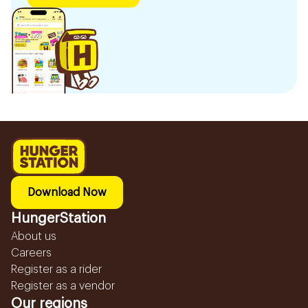
Download Now
HungerStation
About us
Careers
Register as a rider
Register as a vendor
Our regions