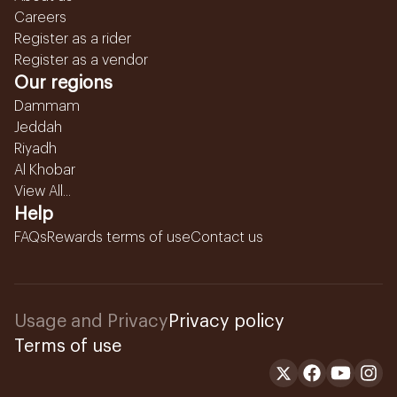
Careers
Register as a rider
Register as a vendor
Our regions
Dammam
Jeddah
Riyadh
Al Khobar
View All...
Help
FAQs
Rewards terms of use
Contact us
Usage and Privacy
Privacy policy
Terms of use