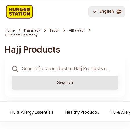
English
Home
Pharmacy
Tabuk
AlBawadi
Oula care Pharmacy
Hajj Products
Search
Flu & Allergy Essentials
Healthy Products.
Flu & Aller