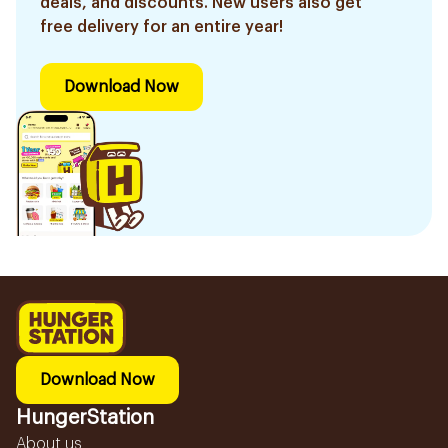
deals, and discounts. New users also get
free delivery for an entire year!
Download Now
Download Now
HungerStation
About us