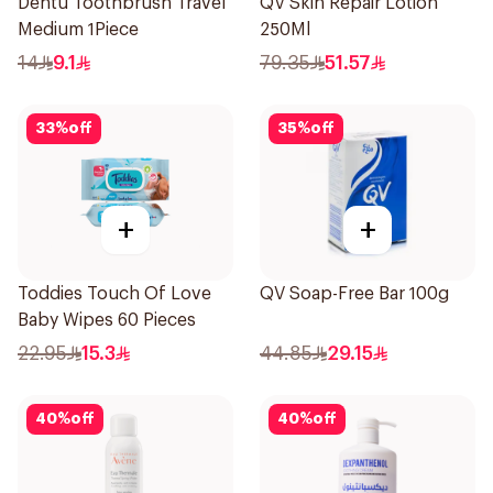
Dentu Toothbrush Travel
QV Skin Repair Lotion
Medium 1Piece
250Ml
14
9.1
79.35
51.57
33
%
off
35
%
off
+
+
Toddies Touch Of Love
QV Soap-Free Bar 100g
Baby Wipes 60 Pieces
22.95
15.3
44.85
29.15
40
%
off
40
%
off