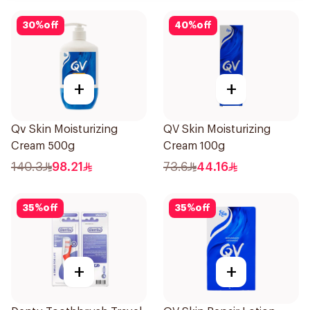
30
%
off
40
%
off
+
+
Qv Skin Moisturizing
QV Skin Moisturizing
Cream 500g
Cream 100g
140.3
98.21
73.6
44.16
35
%
off
35
%
off
+
+