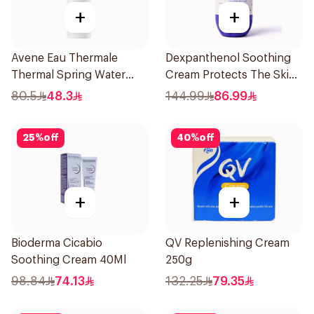
+
+
Avene Eau Thermale
Dexpanthenol Soothing
Thermal Spring Water
Cream Protects The Skin
150Ml
Pump 500Ml
80.5
48.3
144.99
86.99
25
%
off
40
%
off
+
+
Bioderma Cicabio
QV Replenishing Cream
Soothing Cream 40Ml
250g
98.84
74.13
132.25
79.35