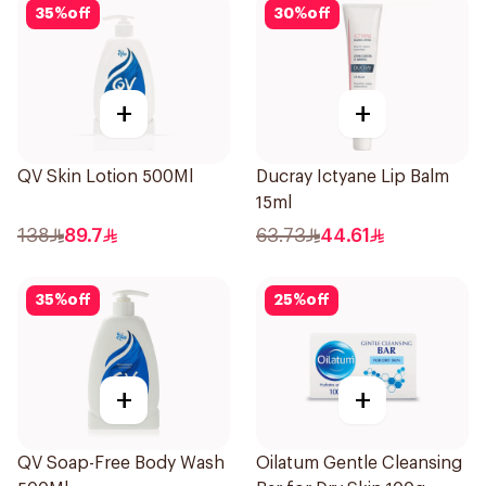
35
%
off
30
%
off
+
+
QV Skin Lotion 500Ml
Ducray Ictyane Lip Balm
15ml
138
89.7
63.73
44.61
35
%
off
25
%
off
+
+
QV Soap-Free Body Wash
Oilatum Gentle Cleansing