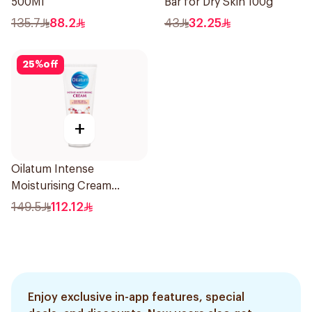
500Ml
Bar for Dry Skin 100g
135.7
88.2
43
32.25
25
%
off
+
Oilatum Intense
Moisturising Cream
Fragrance-Free 200g
149.5
112.12
Enjoy exclusive in-app features, special