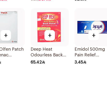
120Ml
+
+
+
Olfen Patch
Deep Heat
Emidol 500mg
enac
Odourless Back
Pain Relief
m 140g
Pain Relief
24Tablets
65.42
3.45
Patches 2Pieces