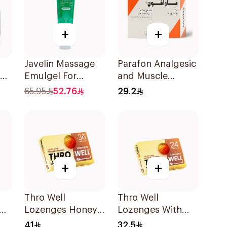
+
+
Javelin Massage
Parafon Analgesic
up
Emulgel For
and Muscle
Muscle & Joint
Relaxant
65.95
52.76
29.2
Pain 150Ml
30Capsules
+
+
Thro Well
Thro Well
Cl
Lozenges Honey
Lozenges With
ts
& Lemon 36Pieces
Honey And Lemon
41
32.5