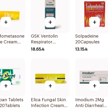
+
+
+
 Mometasone
GSK Ventolin
Solpadeine
te Cream
Respirator
20Capsules
30g
Solution 0.5% w/v
18.65
13.15
20ml
+
+
+
pan Tablets
Elica Fungal Skin
Imodium 2Mg
20Tablets
Infection Cream
Anti-Diarrheal