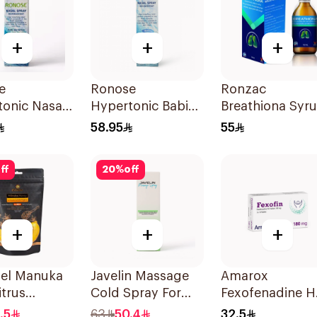
+
+
+
e
Ronose
Ronzac
onic Nasal
Hypertonic Babies
Breathiona Syr
Nasal Spray
Relieves Cough
58.95
55
gestant
Decongestant
100Ml
s 30Ml
120Ml
ff
20
%
off
+
+
+
iel Manuka
Javelin Massage
Amarox
itrus
Cold Spray For
Fexofenadine H
lets
Muscle & Joint
180mg 30Table
.5
63
50.4
32.5