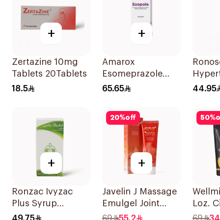
+
+
Zertazine 10mg
Amarox
Ronos
Tablets 20Tablets
Esomeprazole
Hypert
Magnesium
Spray
18.5
65.65
44.95
Capsules 40mg
Decon
28 Count
Adult
20
%
off
50
%
o
+
+
Ronzac Ivyzac
Javelin J Massage
Wellm
Plus Syrup
Emulgel Joint
Loz. C
Relieves Cough
Care 100Ml
40Tab
49.75
69
55.2
69
34