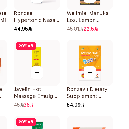
ete
Ronose
Wellmiel Manuka
0Ml
Hypertonic Nasal
Loz. Lemon
Spray
22Tablets
44.95
45.01
22.5
Decongestant
30Ml
20
%
off
+
+
el
Javelin Hot
Ronzavit Dietary
Massage Emulgel
Supplement
For Muscle & Joint
Vitamin B
45
36
54.99
Pain 100Ml
Complex
100Capsules
20
%
off