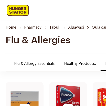
Home
Pharmacy
Tabuk
AlBawadi
Oula ca
Flu & Allergies
Flu & Allergy Essentials
Healthy Products.