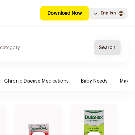
Download Now
English
Search
Chronic Disease Medications
Baby Needs
Make-u