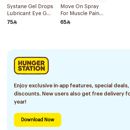
Systane Gel Drops
Move On Spray
Lubricant Eye Gel
For Muscle Pain
10ml
200Ml
75
65
Enjoy exclusive in-app features, special deals,
discounts. New users also get free delivery fo
year!
Download Now