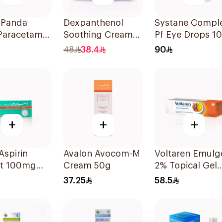
 Panda
Dexpanthenol
Systane Compl
Paracetamol
Soothing Cream
Pf Eye Drops 1
eine Pain
For Excessive
48
38.4
90
er 24Tablets
Dryness 100Ml
+
+
+
Aspirin
Avalon Avocom-M
Voltaren Emulg
ct 100mg
Cream 50g
2% Topical Gel
lets
100g
37.25
58.5