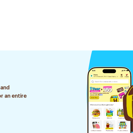
 and
r an entire