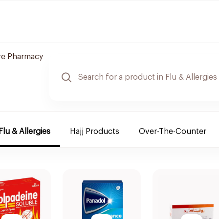
re Pharmacy
Flu & Allergies
Hajj Products
Over-The-Counter