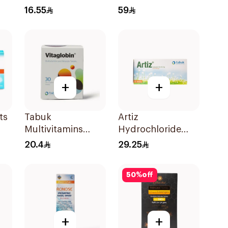
10Ml
16.55
59
+
+
ts
Tabuk
Artiz
Multivitamins
Hydrochloride
30Tablets
10mg 30Tablets
20.4
29.25
50
%
off
+
+