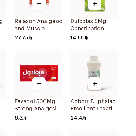
+
+
g
Relaxon Analgesic
Dulcolax 5Mg
and Muscle
Constipation
Relaxant
Relief 40Tablets
27.75
14.55
30Tablets
+
+
Fevadol 500Mg
Abbott Duphalac
Strong Analgesic
Emollient Laxative
& Antipyretic
Syrup 300Ml
6.3
24.4
30Tablets