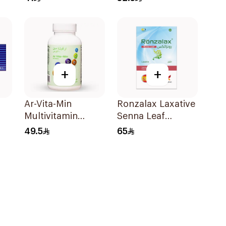
24Pieces
+
+
Ar-Vita-Min
Ronzalax Laxative
Multivitamin
Senna Leaf
90Tablets
60Capsules
49.5
65