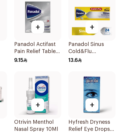
+
+
Panadol Actifast
Panadol Sinus
Pain Relief Tablets
Cold&Flu
20Tablets
24Capsules
9.15
13.6
+
+
Otrivin Menthol
Hyfresh Dryness
Nasal Spray 10Ml
Relief Eye Drops