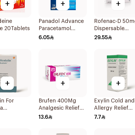
+
+
+
deine
Panadol Advance
Rofenac-D 50m
e 20Tablets
Paracetamol
Dispersable
500mg Film-
20Tablets
6.05
29.55
Coated 24Tablets
+
+
+
 For
Brufen 400Mg
Exylin Cold and
a
Analgesic Relief
Allergy Relief
oms - 1
30Tablets
Syrup 100Ml
13.6
7.7
er 1Piece