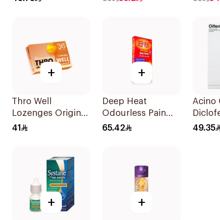
100Ml
+
+
Thro Well
Deep Heat
Acino 
Lozenges Original
Odourless Pain
Diclof
With Orange
Relief Heat Patch
Sodiu
41
65.42
49.35
36Pieces
4 Pack
+
+