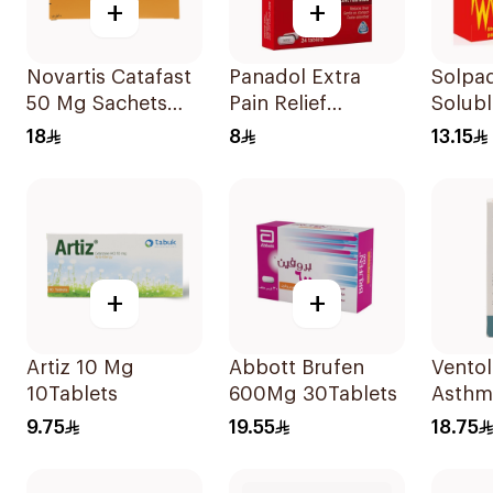
+
+
Novartis Catafast
Panadol Extra
Solpa
50 Mg Sachets
Pain Relief
Solubl
9Bags
24Tablets
18
8
13.15
+
+
Artiz 10 Mg
Abbott Brufen
Ventolin
10Tablets
600Mg 30Tablets
Asthm
Sympt
9.75
19.55
18.75
Evohal