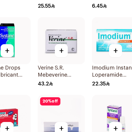
30g
6Capsules
25.55
6.45
+
+
+
ne Drops
Verine S.R.
Imodium Instan
bricant
Mebeverine
Loperamide
e Eye
Hydrochloride
12Tablets
43.2
22.35
s - 15 Ml
Capsules 200mg
30Tablets
20
%
off
+
+
+