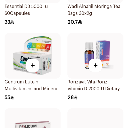
Essential D3 5000 Iu
Wadi Alnahil Moringa Tea
60Capsules
Bags 30x2g
33
20.7
+
+
Centrum Lutein
Ronzavit Vita-Ronz
Multivitamins and Minerals
Vitamin D 2000IU Dietary
100Tablets
Supplement 10Ml
55
28