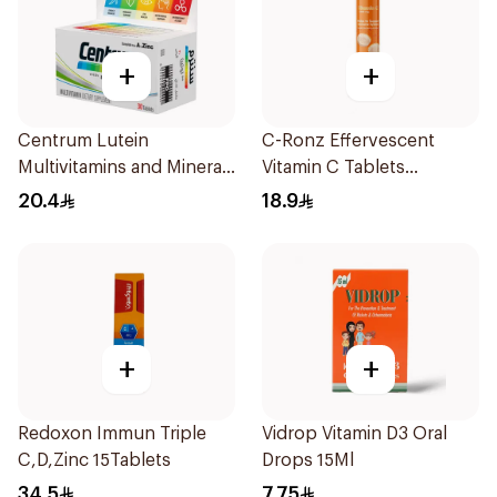
+
+
Centrum Lutein
C-Ronz Effervescent
Multivitamins and Minerals
Vitamin C Tablets
30Tablets
20Tablets
20.4
18.9
+
+
Redoxon Immun Triple
Vidrop Vitamin D3 Oral
C,D,Zinc 15Tablets
Drops 15Ml
34.5
7.75