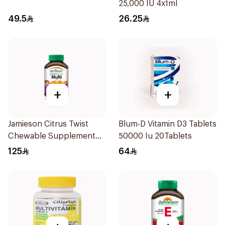
25,000 IU 4x1ml
49.5
26.25
+
+
Jamieson Citrus Twist
Blum-D Vitamin D3 Tablets
Chewable Supplement
50000 Iu 20Tablets
60Tablets
125
64