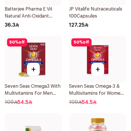
Batterjee Pharma E Vit
JP Vitalife Nutraceuticals
Natural Anti-Oxidant
100Capsules
30Capsules
36.3
127.25
50
%
off
50
%
off
+
+
Seven Seas Omega3 With
Seven Seas Omega-3 &
Multivitamins For Men
Multivitamins for Women
60Capsules
1Piece
109
54.5
109
54.5