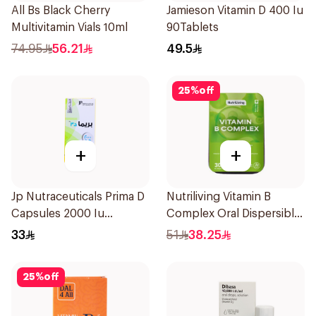
All Bs Black Cherry
Jamieson Vitamin D 400 Iu
Multivitamin Vials 10ml
90Tablets
74.95
56.21
49.5
25
%
off
+
+
Jp Nutraceuticals Prima D
Nutriliving Vitamin B
Capsules 2000 Iu
Complex Oral Dispersible
60Tablets
Film 30Pieces
33
51
38.25
25
%
off