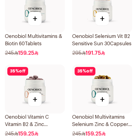
+
+
Oenobiol Multivitamins &
Oenobiol Selenium Vit B2
Biotin 60Tablets
Sensitive Sun 30Capsules
245
159.25
295
191.75
35
%
off
35
%
off
+
+
Oenobiol Vitamin C
Oenobiol Multivitamins
Vitamin B2 & Zinc
Selenium Zinc & Copper
60Tablets
30Capsules
245
159.25
245
159.25