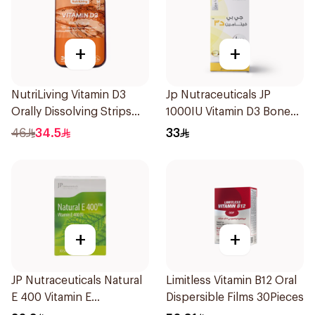
+
+
NutriLiving Vitamin D3
Jp Nutraceuticals JP
Orally Dissolving Strips
1000IU Vitamin D3 Bone
Orange 30Pieces
Health Capsules
46
34.5
33
60Capsules
+
+
JP Nutraceuticals Natural
Limitless Vitamin B12 Oral
E 400 Vitamin E
Dispersible Films 30Pieces
30Capsules