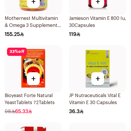
+
+
Mothernest Multivitamin
Jamieson Vitamin E 800 Iu,
& Omega 3 Supplement
30Capsules
60Pieces
155.25
119
33
%
off
+
+
Bioyeast Forte Natural
JP Nutraceuticals Vital E
YeastTablets 72Tablets
Vitamin E 30 Capsules
98
65.33
36.3