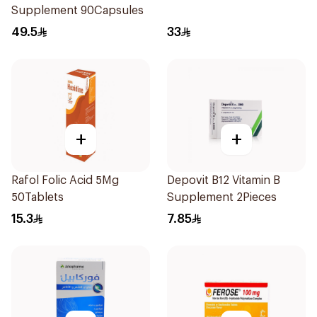
Supplement 90Capsules
49.5
33
+
+
Rafol Folic Acid 5Mg
Depovit B12 Vitamin B
50Tablets
Supplement 2Pieces
15.3
7.85