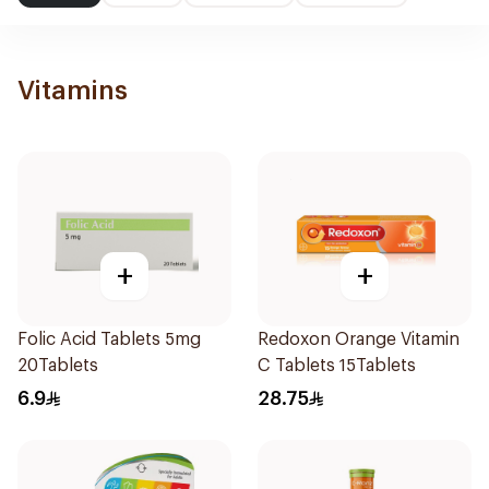
Vitamins
+
+
Folic Acid Tablets 5mg
Redoxon Orange Vitamin
20Tablets
C Tablets 15Tablets
6.9
28.75