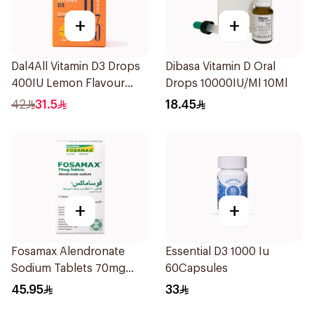
+
+
Dal4All Vitamin D3 Drops
Dibasa Vitamin D Oral
400IU Lemon Flavour
Drops 10000IU/Ml 10Ml
25Ml
42
31.5
18.45
+
+
Fosamax Alendronate
Essential D3 1000 Iu
Sodium Tablets 70mg
60Capsules
4Tablets
45.95
33