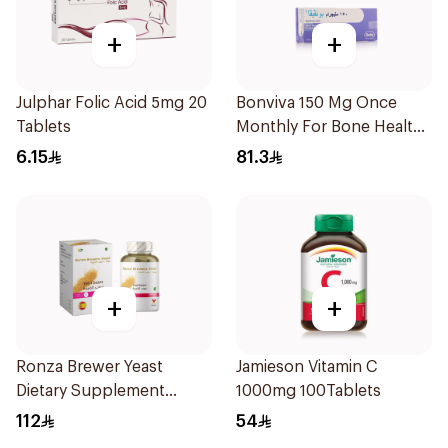
+
+
Julphar Folic Acid 5mg 20
Bonviva 150 Mg Once
Tablets
Monthly For Bone Health -
1 Tablet
6.15
81.3
+
+
Ronza Brewer Yeast
Jamieson Vitamin C
Dietary Supplement
1000mg 100Tablets
60Capsules
112
54