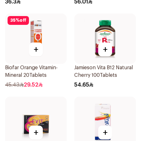
36.3
56.01
35
%
off
+
+
Biofar Orange Vitamin-
Jamieson Vita B12 Natural
Mineral 20Tablets
Cherry 100Tablets
45.43
29.52
54.65
+
+