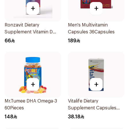
+
+
Ronzavit Dietary
Men's Multivitamin
Supplement Vitamin D
Capsules 36Capsules
1000IU 120Capsules
66
189
+
+
Mr.Tumee DHA Omega-3
Vitalife Dietary
60Pieces
Supplement Capsules
30Capsules
148
38.18