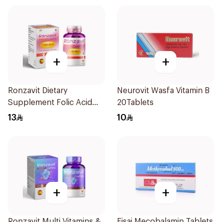
+
+
Ronzavit Dietary
Neurovit Wasfa Vitamin B
Supplement Folic Acid
20Tablets
400Mcg 60Capsules
13
10
+
+
Ronzavit Multi Vitamins &
Eisai Mecobalamin Tablets