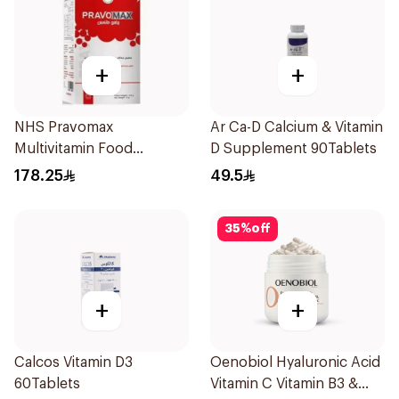
+
+
NHS Pravomax
Ar Ca-D Calcium & Vitamin
Multivitamin Food
D Supplement 90Tablets
Supplement 30x0.3g
178.25
49.5
35
%
off
+
+
Calcos Vitamin D3
Oenobiol Hyaluronic Acid
60Tablets
Vitamin C Vitamin B3 &