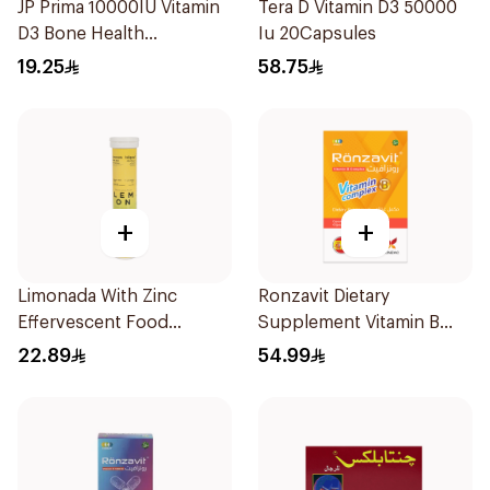
JP Prima 10000IU Vitamin
Tera D Vitamin D3 50000
D3 Bone Health
Iu 20Capsules
30Capsules
19.25
58.75
+
+
Limonada With Zinc
Ronzavit Dietary
Effervescent Food
Supplement Vitamin B
Supplement 20Tablets
Complex 100Capsules
22.89
54.99