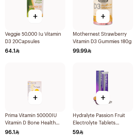
+
+
Veggie 50.000 Iu Vitamin
Mothernest Strawberry
D3 20Capsules
Vitamin D3 Gummies 180g
64.1
99.99
+
+
Prima Vitamin 50000IU
Hydralyte Passion Fruit
Vitamin D Bone Health
Electrolyte Tablets
30Capsules
20Pieces
96.1
59