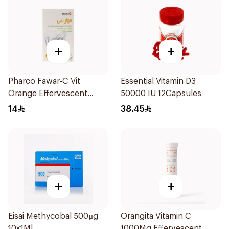
+
+
Pharco Fawar-C Vit
Essential Vitamin D3
Orange Effervescent
50000 IU 12Capsules
Powder 1000g
14
38.45
+
+
Eisai Methycobal 500µg
Orangita Vitamin C
10×1Ml
1000Mg Effervescent