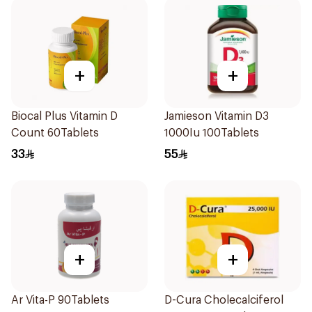
+
+
Biocal Plus Vitamin D
Jamieson Vitamin D3
Count 60Tablets
1000Iu 100Tablets
33
55
+
+
Ar Vita-P 90Tablets
D-Cura Cholecalciferol