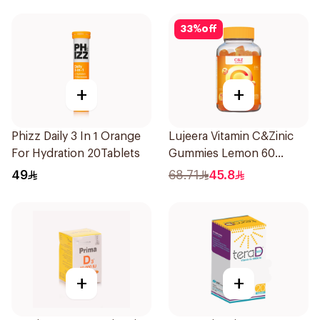
33
%
off
+
+
Phizz Daily 3 In 1 Orange
Lujeera Vitamin C&Zinic
For Hydration 20Tablets
Gummies Lemon 60
Pieces
49
68.71
45.8
+
+