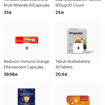
Multi Minerals 60Capsules
500µg 30 Count
33
24
+
+
Redoxon Immuno Orange
Tabuk Multivitamins
Effervescent Capsules
30Tablets
15Pieces
39.68
20.4