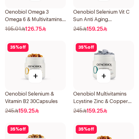
Oenobiol Omega 3
Oenobiol Selenium Vit C
Omega 6 & Multivitamins
Sun Anti Aging
30Capsules
30Capsules
195.01
126.75
245
159.25
35
%
off
35
%
off
+
+
Oenobiol Selenium &
Oenobiol Multivitamins
Vitamin B2 30Capsules
Lcystine Zinc & Copper
60Tablets
245
159.25
245
159.25
35
%
off
35
%
off