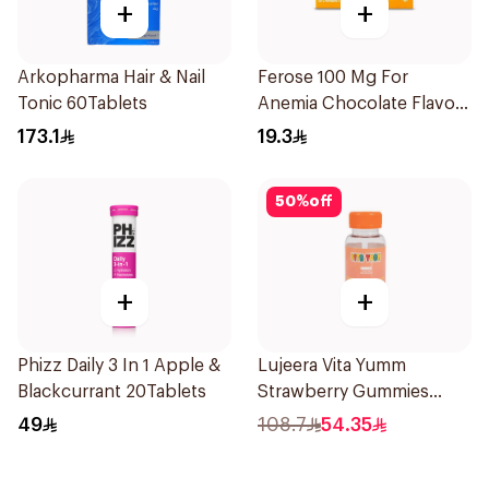
+
+
Arkopharma Hair & Nail
Ferose 100 Mg For
Tonic 60Tablets
Anemia Chocolate Flavor
Chewable 30Tablets
173.1
19.3
50
%
off
+
+
Phizz Daily 3 In 1 Apple &
Lujeera Vita Yumm
Blackcurrant 20Tablets
Strawberry Gummies
60Pieces
49
108.7
54.35