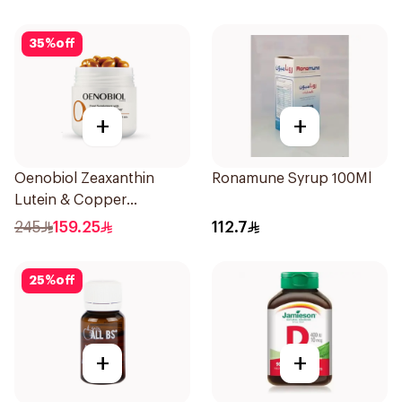
35
%
off
+
+
Oenobiol Zeaxanthin
Ronamune Syrup 100Ml
Lutein & Copper
30Capsules
245
159.25
112.7
25
%
off
+
+