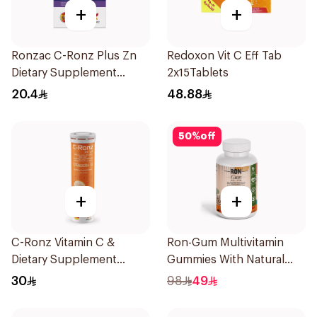
+
+
Ronzac C-Ronz Plus Zn
Redoxon Vit C Eff Tab
Dietary Supplement
2x15Tablets
30Capsules
20.4
48.88
50
%
off
+
+
C-Ronz Vitamin C &
Ron-Gum Multivitamin
Dietary Supplement
Gummies With Natural
2000Mg 20Tablets
Mango Flavor 60Pieces
30
98
49