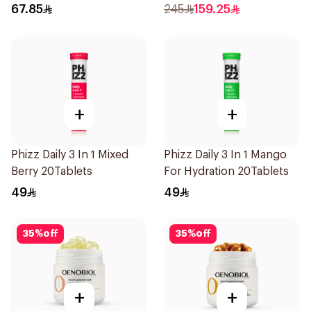
Zinc 30Capsules
67.85
245
159.25
+
+
Phizz Daily 3 In 1 Mixed
Phizz Daily 3 In 1 Mango
Berry 20Tablets
For Hydration 20Tablets
49
49
35
%
off
35
%
off
+
+