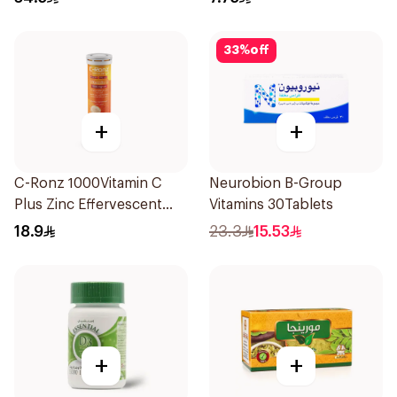
33
%
off
+
+
C-Ronz 1000Vitamin C
Neurobion B-Group
Plus Zinc Effervescent
Vitamins 30Tablets
20Tablets
18.9
23.3
15.53
+
+