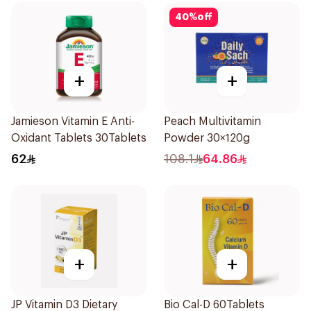
40
%
off
+
+
Jamieson Vitamin E Anti-
Peach Multivitamin
Oxidant Tablets 30Tablets
Powder 30×120g
62
108.1
64.86
+
+
JP Vitamin D3 Dietary
Bio Cal-D 60Tablets