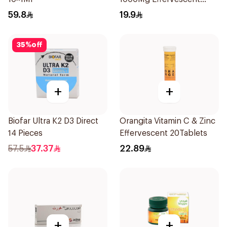
20Tablets
59.8
19.9
35
%
off
+
+
Biofar Ultra K2 D3 Direct
Orangita Vitamin C & Zinc
14 Pieces
Effervescent 20Tablets
57.5
37.37
22.89
+
+