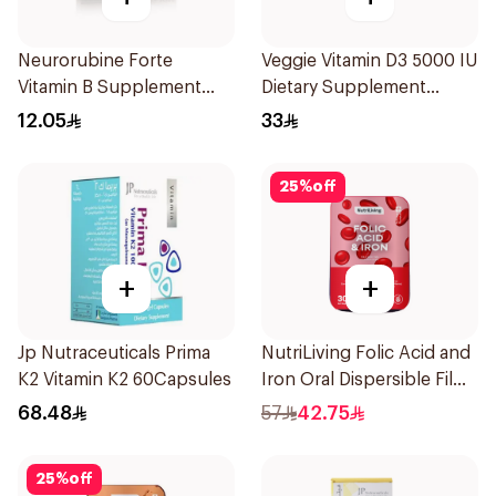
Neurorubine Forte
Veggie Vitamin D3 5000 IU
Vitamin B Supplement
Dietary Supplement
20Tablets
60Capsules
12.05
33
25
%
off
+
+
Jp Nutraceuticals Prima
NutriLiving Folic Acid and
K2 Vitamin K2 60Capsules
Iron Oral Dispersible Film
30Pieces
68.48
57
42.75
25
%
off