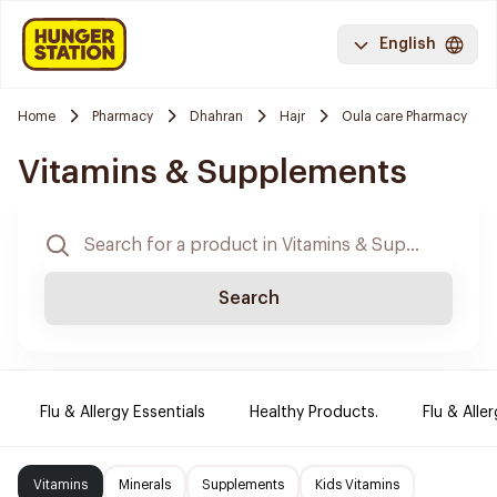
English
Home
Pharmacy
Dhahran
Hajr
Oula care Pharmacy
Vitamins & Supplements
Search
Flu & Allergy Essentials
Healthy Products.
Flu & Aller
Vitamins
Minerals
Supplements
Kids Vitamins