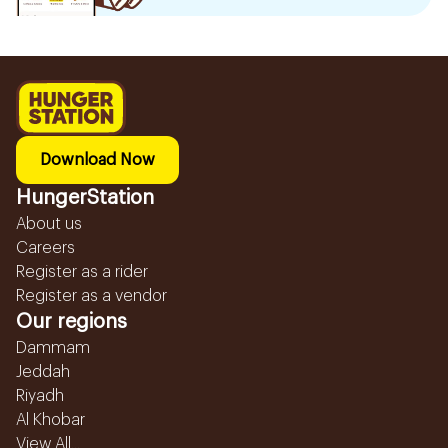
Download Now
HungerStation
About us
Careers
Register as a rider
Register as a vendor
Our regions
Dammam
Jeddah
Riyadh
Al Khobar
View All...