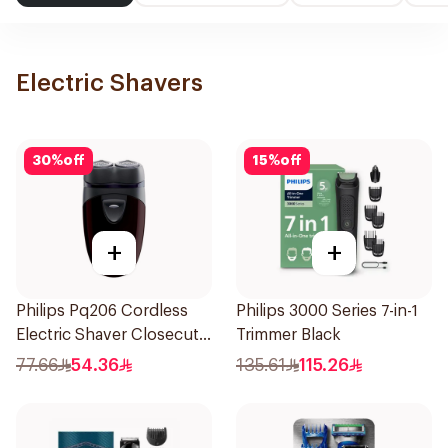
Electric Shavers
30
%
off
15
%
off
+
+
Philips Pq206 Cordless
Philips 3000 Series 7-in-1
Electric Shaver Closecut
Trimmer Black
Blades Floating Heads
77.66
54.36
135.61
115.26
BatteryPowered
TravelFriendly Black
1Pieces