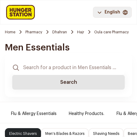
English
Home
Pharmacy
Dhahran
Hajr
Oula care Pharmacy
Men Essentials
Search
Flu & Allergy Essentials
Healthy Products.
Flu & Aller
Electric Shavers
Men's Blades & Razors
Shaving Needs
Beard