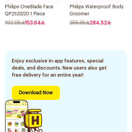
Philips OneBlade Face
Philips Waterproof Body
QP2520/20 1 Piece
Groomer
192.05
153.64
355.65
284.52
Enjoy exclusive in-app features, special
deals, and discounts. New users also get
free delivery for an entire year!
Download Now