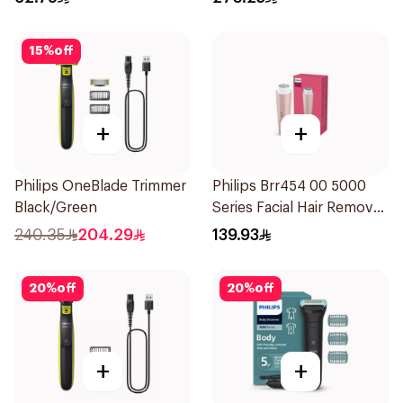
Attachments Xt5100
Black 1Pieces
15
%
off
+
+
Philips OneBlade Trimmer
Philips Brr454 00 5000
Black/Green
Series Facial Hair Remover
Epilator Lychee Pink
240.35
204.29
139.93
1Packet
20
%
off
20
%
off
+
+