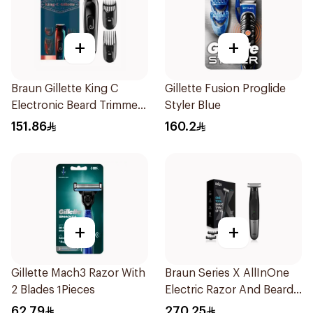
+
+
Braun Gillette King C
Gillette Fusion Proglide
Electronic Beard Trimmer
Styler Blue
Black
151.86
160.2
+
+
Gillette Mach3 Razor With
Braun Series X AllInOne
2 Blades 1Pieces
Electric Razor And Beard
Trimmer With 5
62.79
270.25