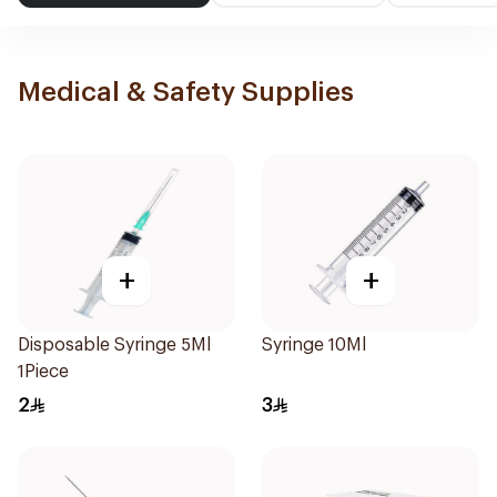
Medical & Safety Supplies
+
+
Disposable Syringe 5Ml
Syringe 10Ml
1Piece
2
3