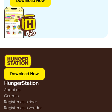
Download Now
Download Now
HungerStation
About us
Careers
Register as a rider
Register as a vendor