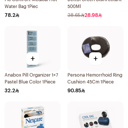
Water Bag 1Piec
500Ml
78.2
38.65
28.98
+
+
Anabox Pill Organizer 1×7
Persona Hemorrhoid Ring
Pastel Blue Color 1Piece
Cushion 45Cm 1Piece
32.2
90.85