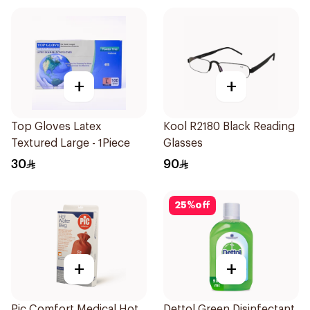
+
+
Top Gloves Latex
Kool R2180 Black Reading
Textured Large - 1Piece
Glasses
30
90
25
%
off
+
+
Pic Comfort Medical Hot
Dettol Green Disinfectant