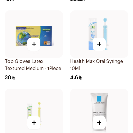
+
+
Top Gloves Latex
Health Max Oral Syringe
Textured Medium - 1Piece
10Ml
30
4.6
+
+