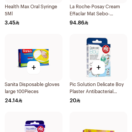
Health Max Oral Syringe
La Roche-Posay Cream
5Ml
Effaclar Mat Sebo-
Controlling Moisturizer
3.45
94.86
Anti-Shine 40Ml
+
+
Sanita Disposable gloves
Pic Solution Delicate Boy
large 100Pieces
Plaster Antibacterial
24Pieces
24.14
20