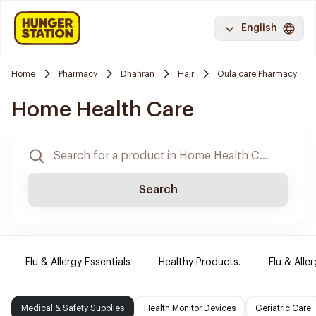
English
Home
Pharmacy
Dhahran
Hajr
Oula care Pharmacy
Home Health Care
Search
Flu & Allergy Essentials
Healthy Products.
Flu & Aller
Medical & Safety Supplies
Health Monitor Devices
Geriatric Care