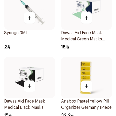
+
+
Syringe 3Ml
Dawaa Aid Face Mask
Medical Green Masks
Regular Size 50Pieces
2
15
+
+
Dawaa Aid Face Mask
Anabox Pastel Yellow Pill
Medical Black Masks
Organizer Germany 1Piece
Regular Size 50Pieces
15
32.2