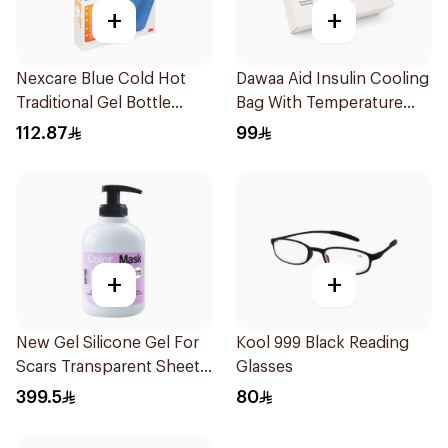
+
+
Nexcare Blue Cold Hot
Dawaa Aid Insulin Cooling
Traditional Gel Bottle
Bag With Temperature
1Pieces
Monitoring 1Pieces
112.87
99
+
+
New Gel Silicone Gel For
Kool 999 Black Reading
Scars Transparent Sheets
Glasses
1Pack
399.5
80