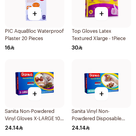
+
+
PIC AquaBloc Waterproof
Top Gloves Latex
Plaster 20 Pieces
Textured Xlarge - 1Piece
16
30
+
+
Sanita Non-Powdered
Sanita Vinyl Non-
Vinyl Gloves X-LARGE 100
Powdered Disposable
pcs
Gloves Medium 100
24.14
24.14
Pieces