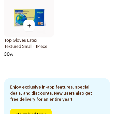
+
Top Gloves Latex
Textured Small - 1Piece
30
Enjoy exclusive in-app features, special
deals, and discounts. New users also get
free delivery for an entire year!