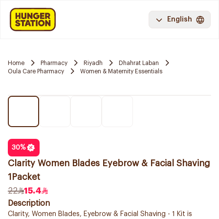
English
Home
Pharmacy
Riyadh
Dhahrat Laban
Oula Care Pharmacy
Women & Maternity Essentials
30
%
Clarity Women Blades Eyebrow & Facial Shaving
1Packet
22
15.4
Description
Clarity, Women Blades, Eyebrow & Facial Shaving - 1 Kit is