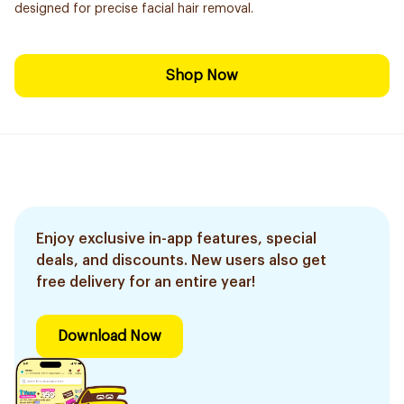
designed for precise facial hair removal.
Shop Now
Enjoy exclusive in-app features, special
deals, and discounts. New users also get
free delivery for an entire year!
Download Now