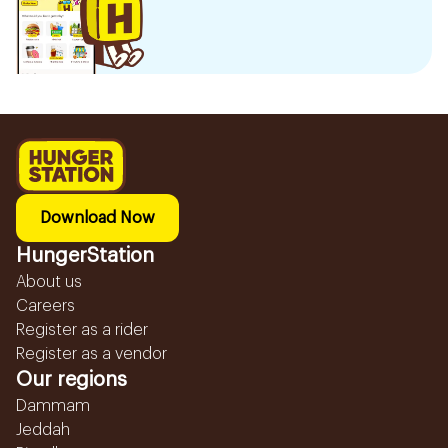
Download Now
HungerStation
About us
Careers
Register as a rider
Register as a vendor
Our regions
Dammam
Jeddah