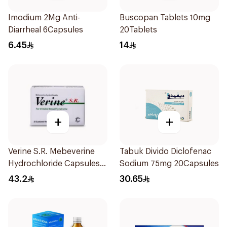
Imodium 2Mg Anti-
Buscopan Tablets 10mg
Diarrheal 6Capsules
20Tablets
6.45
14
+
+
Verine S.R. Mebeverine
Tabuk Divido Diclofenac
Hydrochloride Capsules
Sodium 75mg 20Capsules
200mg 30Tablets
43.2
30.65