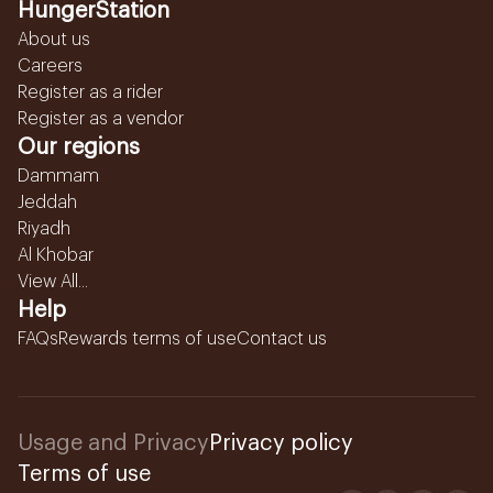
HungerStation
About us
Careers
Register as a rider
Register as a vendor
Our regions
Dammam
Jeddah
Riyadh
Al Khobar
View All...
Help
FAQs
Rewards terms of use
Contact us
Usage and Privacy
Privacy policy
Terms of use