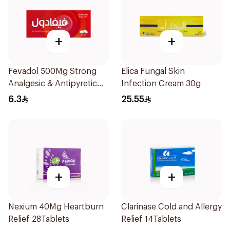
+
+
Fevadol 500Mg Strong
Elica Fungal Skin
Analgesic & Antipyretic
Infection Cream 30g
30Tablets
6.3
25.55
+
+
Nexium 40Mg Heartburn
Clarinase Cold and Allergy
Relief 28Tablets
Relief 14Tablets