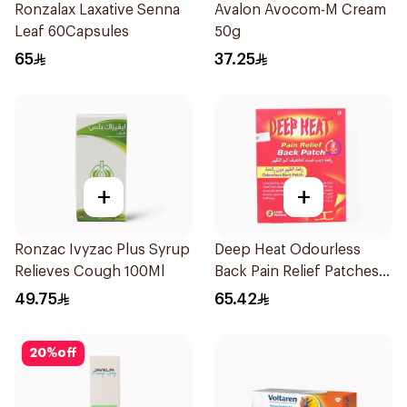
Ronzalax Laxative Senna
Avalon Avocom-M Cream
Leaf 60Capsules
50g
65
37.25
+
+
Ronzac Ivyzac Plus Syrup
Deep Heat Odourless
Relieves Cough 100Ml
Back Pain Relief Patches
2Pieces
49.75
65.42
20
%
off