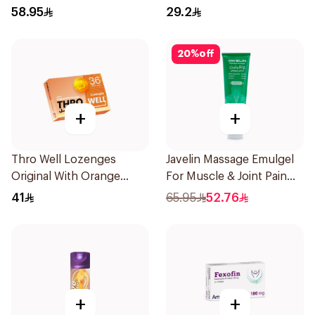
Decongestant 120Ml
30Capsules
58.95
29.2
20
%
off
+
+
Thro Well Lozenges
Javelin Massage Emulgel
Original With Orange
For Muscle & Joint Pain
36Pieces
150Ml
41
65.95
52.76
+
+