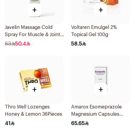
+
+
Javelin Massage Cold
Voltaren Emulgel 2%
Spray For Muscle & Joint
Topical Gel 100g
120Ml
63
50.4
58.5
+
+
Thro Well Lozenges
Amarox Esomeprazole
Honey & Lemon 36Pieces
Magnesium Capsules
40mg 28 Count
41
65.65