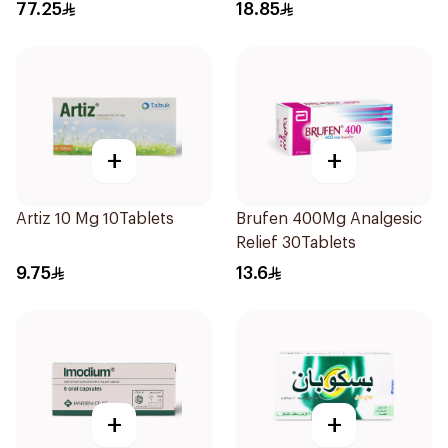
77.25
18.85
+
+
Artiz 10 Mg 10Tablets
Brufen 400Mg Analgesic
Relief 30Tablets
9.75
13.6
+
+