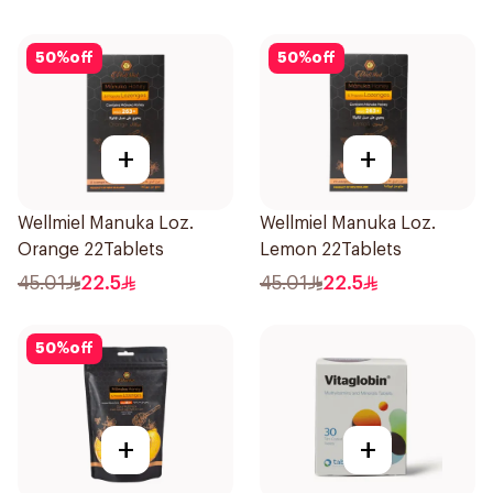
50
%
off
50
%
off
+
+
Wellmiel Manuka Loz.
Wellmiel Manuka Loz.
Orange 22Tablets
Lemon 22Tablets
45.01
22.5
45.01
22.5
50
%
off
+
+