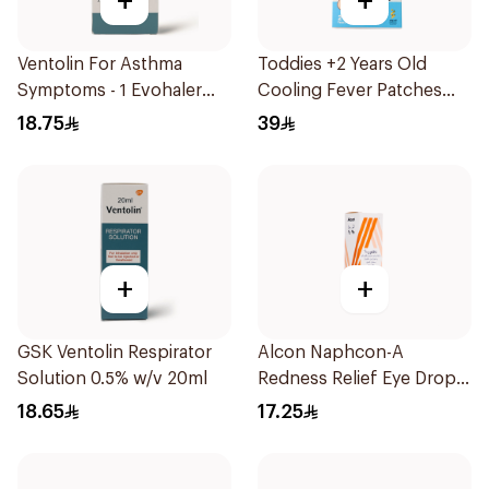
+
+
Ventolin For Asthma
Toddies +2 Years Old
Symptoms - 1 Evohaler
Cooling Fever Patches
1Piece
1Box
18.75
39
+
+
GSK Ventolin Respirator
Alcon Naphcon-A
Solution 0.5% w/v 20ml
Redness Relief Eye Drops
15Ml
18.65
17.25