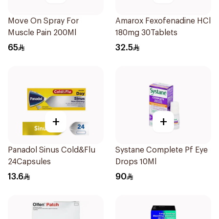
Move On Spray For
Amarox Fexofenadine HCl
Muscle Pain 200Ml
180mg 30Tablets
65
32.5
+
+
Panadol Sinus Cold&Flu
Systane Complete Pf Eye
24Capsules
Drops 10Ml
13.6
90