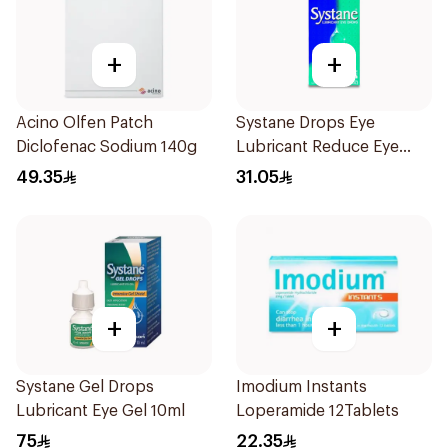
+
+
Acino Olfen Patch
Systane Drops Eye
Diclofenac Sodium 140g
Lubricant Reduce Eye
Dryness - 15 Ml
49.35
31.05
+
+
Systane Gel Drops
Imodium Instants
Lubricant Eye Gel 10ml
Loperamide 12Tablets
75
22.35