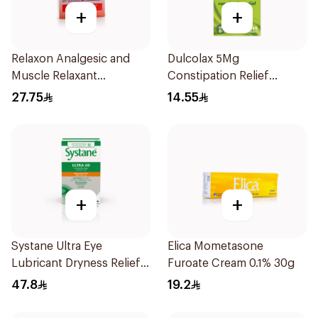
+
+
Relaxon Analgesic and
Dulcolax 5Mg
Muscle Relaxant
Constipation Relief
30Tablets
40Tablets
27.75
14.55
+
+
Systane Ultra Eye
Elica Mometasone
Lubricant Dryness Relief
Furoate Cream 0.1% 30g
30Pieces
47.8
19.2