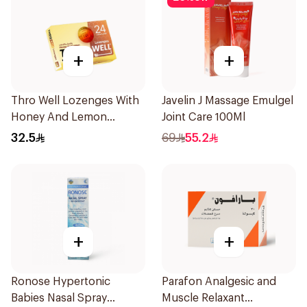
+
+
Thro Well Lozenges With
Javelin J Massage Emulgel
Honey And Lemon
Joint Care 100Ml
24Pieces
32.5
69
55.2
+
+
Ronose Hypertonic
Parafon Analgesic and
Babies Nasal Spray
Muscle Relaxant