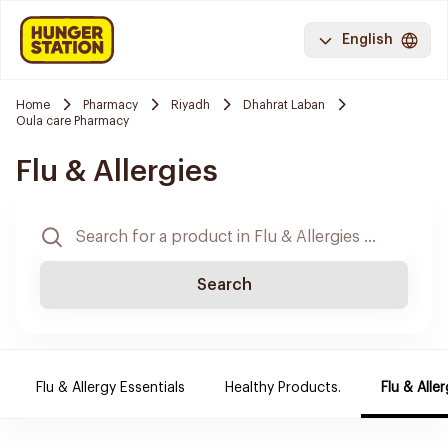
English
Home
Pharmacy
Riyadh
Dhahrat Laban
Oula care Pharmacy
Flu & Allergies
Search
Flu & Allergy Essentials
Healthy Products.
Flu & Aller