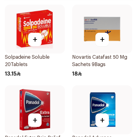
+
+
Solpadeine Soluble
Novartis Catafast 50 Mg
20Tablets
Sachets 9Bags
13.15
18
+
+