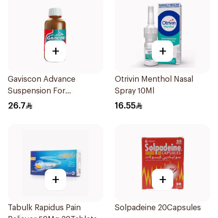
+
+
Gaviscon Advance
Otrivin Menthol Nasal
Suspension For
Spray 10Ml
Heartburn 300Ml
26.7
16.55
+
+
Tabulk Rapidus Pain
Solpadeine 20Capsules