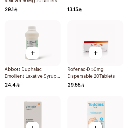
Reliever 50Mg 20Tablets
29.1
13.15
+
+
Abbott Duphalac
Rofenac-D 50mg
Emollient Laxative Syrup
Dispersable 20Tablets
300Ml
24.4
29.55