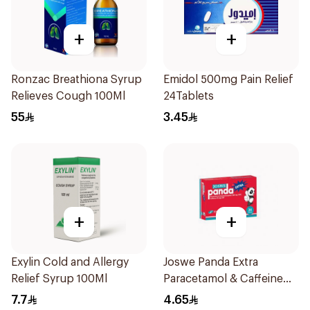
+
+
Ronzac Breathiona Syrup
Emidol 500mg Pain Relief
Relieves Cough 100Ml
24Tablets
55
3.45
+
+
Exylin Cold and Allergy
Joswe Panda Extra
Relief Syrup 100Ml
Paracetamol & Caffeine
Pain Reliever 24Tablets
7.7
4.65