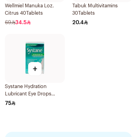
Wellmiel Manuka Loz.
Tabuk Multivitamins
Citrus 40Tablets
30Tablets
69
34.5
20.4
+
Systane Hydration
Lubricant Eye Drops
Single Use 30Pieces
75