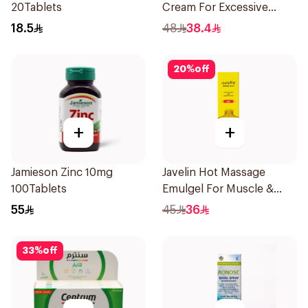
20Tablets
Cream For Excessive
Dryness 100Ml
18.5
48
38.4
20
%
off
+
+
Jamieson Zinc 10mg
Javelin Hot Massage
100Tablets
Emulgel For Muscle &
Joint Pain 100Ml
55
45
36
33
%
off