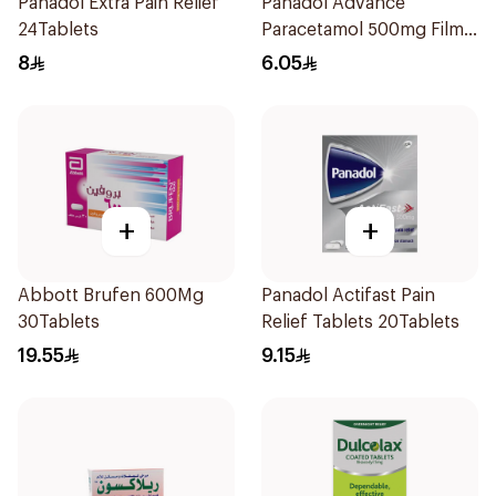
Panadol Extra Pain Relief
Panadol Advance
24Tablets
Paracetamol 500mg Film-
Coated 24Tablets
8
6.05
+
+
Abbott Brufen 600Mg
Panadol Actifast Pain
30Tablets
Relief Tablets 20Tablets
19.55
9.15