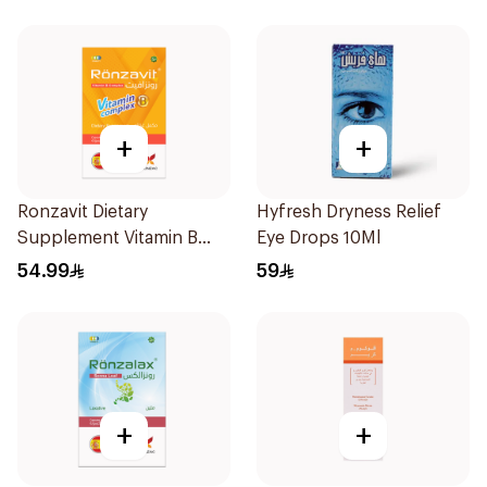
+
+
Ronzavit Dietary
Hyfresh Dryness Relief
Supplement Vitamin B
Eye Drops 10Ml
Complex 100Capsules
54.99
59
+
+