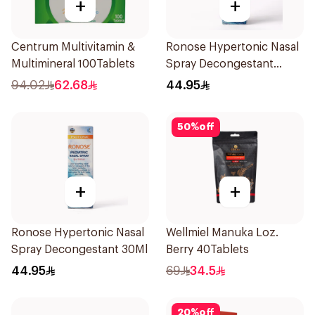
+
+
Centrum Multivitamin &
Ronose Hypertonic Nasal
Multimineral 100Tablets
Spray Decongestant
Adults 30Ml
94.02
62.68
44.95
50
%
off
+
+
Ronose Hypertonic Nasal
Wellmiel Manuka Loz.
Spray Decongestant 30Ml
Berry 40Tablets
44.95
69
34.5
20
%
off