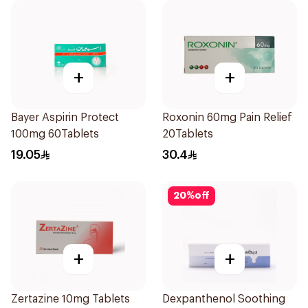
+
+
Bayer Aspirin Protect
Roxonin 60mg Pain Relief
100mg 60Tablets
20Tablets
19.05
30.4
20
%
off
+
+
Zertazine 10mg Tablets
Dexpanthenol Soothing