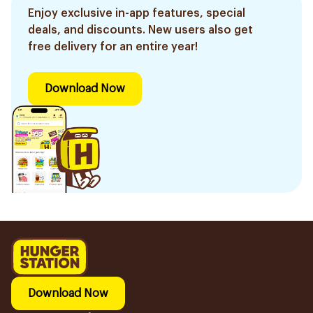
Enjoy exclusive in-app features, special
deals, and discounts. New users also get
free delivery for an entire year!
Download Now
Download Now