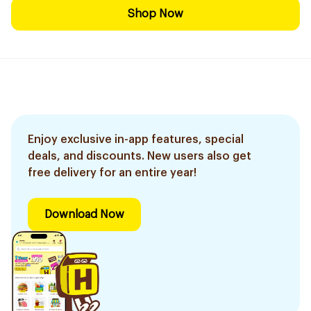
Shop Now
Enjoy exclusive in-app features, special
deals, and discounts. New users also get
free delivery for an entire year!
Download Now