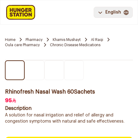
English
Home
Pharmacy
Khamis Mushayt
Al Raqi
Oula care Pharmacy
Chronic Disease Medications
Rhinofresh Nasal Wash 60Sachets
95
Description
A solution for nasal irrigation and relief of allergy and
congestion symptoms with natural and safe effectiveness.