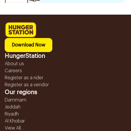
Download Now
HungerStation
About us
Careers
Register as a rider
Register as a vendor
Our regions
Dammam
Jeddah
Riyadh
Al Khobar
View All...