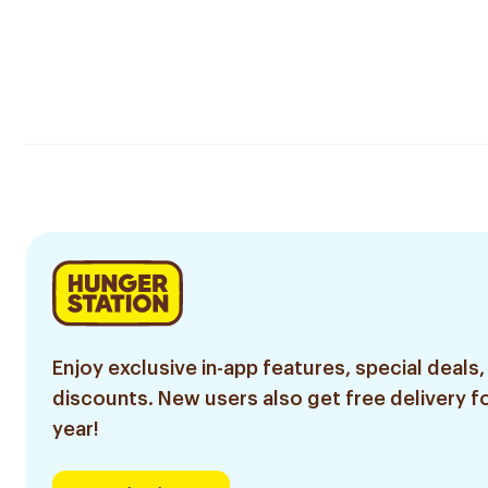
Enjoy exclusive in-app features, special deals,
discounts. New users also get free delivery fo
year!