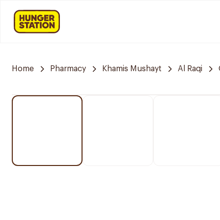
Home
Pharmacy
Khamis Mushayt
Al Raqi