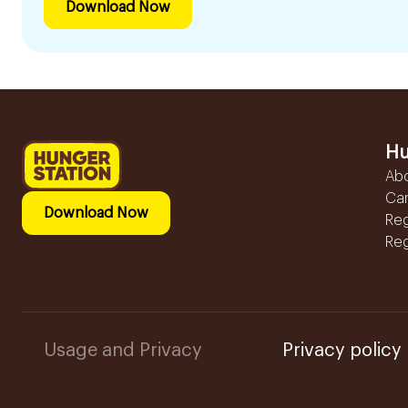
Download Now
Hu
Ab
Ca
Download Now
Reg
Reg
Usage and Privacy
Privacy policy