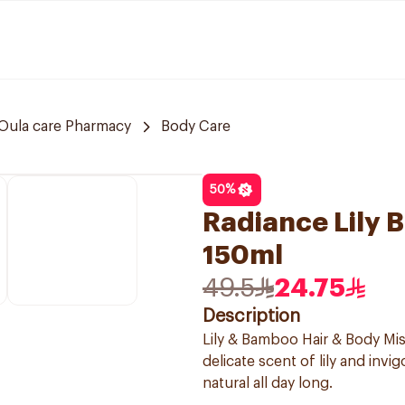
Oula care Pharmacy
Body Care
50
%
Radiance Lily 
150ml
49.5
24.75
Description
Lily & Bamboo Hair & Body Mis
delicate scent of lily and inv
natural all day long.