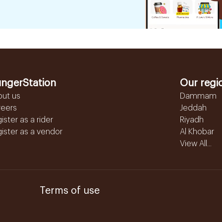
ngerStation
Our regi
out us
Dammam
reers
Jeddah
ister as a rider
Riyadh
ister as a vendor
Al Khobar
View All...
Terms of use