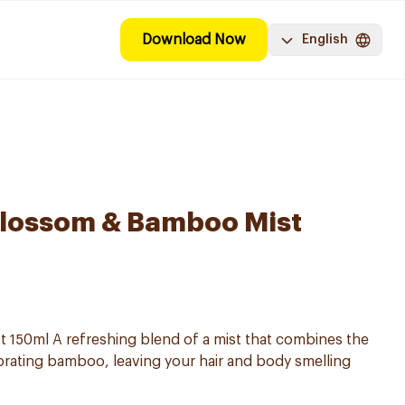
Download Now
English
Blossom & Bamboo Mist
t 150ml A refreshing blend of a mist that combines the
igorating bamboo, leaving your hair and body smelling