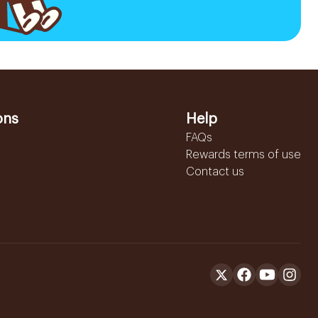
ons
Help
FAQs
Rewards terms of use
Contact us