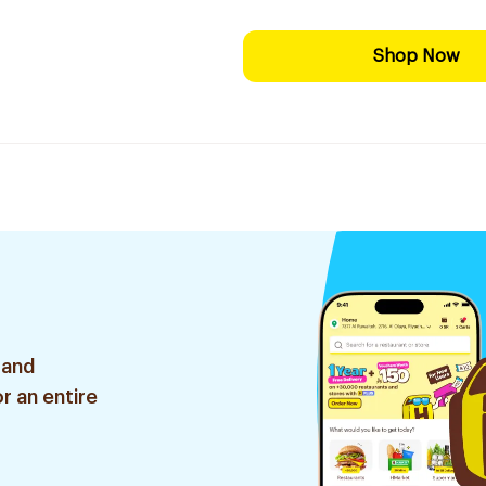
Shop Now
 and
r an entire