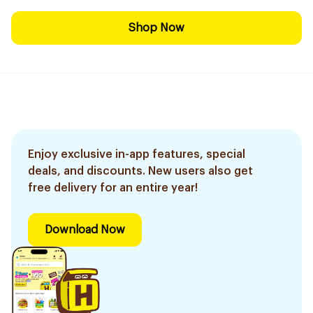
Shop Now
Enjoy exclusive in-app features, special
deals, and discounts. New users also get
free delivery for an entire year!
Download Now