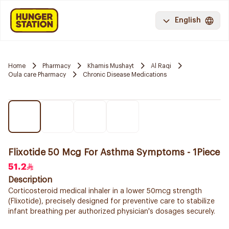
English
Home
Pharmacy
Khamis Mushayt
Al Raqi
Oula care Pharmacy
Chronic Disease Medications
Flixotide 50 Mcg For Asthma Symptoms - 1Piece
51.2
Description
Corticosteroid medical inhaler in a lower 50mcg strength
(Flixotide), precisely designed for preventive care to stabilize
infant breathing per authorized physician's dosages securely.