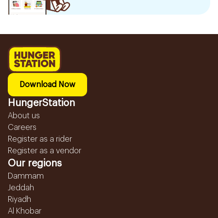
Download Now
HungerStation
About us
Careers
Register as a rider
Register as a vendor
Our regions
Dammam
Jeddah
Riyadh
Al Khobar