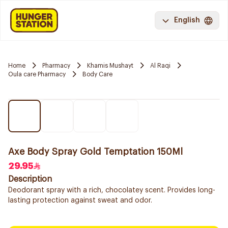
English
Home
Pharmacy
Khamis Mushayt
Al Raqi
Oula care Pharmacy
Body Care
Axe Body Spray Gold Temptation 150Ml
29.95
Description
Deodorant spray with a rich, chocolatey scent. Provides long-
lasting protection against sweat and odor.