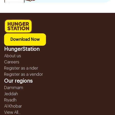
Download Now
HungerStation
About us
Careers
Register as a rider
Register as a vendor
Our regions
Dammam
Jeddah
Riyadh
Al Khobar
View All...