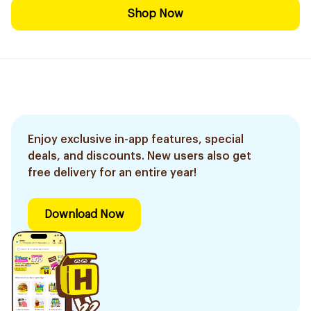
Shop Now
Enjoy exclusive in-app features, special
deals, and discounts. New users also get
free delivery for an entire year!
Download Now