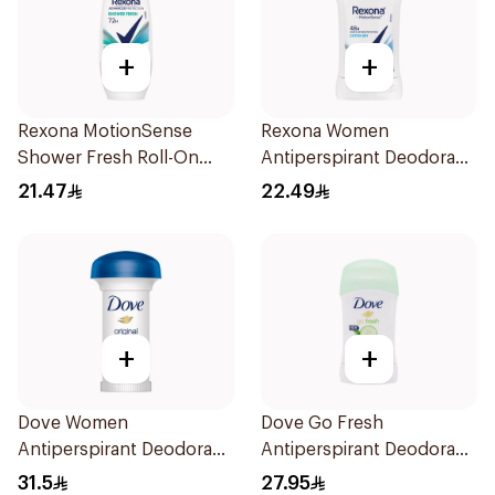
+
+
Rexona MotionSense
Rexona Women
Shower Fresh Roll-On
Antiperspirant Deodorant
50Ml
Stick Cotton Dry 40g
21.47
22.49
+
+
Dove Women
Dove Go Fresh
Antiperspirant Deodorant
Antiperspirant Deodorant
Roll On Original 50Ml
Stick 40g
31.5
27.95