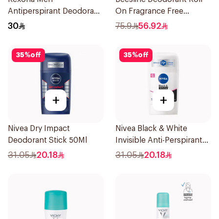
Antiperspirant Deodorant
On Fragrance Free
Spray Ice Fresh 150Ml
Effective 48 Hr 50Ml
30
75.9
56.92
35
%
off
35
%
off
+
+
Nivea Dry Impact
Nivea Black & White
Deodorant Stick 50Ml
Invisible Anti-Perspirant
Stick 50Ml
31.05
20.18
31.05
20.18