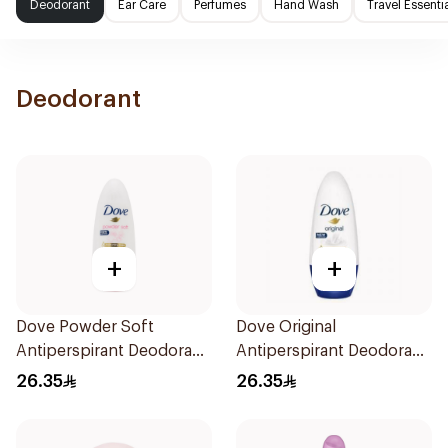
Deodorant
Ear Care
Perfumes
Hand Wash
Travel Essenti
Deodorant
+
+
Dove Powder Soft
Dove Original
Antiperspirant Deodorant
Antiperspirant Deodorant
Roll On 50Ml
Roll-On 50Ml
26.35
26.35