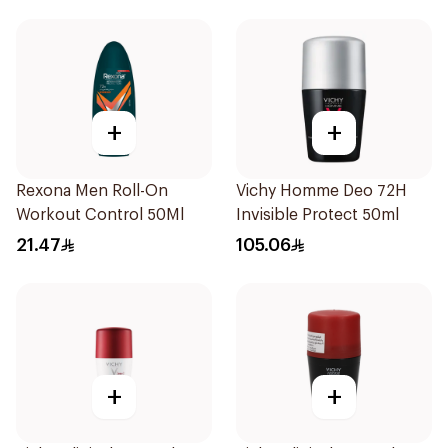
+
+
Rexona Men Roll-On
Vichy Homme Deo 72H
Workout Control 50Ml
Invisible Protect 50ml
21.47
105.06
+
+