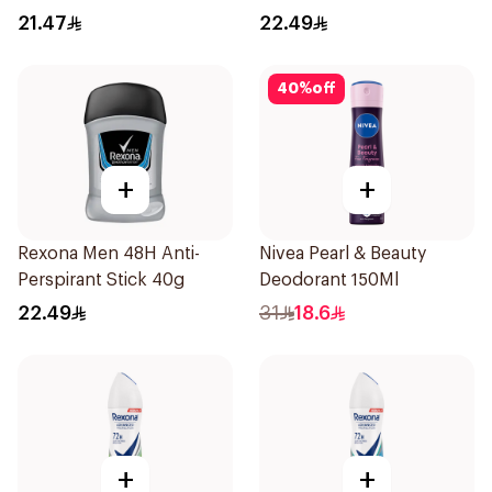
Stick Bamboo & Aloe 40g
21.47
22.49
40
%
off
+
+
Rexona Men 48H Anti-
Nivea Pearl & Beauty
Perspirant Stick 40g
Deodorant 150Ml
22.49
31
18.6
+
+