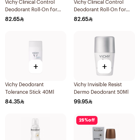
Vichy Clinical Control
Vichy Clinical Control
Deodorant Roll-On for
Deodorant Roll-On for
Men 50Ml
Men 50Ml
82.65
82.65
+
+
Vichy Deodorant
Vichy Invisible Resist
Tolerance Stick 40Ml
Dermo Deodorant 50Ml
84.35
99.95
25
%
off