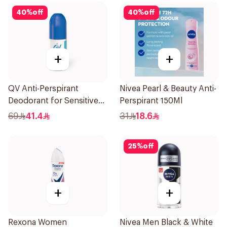
40
%
off
40
%
off
+
+
QV Anti-Perspirant
Nivea Pearl & Beauty Anti-
Deodorant for Sensitive
Perspirant 150Ml
Skin 80g
69
41.4
31
18.6
25
%
off
+
+
Rexona Women
Nivea Men Black & White