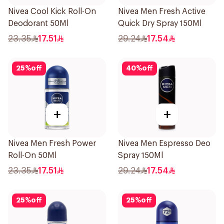
Nivea Cool Kick Roll-On
Nivea Men Fresh Active
Deodorant 50Ml
Quick Dry Spray 150Ml
23.35
17.51
29.24
17.54
25
%
off
40
%
off
+
+
Nivea Men Fresh Power
Nivea Men Espresso Deo
Roll-On 50Ml
Spray 150Ml
23.35
17.51
29.24
17.54
25
%
off
25
%
off