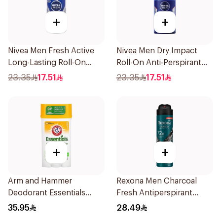
+
+
Nivea Men Fresh Active
Nivea Men Dry Impact
Long-Lasting Roll-On
Roll-On Anti-Perspirant
50Ml
50Ml
23.35
17.51
23.35
17.51
+
+
Arm and Hammer
Rexona Men Charcoal
Deodorant Essentials
Fresh Antiperspirant
Fresh Rosemary Lavender
Spray 150Ml
35.95
28.49
71g