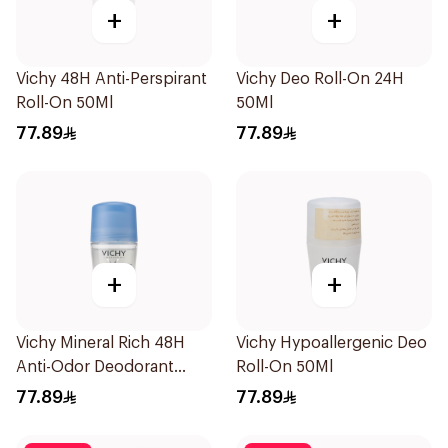
+
+
Vichy 48H Anti-Perspirant
Vichy Deo Roll-On 24H
Roll-On 50Ml
50Ml
77.89
77.89
+
+
Vichy Mineral Rich 48H
Vichy Hypoallergenic Deo
Anti-Odor Deodorant
Roll-On 50Ml
50Ml
77.89
77.89