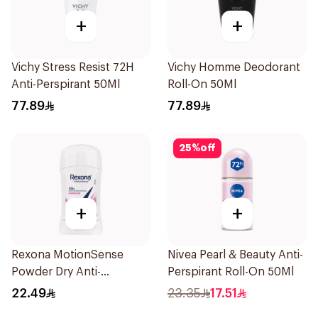
+
+
Vichy Stress Resist 72H
Vichy Homme Deodorant
Anti-Perspirant 50Ml
Roll-On 50Ml
77.89
77.89
25
%
off
+
+
Rexona MotionSense
Nivea Pearl & Beauty Anti-
Powder Dry Anti-
Perspirant Roll-On 50Ml
Perspirant 40g
22.49
23.35
17.51