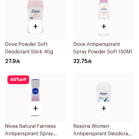
+
+
Dove Powder Soft
Dove Antiperspirant
Deodorant Stick 40g
Spray Powder Soft 150Ml
27.9
32.75
40
%
off
+
+
Nivea Natural Fairness
Rexona Women
Antiperspirant Spray
Antiperspirant Deodorant