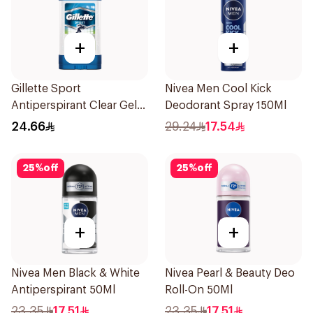
+
+
Gillette Sport
Nivea Men Cool Kick
Antiperspirant Clear Gel
Deodorant Spray 150Ml
70Ml
24.66
29.24
17.54
25
%
off
25
%
off
+
+
Nivea Men Black & White
Nivea Pearl & Beauty Deo
Antiperspirant 50Ml
Roll-On 50Ml
23.35
17.51
23.35
17.51