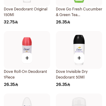
Dove Deodorant Original
Dove Go Fresh Cucumber
150Ml
& Green Tea
Antiperspirant Roll On
32.75
26.35
50Ml
+
+
Dove Roll-On Deodorant
Dove Invisible Dry
1Piece
Deodorant 50Ml
26.35
26.35