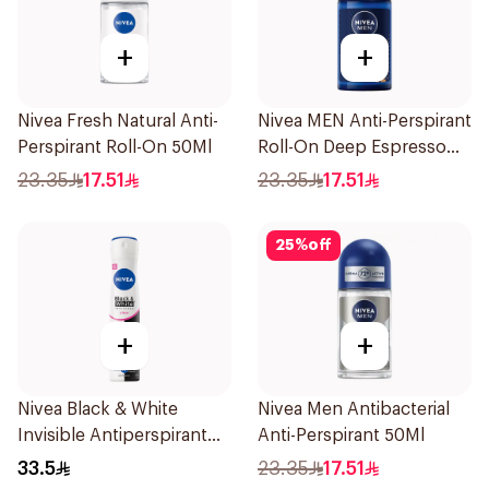
+
+
Nivea Fresh Natural Anti-
Nivea MEN Anti-Perspirant
Perspirant Roll-On 50Ml
Roll-On Deep Espresso
Anti-Bacterial 50Ml
23.35
17.51
23.35
17.51
25
%
off
+
+
Nivea Black & White
Nivea Men Antibacterial
Invisible Antiperspirant
Anti-Perspirant 50Ml
Spray 200Ml
33.5
23.35
17.51