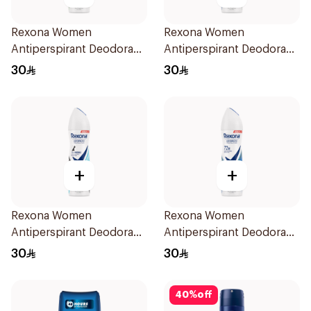
Rexona Women
Rexona Women
Antiperspirant Deodorant
Antiperspirant Deodorant
Spray Bamboo & Aloe
Spray Shower Fresh
30
30
150Ml
150Ml
+
+
Rexona Women
Rexona Women
Antiperspirant Deodorant
Antiperspirant Deodorant
Spray Invisible Fresh
Spray Cotton Dry 150Ml
30
30
150Ml
40
%
off