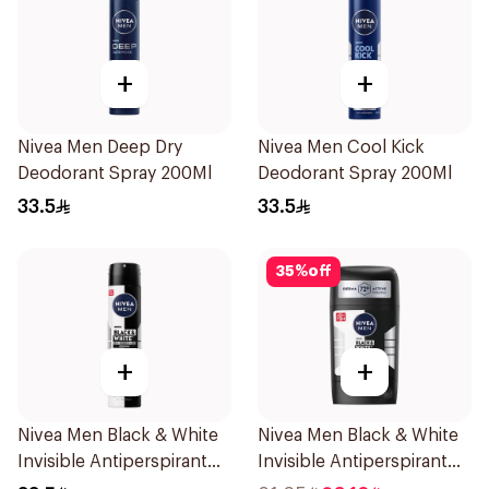
+
+
Nivea Men Deep Dry
Nivea Men Cool Kick
Deodorant Spray 200Ml
Deodorant Spray 200Ml
33.5
33.5
35
%
off
+
+
Nivea Men Black & White
Nivea Men Black & White
Invisible Antiperspirant
Invisible Antiperspirant
200Ml
50Ml