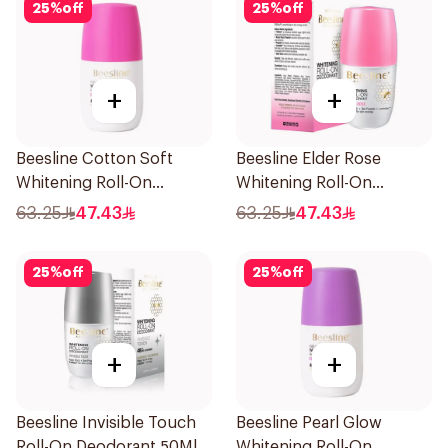
25
%
off
25
%
off
+
+
Beesline Cotton Soft
Beesline Elder Rose
Whitening Roll-On
Whitening Roll-On
Deodorant 50Ml
Deodorant 50Ml
63.25
47.43
63.25
47.43
25
%
off
25
%
off
+
+
Beesline Invisible Touch
Beesline Pearl Glow
Roll-On Deodorant 50Ml
Whitening Roll-On