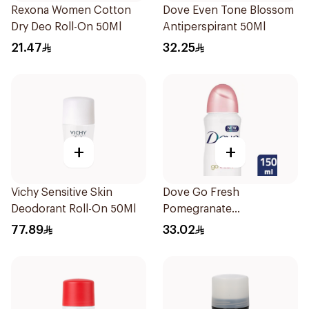
Rexona Women Cotton
Dove Even Tone Blossom
Dry Deo Roll-On 50Ml
Antiperspirant 50Ml
21.47
32.25
+
+
Vichy Sensitive Skin
Dove Go Fresh
Deodorant Roll-On 50Ml
Pomegranate
Antiperspirant Spray
77.89
33.02
150ml