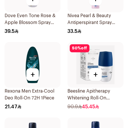
Dove Even Tone Rose &
Nivea Pearl & Beauty
Apple Blossom Spray
Antiperspirant Spray
150Ml
200Ml
39.5
33.5
50
%
off
+
+
Rexona Men Extra-Cool
Beesline Apitherapy
Deo Roll-On 72H 1Piece
Whitening Roll-On
Deodorant 50Ml
21.47
90.9
45.45