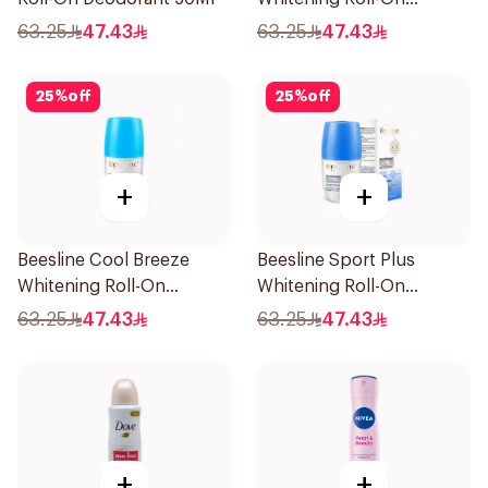
Deodorant 1Piece
63.25
47.43
63.25
47.43
25
%
off
25
%
off
+
+
Beesline Cool Breeze
Beesline Sport Plus
Whitening Roll-On
Whitening Roll-On
Deodorant 1Pieces
Deodorant 1Piece
63.25
47.43
63.25
47.43
+
+