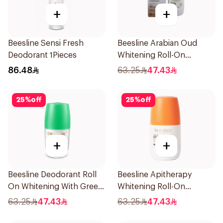
+
+
Beesline Sensi Fresh
Beesline Arabian Oud
Deodorant 1Pieces
Whitening Roll-On
Deodorant 50Ml
86.48
63.25
47.43
25
%
off
25
%
off
+
+
Beesline Deodorant Roll
Beesline Apitherapy
On Whitening With Green
Whitening Roll-On
Forest 50Ml
Deodorant 50Ml
63.25
47.43
63.25
47.43