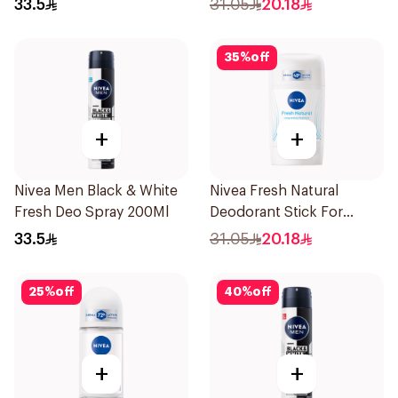
33.5
31.05
20.18
35
%
off
+
+
Nivea Men Black & White
Nivea Fresh Natural
Fresh Deo Spray 200Ml
Deodorant Stick For
Women 50Ml
33.5
31.05
20.18
25
%
off
40
%
off
+
+