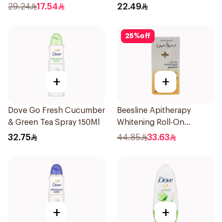
150Ml
Stick Shower Fresh 40g
29.24
17.54
22.49
25
%
off
+
+
Dove Go Fresh Cucumber
Beesline Apitherapy
& Green Tea Spray 150Ml
Whitening Roll-On
Deodorant 50Ml
32.75
44.85
33.63
+
+