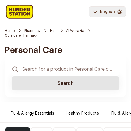
English
Home
Pharmacy
Hail
Al Wusayta
Oula care Pharmacy
Personal Care
Search
Flu & Allergy Essentials
Healthy Products.
Flu & Aller