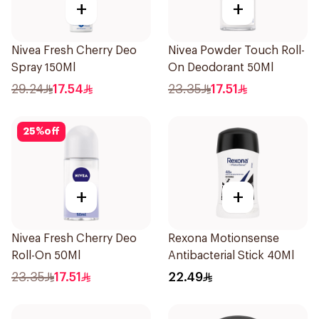
+
+
Nivea Fresh Cherry Deo
Nivea Powder Touch Roll-
Spray 150Ml
On Deodorant 50Ml
29.24
17.54
23.35
17.51
25
%
off
+
+
Nivea Fresh Cherry Deo
Rexona Motionsense
Roll-On 50Ml
Antibacterial Stick 40Ml
23.35
17.51
22.49