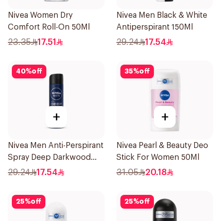
Nivea Women Dry
Nivea Men Black & White
Comfort Roll-On 50Ml
Antiperspirant 150Ml
23.35
17.51
29.24
17.54
40
%
off
35
%
off
+
+
Nivea Men Anti-Perspirant
Nivea Pearl & Beauty Deo
Spray Deep Darkwood
Stick For Women 50Ml
150Ml
29.24
17.54
31.05
20.18
25
%
off
25
%
off