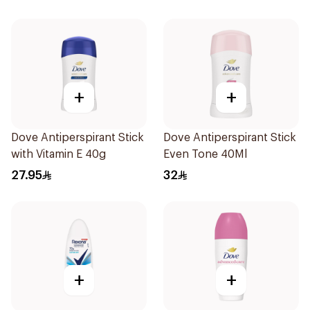
+
+
Dove Antiperspirant Stick
Dove Antiperspirant Stick
with Vitamin E 40g
Even Tone 40Ml
27.95
32
+
+