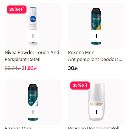
25
%
off
+
+
Nivea Powder Touch Anti-
Rexona Men
Perspirant 150Ml
Antiperspirant Deodorant
Spray V8 150Ml
29.24
21.93
30
25
%
off
+
+
Rexona Men
Beesline Deodorant Roll