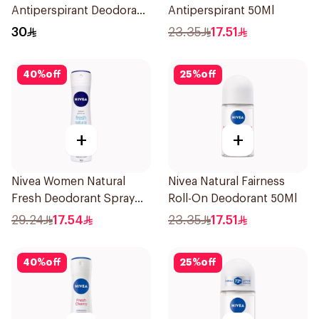
Antiperspirant Deodorant
Antiperspirant 50Ml
Spray Powder Dry 150Ml
30
23.35
17.51
40
%
off
25
%
off
+
+
Nivea Women Natural
Nivea Natural Fairness
Fresh Deodorant Spray
Roll-On Deodorant 50Ml
150Ml
29.24
17.54
23.35
17.51
40
%
off
25
%
off