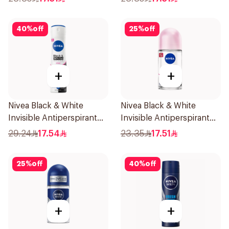
40
%
off
25
%
off
+
+
Nivea Black & White
Nivea Black & White
Invisible Antiperspirant
Invisible Antiperspirant
150Ml
50Ml
29.24
17.54
23.35
17.51
25
%
off
40
%
off
+
+