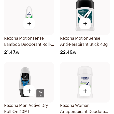
+
+
Rexona Motionsense
Rexona MotionSense
Bamboo Deodorant Roll-
Anti-Perspirant Stick 40g
On 50Ml
21.47
22.49
+
+
Rexona Men Active Dry
Rexona Women
Roll-On 50Ml
Antiperspirant Deodorant