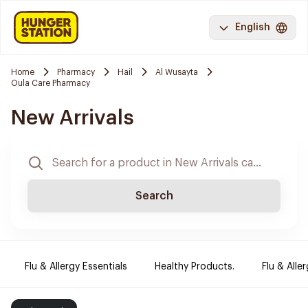
English
Home
Pharmacy
Hail
Al Wusayta
Oula Care Pharmacy
New Arrivals
Search
Flu & Allergy Essentials
Healthy Products.
Flu & Aller