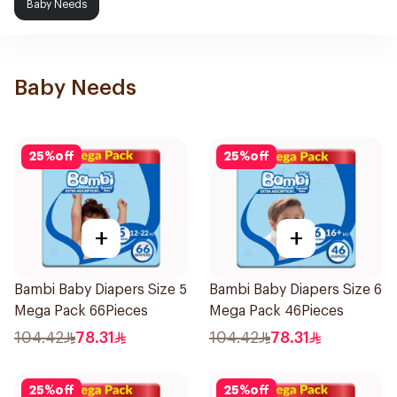
Baby Needs
Baby Needs
25
%
off
25
%
off
+
+
Bambi Baby Diapers Size 5
Bambi Baby Diapers Size 6
Mega Pack 66Pieces
Mega Pack 46Pieces
104.42
78.31
104.42
78.31
25
%
off
25
%
off