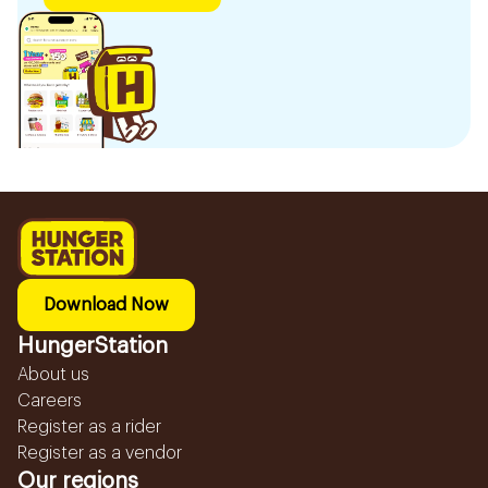
Download Now
HungerStation
About us
Careers
Register as a rider
Register as a vendor
Our regions