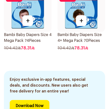
+
+
Bambi Baby Diapers Size 4
Bambi Baby Diapers Size
Mega Pack 74Pieces
4+ Mega Pack 70Pieces
104.42
78.31
104.42
78.31
Enjoy exclusive in-app features, special
deals, and discounts. New users also get
free delivery for an entire year!
Download Now