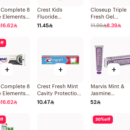
l Complete 8
Crest Kids
Closeup Triple
e Elements
Fluoride
Fresh Gel
paste Clove
Toothpaste 50Ml
Toothpaste
16.62
11.45
11.99
8.39
Menthol Fresh
120Ml
ff
+
+
+
l Complete 8
Crest Fresh Mint
Marvis Mint &
e Elements
Cavity Protection
Jasmine
paste
Toothpaste 125ml
Toothpaste 85
16.62
10.47
52
oal 75Ml
ff
30
%
off