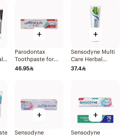
+
+
Parodontax
Sensodyne Multi
al
Toothpaste for
Care Herbal
Ml
Gum Sensitivity
Toothpaste 100Ml
46.95
37.4
75Ml
+
+
ste
Sensodyne
Sensodyne