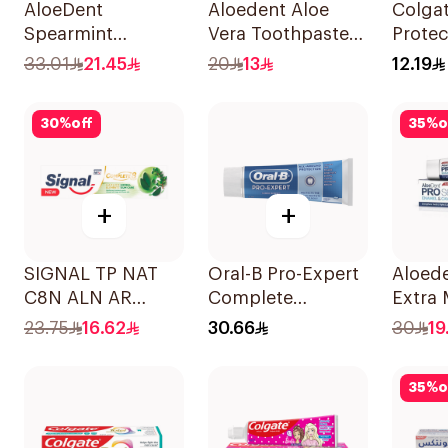
AloeDent
Aloedent Aloe
Colgat
Spearmint
Vera Toothpaste
Protec
Toothpaste 100Ml
Sensitive 50Ml
Tooth
33.01
21.45
20
13
12.19
30
%
off
35
%
o
+
+
SIGNAL TP NAT
Oral-B Pro-Expert
Aloede
C8N ALN AR
Complete
Extra 
HERBAL 72×75Ml
Protection Mint
Tooth
23.75
16.62
30.66
30
19
75Ml
35
%
o