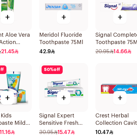
+
+
+
t Aloe Vera
Meridol Fluoride
Signal Complet
 Action
Toothpaste 75Ml
Toothpaste 75M
paste 100Ml
21.45
42.9
20.95
14.66
ff
50
%
off
+
+
+
 Kids
Signal Expert
Crest Herbal
aste Mild
Sensitive Fresh
Collection Cavi
50Ml
Toothpaste 75Ml
Protection
11.16
30.95
15.47
10.47