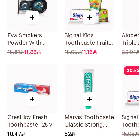
+
+
Eva Smokers
Signal Kids
Aloden
Powder With
Toothpaste Fruity
Triple
Charcoal 40g
50Ml
Tooth
15.81
11.85
15.95
11.16
33.01
30
%
o
+
+
Crest Icy Fresh
Marvis Toothpaste
Signal
Toothpaste 125Ml
Classic Strong
Toothp
Mint 85Ml
Mint 
10.47
52
15.95