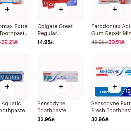
+
+
+
ontax Extra
Colgate Great
Parodontax Act
 Toothpaste
Regular
Gum Repair Min
Toothpaste 175Ml
Toothpaste 75M
29.21
14.95
46.95
30.51
+
+
+
 Aquatic
Sensodyne
Sensodyne Extr
Toothpaste
Toothpaste
Fresh Toothpas
Fluoride 75Ml
100Ml
32.96
32.96