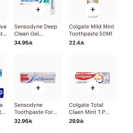
+
+
ive
Sensodyne Deep
Colgate Mild Mint
t
Clean Gel
Toothpaste 50Ml
l
Toothpaste 75Ml
34.96
22.4
+
+
a
Sensodyne
Colgate Total
te
Toothpaste For
Claen Mint T.P
Sensitive Teeth
75Ml
32.96
29.9
75Ml