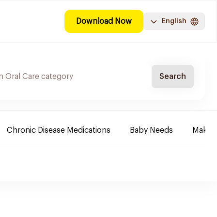
Download Now
English
Search
Chronic Disease Medications
Baby Needs
Make-u