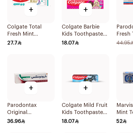
+
+
Colgate Total
Colgate Barbie
Parod
Fresh Mint
Kids Toothpaste
Fresh
Toothpaste 75ml
50Ml
75Ml
27.7
18.07
44.95
+
+
Parodontax
Colgate Mild Fruit
Marvis
Original
Kids Toothpaste
Mint 
Toothpaste 75Ml
50ml
85ml
36.96
18.07
52