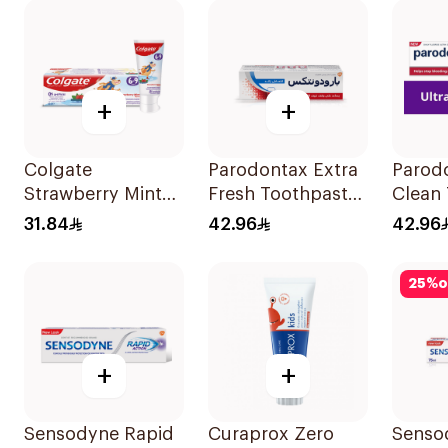
+
+
Colgate
Parodontax Extra
Parodo
Strawberry Mint
Fresh Toothpaste
Clean
Toothpaste 60ml
75Ml
75Ml
31.84
42.96
42.96
25
%
o
+
+
Sensodyne Rapid
Curaprox Zero
Senso