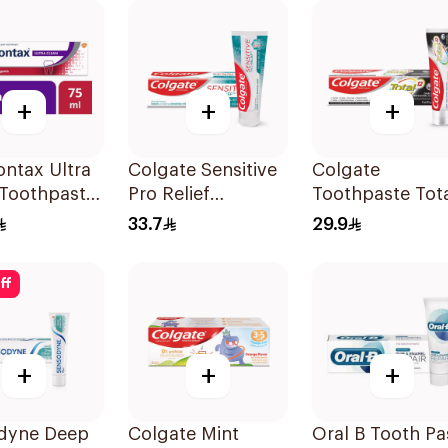
+
+
+
ntax Ultra
Colgate Sensitive
Colgate
 Toothpaste
Pro Relief
Toothpaste Tot
Toothpaste 75ml
12 Charcoal 75
33.7
29.9
ff
+
+
+
dyne Deep
Colgate Mint
Oral B Tooth Pa