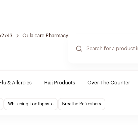
 52743
Oula care Pharmacy
Flu & Allergies
Hajj Products
Over-The-Counter
Whitening Toothpaste
Breathe Refreshers