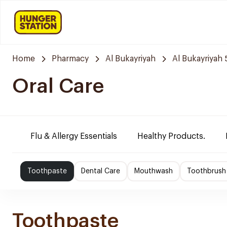
Home
Pharmacy
Al Bukayriyah
Al Bukayriyah
Oral Care
Flu & Allergy Essentials
Healthy Products.
Toothpaste
Dental Care
Mouthwash
Toothbrush
Toothpaste