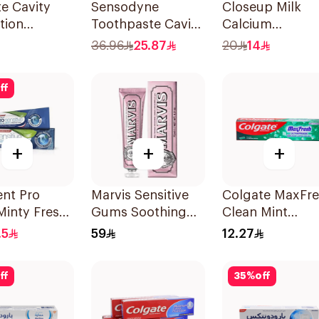
e Cavity
Sensodyne
Closeup Milk
tion
Toothpaste Cavity
Calcium
paste 120ml
& Sensitivity 125Ml
Toothpaste 10
36.96
25.87
20
14
ff
+
+
+
nt Pro
Marvis Sensitive
Colgate MaxFr
Minty Fresh
Gums Soothing
Clean Mint
paste 75Ml
Mint Toothpaste
Toothpaste 125
.5
59
12.27
75Ml
ff
35
%
off