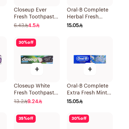
Closeup Ever
Oral-B Complete
Fresh Toothpaste
Herbal Fresh
50Ml
Toothpaste 100Ml
6.43
4.5
15.05
30
%
off
+
+
Closeup White
Oral-B Complete
Fresh Toothpaste
Extra Fresh Mint
ml
Charcoal Coco
Fluoride
13.2
9.24
15.05
75Ml
Toothpaste 100Ml
35
%
off
30
%
off