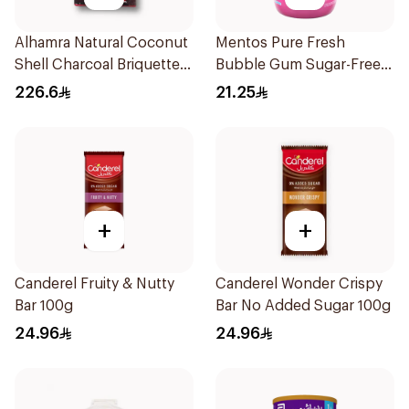
Alhamra Natural Coconut
Mentos Pure Fresh
Shell Charcoal Briquettes
Bubble Gum Sugar-Free
450g
50Pieces
226.6
21.25
+
+
Canderel Fruity & Nutty
Canderel Wonder Crispy
Bar 100g
Bar No Added Sugar 100g
24.96
24.96