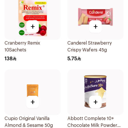
+
+
Cranberry Remix
Canderel Strawberry
10Sachets
Crispy Wafers 45g
138
5.75
+
+
Cupio Original Vanilla
Abbott Complete 10+
Almond & Sesame 50g
Chocolate Milk Powder