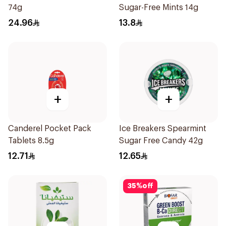
74g
Sugar-Free Mints 14g
24.96
13.8
+
+
Canderel Pocket Pack
Ice Breakers Spearmint
Tablets 8.5g
Sugar Free Candy 42g
12.71
12.65
35
%
off