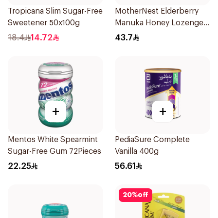
Tropicana Slim Sugar-Free
MotherNest Elderberry
Sweetener 50x100g
Manuka Honey Lozenges
60g
18.4
14.72
43.7
+
+
Mentos White Spearmint
PediaSure Complete
Sugar-Free Gum 72Pieces
Vanilla 400g
22.25
56.61
20
%
off