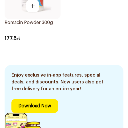
+
Romacin Powder 300g
177.6
Enjoy exclusive in-app features, special
deals, and discounts. New users also get
free delivery for an entire year!
Download Now