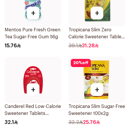
+
+
Mentos Pure Fresh Green
Tropicana Slim Zero
Tea Sugar-Free Gum 56g
Calorie Sweetener Tablets
300Pieces
15.76
39.1
31.28
20
%
off
+
+
Canderel Red Low-Calorie
Tropicana Slim Sugar-Free
Sweetener Tablets
Sweetener 100x2g
300Tablets
32.1
32.2
25.76