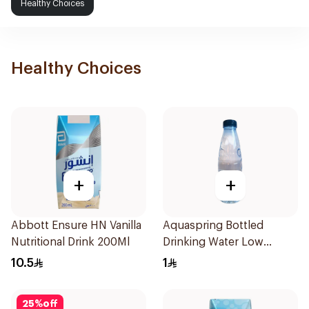
Healthy Choices
Healthy Choices
+
+
Abbott Ensure HN Vanilla
Aquaspring Bottled
Nutritional Drink 200Ml
Drinking Water Low
Sodium 330Ml
10.5
1
25
%
off