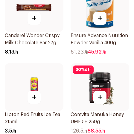
+
+
Canderel Wonder Crispy
Ensure Advance Nutrition
Milk Chocolate Bar 27g
Powder Vanilla 400g
8.13
61.23
45.92
30
%
off
+
+
Lipton Red Fruits Ice Tea
Comvita Manuka Honey
315ml
UMF 5+ 250g
3.5
126.5
88.55