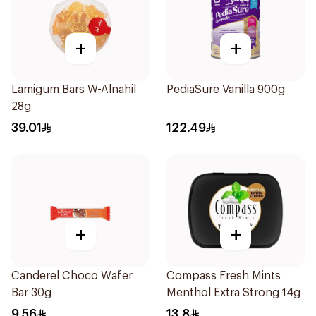
+
+
Lamigum Bars W-Alnahil
PediaSure Vanilla 900g
28g
39.01
122.49
+
+
Canderel Choco Wafer
Compass Fresh Mints
Bar 30g
Menthol Extra Strong 14g
9.56
13.8