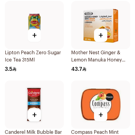
+
+
Lipton Peach Zero Sugar
Mother Nest Ginger &
Ice Tea 315Ml
Lemon Manuka Honey
Lozenges 60g
3.5
43.7
+
+
Canderel Milk Bubble Bar
Compass Peach Mint