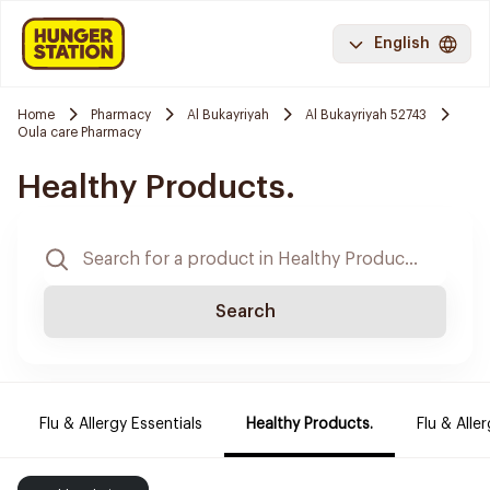
English
Home
Pharmacy
Al Bukayriyah
Al Bukayriyah 52743
Oula care Pharmacy
Healthy Products.
Search
Flu & Allergy Essentials
Healthy Products.
Flu & Aller