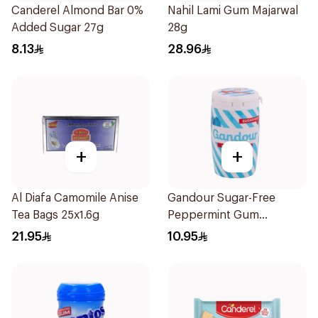
Canderel Almond Bar 0%
Nahil Lami Gum Majarwal
Added Sugar 27g
28g
8.13
28.96
+
+
Al Diafa Camomile Anise
Gandour Sugar-Free
Tea Bags 25x1.6g
Peppermint Gum
32Pieces
21.95
10.95