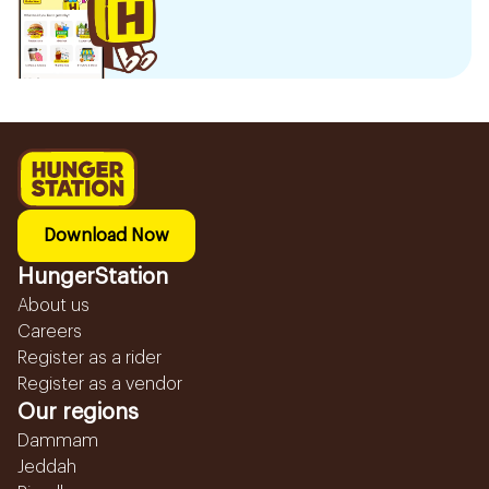
Download Now
HungerStation
About us
Careers
Register as a rider
Register as a vendor
Our regions
Dammam
Jeddah