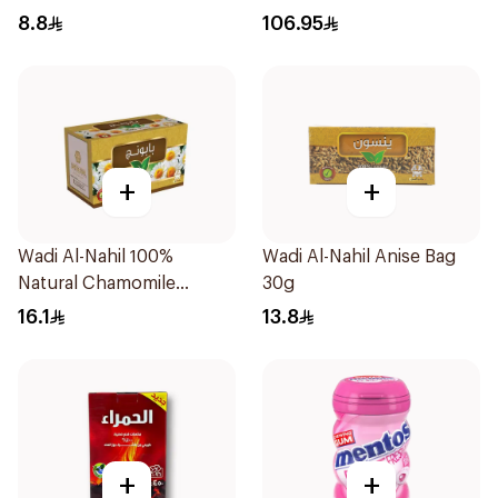
850g
8.8
106.95
+
+
Wadi Al-Nahil 100%
Wadi Al-Nahil Anise Bag
Natural Chamomile
30g
30Pieces
16.1
13.8
+
+