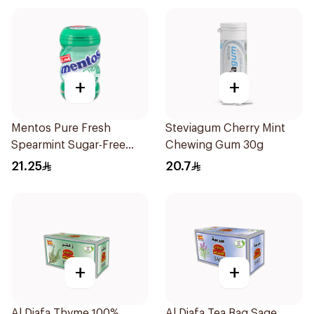
+
+
Mentos Pure Fresh
Steviagum Cherry Mint
Spearmint Sugar-Free
Chewing Gum 30g
Gum 50Pieces
21.25
20.7
+
+
Al Diafa Thyme 100%
Al Diafa Tea Bag Sage