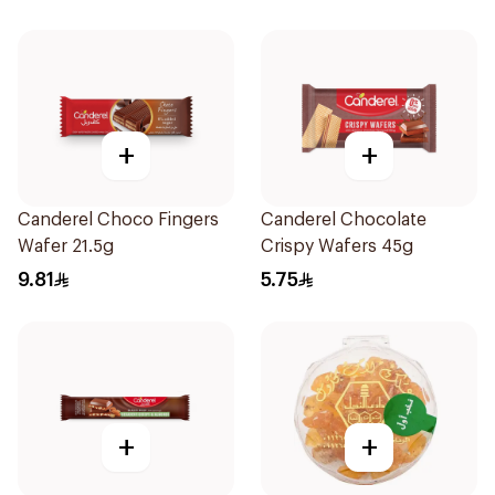
+
+
Canderel Choco Fingers
Canderel Chocolate
Wafer 21.5g
Crispy Wafers 45g
9.81
5.75
+
+