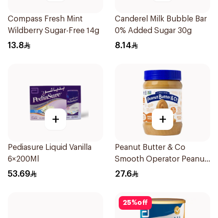
Compass Fresh Mint
Canderel Milk Bubble Bar
Wildberry Sugar-Free 14g
0% Added Sugar 30g
13.8
8.14
+
+
Pediasure Liquid Vanilla
Peanut Butter & Co
6×200Ml
Smooth Operator Peanut
Butter 454g
53.69
27.6
25
%
off