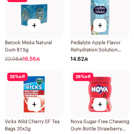
+
+
Batook Miska Natural
Pedialyte Apple Flavor
Gum 87.5g
Rehydration Solution
200ml
22.08
16.56
14.62
25
%
off
25
%
off
+
+
Vicks Wild Cherry SF Tea
Nova Sugar-Free Chewing
Bags 20x2g
Gum Bottle Strawberry