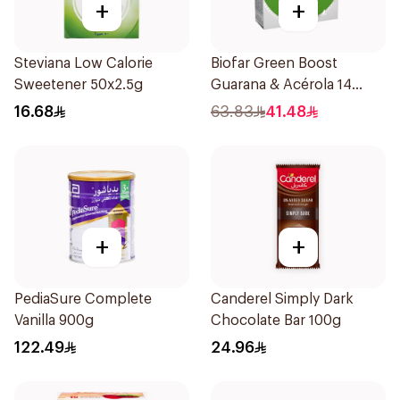
+
+
Steviana Low Calorie
Biofar Green Boost
Sweetener 50x2.5g
Guarana & Acérola 14
Pieces
16.68
63.83
41.48
+
+
PediaSure Complete
Canderel Simply Dark
Vanilla 900g
Chocolate Bar 100g
122.49
24.96