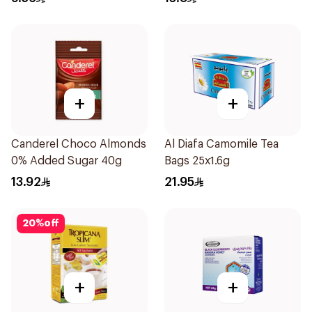
+
+
Canderel Choco Almonds
Al Diafa Camomile Tea
0% Added Sugar 40g
Bags 25x1.6g
13.92
21.95
20
%
off
+
+