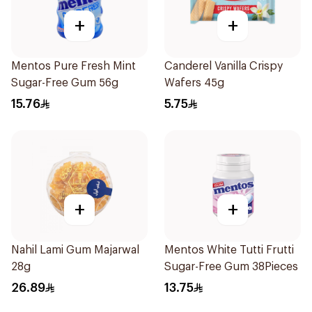
+
+
Mentos Pure Fresh Mint
Canderel Vanilla Crispy
Sugar-Free Gum 56g
Wafers 45g
15.76
5.75
+
+
Nahil Lami Gum Majarwal
Mentos White Tutti Frutti
28g
Sugar-Free Gum 38Pieces
26.89
13.75