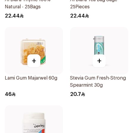
Natural - 25Bags
25Pieces
22.44
22.44
+
+
Lami Gum Majarwel 60g
Stevia Gum Fresh-Strong
Spearmint 30g
46
20.7