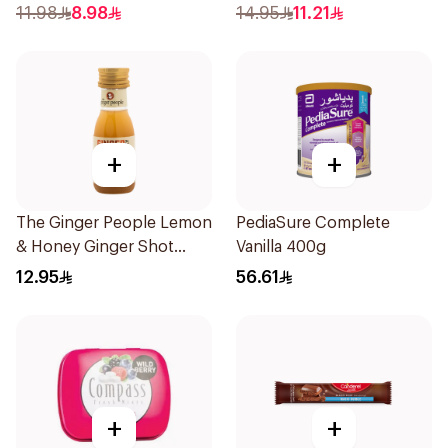
50Pieces
11.98
8.98
14.95
11.21
+
+
The Ginger People Lemon
PediaSure Complete
& Honey Ginger Shot
Vanilla 400g
30ml
12.95
56.61
+
+