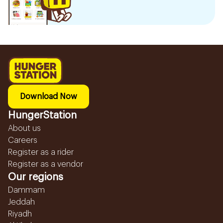
Download Now
HungerStation
About us
Careers
Register as a rider
Register as a vendor
Our regions
Dammam
Jeddah
Riyadh