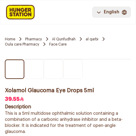
English
Home
Pharmacy
Al Qunfudhah
al qarbi
Oula care Pharmacy
Face Care
Xolamol Glaucoma Eye Drops 5ml
39.55
Description
This is a 5ml multidose ophthalmic solution containing a
combination of a carbonic anhydrase inhibitor and a beta-
blocker. It is indicated for the treatment of open-angle
glaucoma.