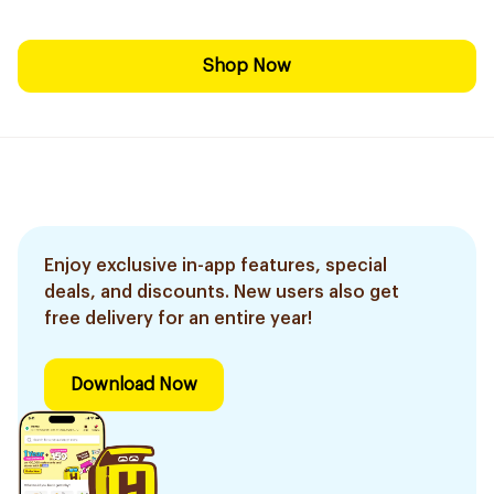
Shop Now
Enjoy exclusive in-app features, special
deals, and discounts. New users also get
free delivery for an entire year!
Download Now