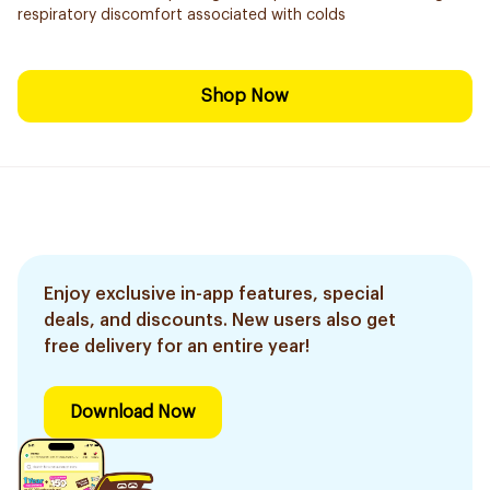
respiratory discomfort associated with colds
Shop Now
Enjoy exclusive in-app features, special
deals, and discounts. New users also get
free delivery for an entire year!
Download Now