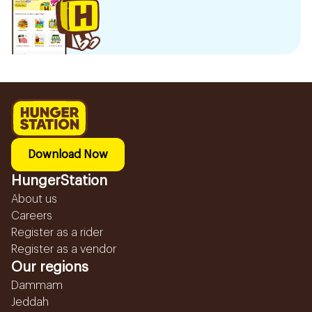
Download Now
HungerStation
About us
Careers
Register as a rider
Register as a vendor
Our regions
Dammam
Jeddah