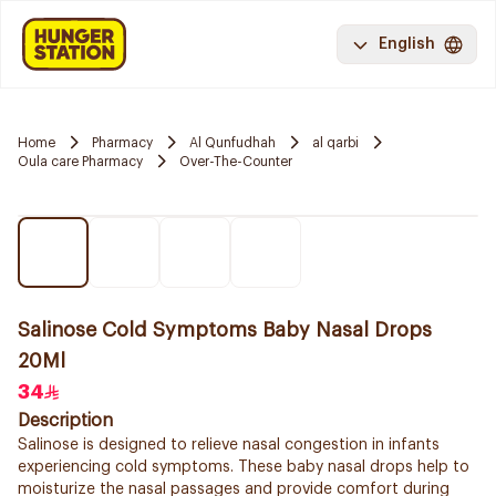
English
Home
Pharmacy
Al Qunfudhah
al qarbi
Oula care Pharmacy
Over-The-Counter
Salinose Cold Symptoms Baby Nasal Drops
20Ml
34
Description
Salinose is designed to relieve nasal congestion in infants
experiencing cold symptoms. These baby nasal drops help to
moisturize the nasal passages and provide comfort during