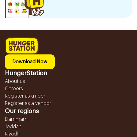
Download Now
HungerStation
About us
Careers
Register as a rider
Register as a vendor
Our regions
Dammam
Jeddah
Riyadh