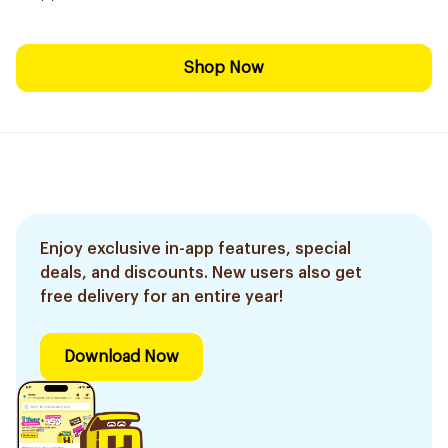
Shop Now
Enjoy exclusive in-app features, special
deals, and discounts. New users also get
free delivery for an entire year!
Download Now