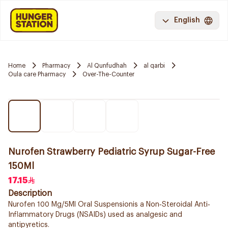
English
Home
Pharmacy
Al Qunfudhah
al qarbi
Oula care Pharmacy
Over-The-Counter
Nurofen Strawberry Pediatric Syrup Sugar-Free
150Ml
17.15
Description
Nurofen 100 Mg/5Ml Oral Suspensionis a Non‐Steroidal Anti‐
Inflammatory Drugs (NSAIDs) used as analgesic and
antipyretics.