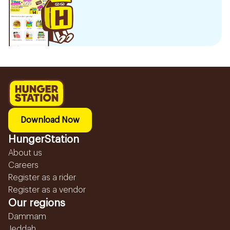
Download Now
HungerStation
About us
Careers
Register as a rider
Register as a vendor
Our regions
Dammam
Jeddah