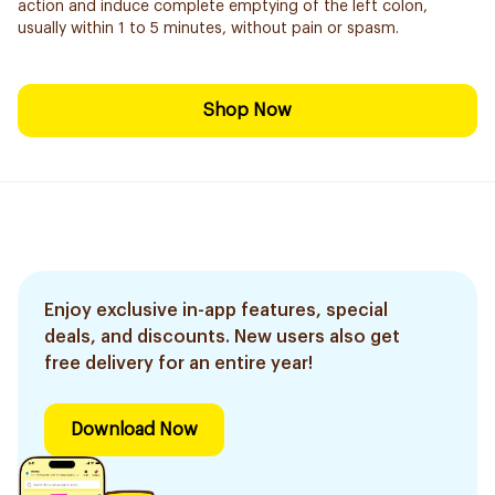
action and induce complete emptying of the left colon,
usually within 1 to 5 minutes, without pain or spasm.
Shop Now
Enjoy exclusive in-app features, special
deals, and discounts. New users also get
free delivery for an entire year!
Download Now