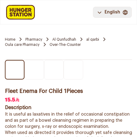
English
Home
Pharmacy
Al Qunfudhah
al qarbi
Oula care Pharmacy
Over-The-Counter
Fleet Enema For Child 1Pieces
15.5
Description
It is useful as laxatives in the relief of occasional constipation
and as part of a bowel cleansing regimen in preparing the
colon for surgery, x-ray or endoscopic examination.
When used as directed it provides thorough yet safe cleansing