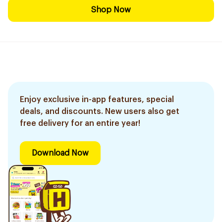
Shop Now
Enjoy exclusive in-app features, special
deals, and discounts. New users also get
free delivery for an entire year!
Download Now