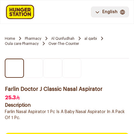
English
Home
Pharmacy
Al Qunfudhah
al qarbi
Oula care Pharmacy
Over-The-Counter
Farlin Doctor J Classic Nasal Aspirator
25.3
Description
Farlin Nasal Aspirator 1 Pc Is A Baby Nasal Aspirator In A Pack
Of 1 Pc.