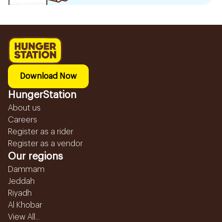
Download Now
HungerStation
About us
Careers
Register as a rider
Register as a vendor
Our regions
Dammam
Jeddah
Riyadh
Al Khobar
View All...