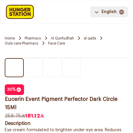
English
Home
Pharmacy
Al Qunfudhah
al qarbi
Oula care Pharmacy
Face Care
30
%
Eucerin Event Pigment Perfector Dark Circle
15Ml
258.75
181.12
Description
Eye cream formulated to brighten under-eye area. Reduces