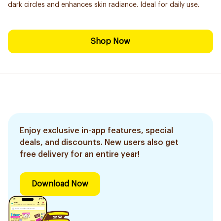
dark circles and enhances skin radiance. Ideal for daily use.
Shop Now
Enjoy exclusive in-app features, special
deals, and discounts. New users also get
free delivery for an entire year!
Download Now