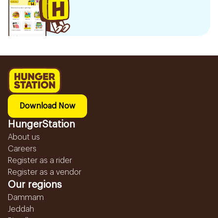
Download Now
HungerStation
About us
Careers
Register as a rider
Register as a vendor
Our regions
Dammam
Jeddah