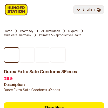
English
Home
Pharmacy
Al Qunfudhah
al qarbi
Oula care Pharmacy
Intimate & Reproductive Health
Durex Extra Safe Condoms 3Pieces
25
Description
Durex Extra Safe Condoms 3Pieces