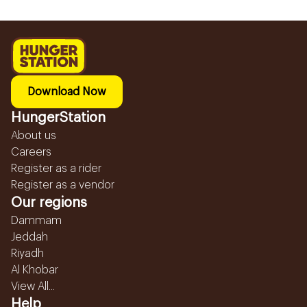
Download Now
HungerStation
About us
Careers
Register as a rider
Register as a vendor
Our regions
Dammam
Jeddah
Riyadh
Al Khobar
View All...
Help