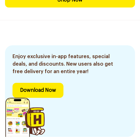
Shop Now
Enjoy exclusive in-app features, special
deals, and discounts. New users also get
free delivery for an entire year!
Download Now