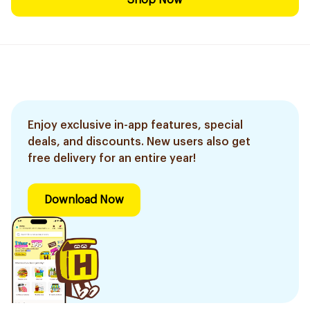
Shop Now
Enjoy exclusive in-app features, special
deals, and discounts. New users also get
free delivery for an entire year!
Download Now