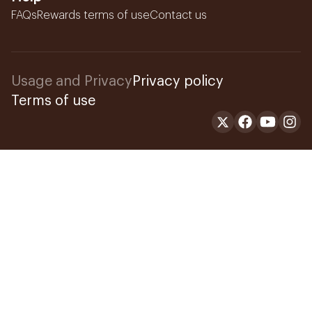
FAQs
Rewards terms of use
Contact us
Usage and Privacy
Privacy policy
Terms of use