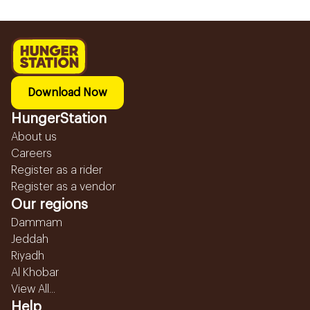
Download Now
HungerStation
About us
Careers
Register as a rider
Register as a vendor
Our regions
Dammam
Jeddah
Riyadh
Al Khobar
View All...
Help