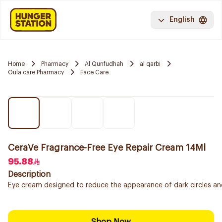
English
Home
Pharmacy
Al Qunfudhah
al qarbi
Oula care Pharmacy
Face Care
CeraVe Fragrance-Free Eye Repair Cream 14Ml
95.88
Description
Eye cream designed to reduce the appearance of dark circles and p