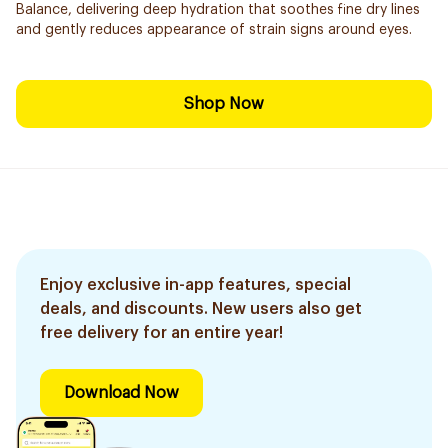
Balance, delivering deep hydration that soothes fine dry lines
and gently reduces appearance of strain signs around eyes.
Shop Now
Enjoy exclusive in-app features, special
deals, and discounts. New users also get
free delivery for an entire year!
Download Now