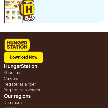
Download Now
HungerStation
About us
Careers
Register as a rider
Register as a vendor
Our regions
Dammam