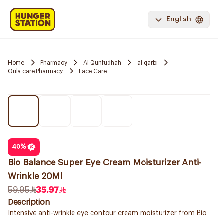
English
Home
Pharmacy
Al Qunfudhah
al qarbi
Oula care Pharmacy
Face Care
40
%
Bio Balance Super Eye Cream Moisturizer Anti-
Wrinkle 20Ml
59.95
35.97
Description
Intensive anti-wrinkle eye contour cream moisturizer from Bio