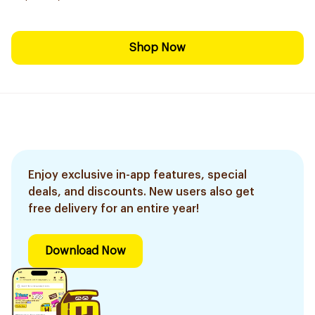
Shop Now
Enjoy exclusive in-app features, special
deals, and discounts. New users also get
free delivery for an entire year!
Download Now