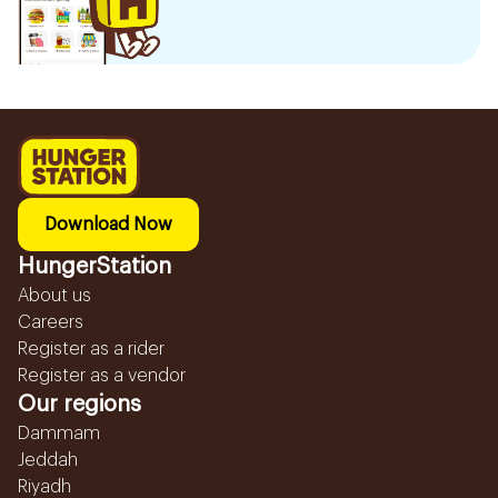
Download Now
HungerStation
About us
Careers
Register as a rider
Register as a vendor
Our regions
Dammam
Jeddah
Riyadh