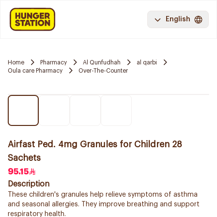
English
Home
Pharmacy
Al Qunfudhah
al qarbi
Oula care Pharmacy
Over-The-Counter
Airfast Ped. 4mg Granules for Children 28
Sachets
95.15
Description
These children's granules help relieve symptoms of asthma
and seasonal allergies. They improve breathing and support
respiratory health.