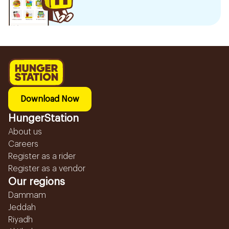
Download Now
HungerStation
About us
Careers
Register as a rider
Register as a vendor
Our regions
Dammam
Jeddah
Riyadh