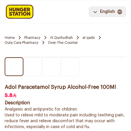
English
Home
Pharmacy
Al Qunfudhah
al qarbi
Oula Care Pharmacy
Over-The-Counter
Adol Paracetamol Syrup Alcohol-Free 100Ml
5.8
Description
Analgesic and antipyretic for children.
Used to relieve mild to moderate pain including teething pain,
reduce fever and relieve discomfort that may occur with
infections, especially in case of cold and flu.