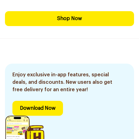
Shop Now
Enjoy exclusive in-app features, special
deals, and discounts. New users also get
free delivery for an entire year!
Download Now