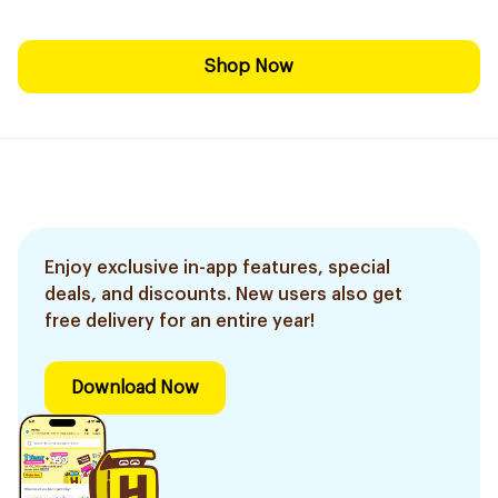
Shop Now
Enjoy exclusive in-app features, special
deals, and discounts. New users also get
free delivery for an entire year!
Download Now