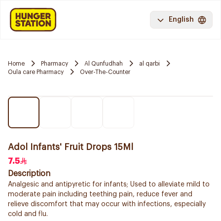
English
Home
Pharmacy
Al Qunfudhah
al qarbi
Oula care Pharmacy
Over-The-Counter
Adol Infants' Fruit Drops 15Ml
7.5
Description
Analgesic and antipyretic for infants; Used to alleviate mild to
moderate pain including teething pain, reduce fever and
relieve discomfort that may occur with infections, especially
cold and flu.