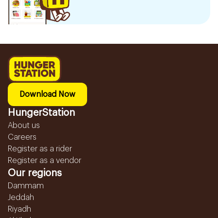
Download Now
HungerStation
About us
Careers
Register as a rider
Register as a vendor
Our regions
Dammam
Jeddah
Riyadh