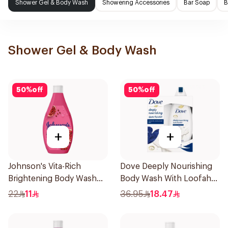
Shower Gel & Body Wash
Showering Accessories
Bar Soap
B
Shower Gel & Body Wash
50
%
off
50
%
off
+
+
Johnson's Vita-Rich
Dove Deeply Nourishing
Brightening Body Wash
Body Wash With Loofah
250Ml
Original 250Ml
22
11
36.95
18.47