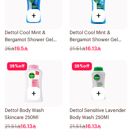
+
+
Dettol Cool Mint &
Dettol Cool Mint &
Bergamot Shower Gel
Bergamot Shower Gel
500Ml
250ml
26
19.5
21.51
16.13
25
%
off
25
%
off
+
+
Dettol Body Wash
Dettol Sensitive Lavender
Skincare 250Ml
Body Wash 250Ml
21.51
16.13
21.51
16.13