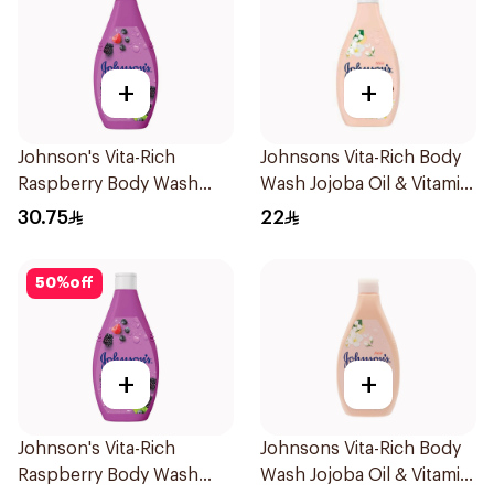
+
+
Johnson's Vita-Rich
Johnsons Vita-Rich Body
Raspberry Body Wash
Wash Jojoba Oil & Vitamin
400Ml
E 250Ml
30.75
22
50
%
off
+
+
Johnson's Vita-Rich
Johnsons Vita-Rich Body
Raspberry Body Wash
Wash Jojoba Oil & Vitamin