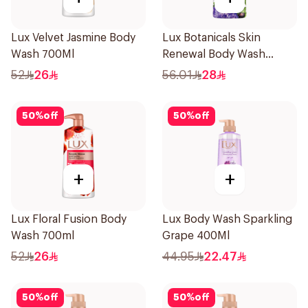
Lux Velvet Jasmine Body
Lux Botanicals Skin
Wash 700Ml
Renewal Body Wash
700Ml
52
26
56.01
28
50
%
off
50
%
off
+
+
Lux Floral Fusion Body
Lux Body Wash Sparkling
Wash 700ml
Grape 400Ml
52
26
44.95
22.47
50
%
off
50
%
off