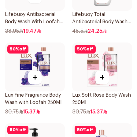
Lifebuoy Antibacterial
Lifebuoy Total
Body Wash With Loofah
Antibacterial Body Wash
Sea Mineral 300Ml
500ml
38.95
19.47
48.5
24.25
50
%
off
50
%
off
+
+
Lux Fine Fragrance Body
Lux Soft Rose Body Wash
Wash with Loofah 250Ml
250Ml
30.75
15.37
30.75
15.37
50
%
off
50
%
off