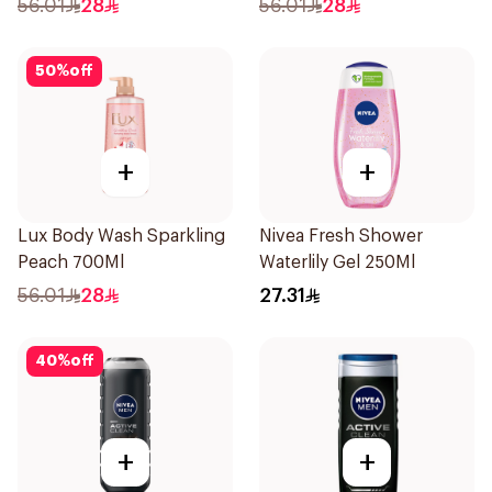
56.01
28
56.01
28
50
%
off
+
+
Lux Body Wash Sparkling
Nivea Fresh Shower
Peach 700Ml
Waterlily Gel 250Ml
56.01
28
27.31
40
%
off
+
+