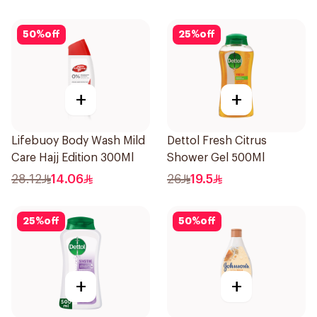
50
%
off
25
%
off
+
+
Lifebuoy Body Wash Mild
Dettol Fresh Citrus
Care Hajj Edition 300Ml
Shower Gel 500Ml
28.12
14.06
26
19.5
25
%
off
50
%
off
+
+