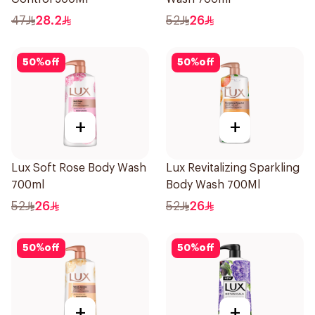
47
28.2
52
26
50
%
off
50
%
off
+
+
Lux Soft Rose Body Wash
Lux Revitalizing Sparkling
700ml
Body Wash 700Ml
52
26
52
26
50
%
off
50
%
off
+
+