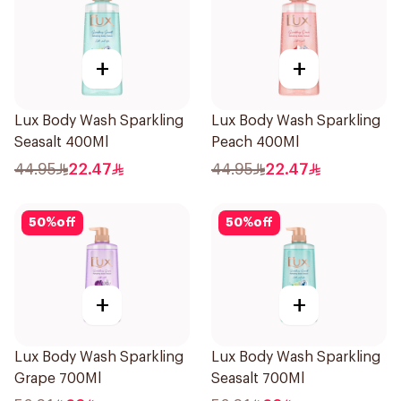
+
+
Lux Body Wash Sparkling
Lux Body Wash Sparkling
Seasalt 400Ml
Peach 400Ml
44.95
22.47
44.95
22.47
50
%
off
50
%
off
+
+
Lux Body Wash Sparkling
Lux Body Wash Sparkling
Grape 700Ml
Seasalt 700Ml