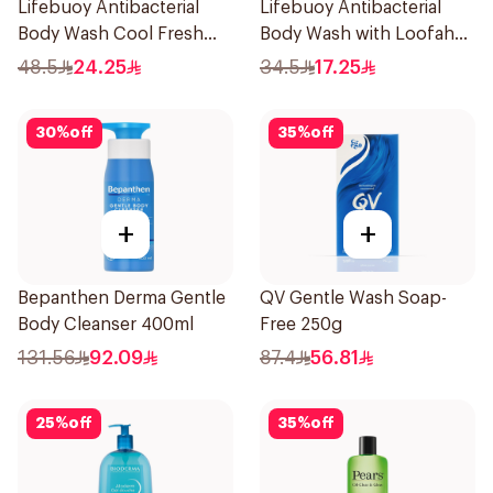
Lifebuoy Antibacterial
Lifebuoy Antibacterial
Body Wash Cool Fresh
Body Wash with Loofah
500Ml
Mild Care 300Ml
48.5
24.25
34.5
17.25
30
%
off
35
%
off
+
+
Bepanthen Derma Gentle
QV Gentle Wash Soap-
Body Cleanser 400ml
Free 250g
131.56
92.09
87.4
56.81
25
%
off
35
%
off