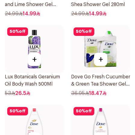
and Lime Shower Gel
Shea Shower Gel 280ml
280Ml
24.99
14.99
24.99
14.99
50
%
off
50
%
off
+
+
Lux Botanicals Geranium
Dove Go Fresh Cucumber
Oil Body Wash 500Ml
& Green Tea Shower Gel
250Ml
53
26.5
36.95
18.47
50
%
off
50
%
off