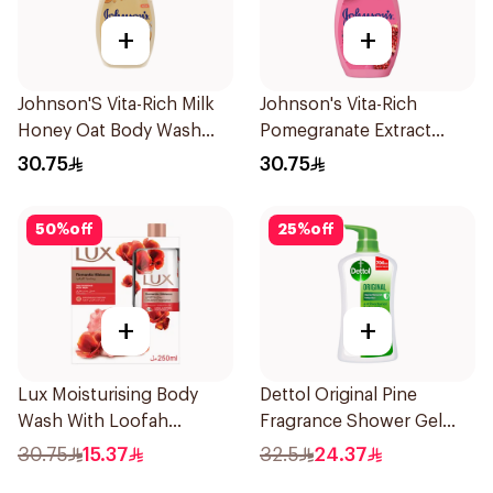
+
+
Johnson'S Vita-Rich Milk
Johnson's Vita-Rich
Honey Oat Body Wash
Pomegranate Extract
400Ml
Body Wash 400Ml
30.75
30.75
50
%
off
25
%
off
+
+
Lux Moisturising Body
Dettol Original Pine
Wash With Loofah
Fragrance Shower Gel
Romantic Hibiscus 250Ml
700Ml
30.75
15.37
32.5
24.37