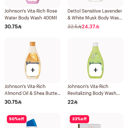
Johnson's Vita-Rich Rose
Dettol Sensitive Lavender
Water Body Wash 400Ml
& White Musk Body Wash
700Ml
30.75
32.5
24.37
+
+
Johnson's Vita-Rich
Johnson's Vita-Rich
Almond Oil & Shea Butter
Revitalizing Body Wash
Body Wash 400Ml
250ml
30.75
22
50
%
off
33
%
off