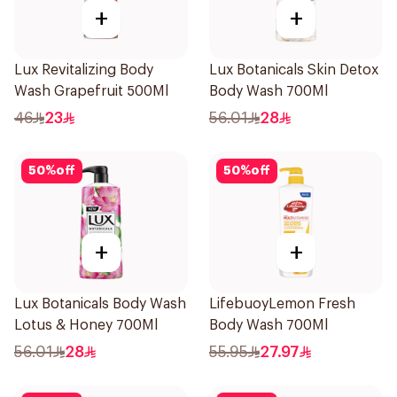
+
+
Lux Revitalizing Body
Lux Botanicals Skin Detox
Wash Grapefruit 500Ml
Body Wash 700Ml
46
23
56.01
28
50
%
off
50
%
off
+
+
Lux Botanicals Body Wash
LifebuoyLemon Fresh
Lotus & Honey 700Ml
Body Wash 700Ml
56.01
28
55.95
27.97