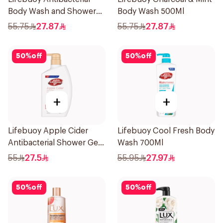
Body Wash and Shower
Body Wash 500Ml
Gel Sea Mineral 500Ml
55.75
27.87
55.75
27.87
50
%
off
50
%
off
+
+
Lifebuoy Apple Cider
Lifebuoy Cool Fresh Body
Antibacterial Shower Gel
Wash 700Ml
500Ml
55
27.5
55.95
27.97
50
%
off
50
%
off