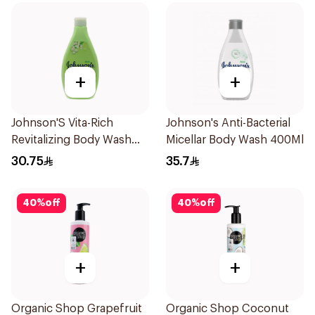
+
+
Johnson'S Vita-Rich
Johnson's Anti-Bacterial
Revitalizing Body Wash
Micellar Body Wash 400Ml
400Ml
30.75
35.7
40
%
off
40
%
off
+
+
Organic Shop Grapefruit
Organic Shop Coconut