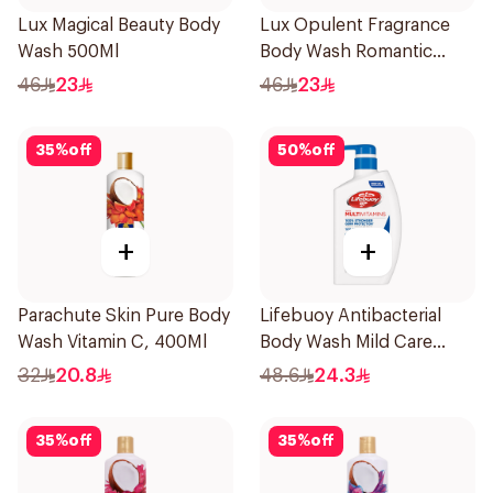
Lux Magical Beauty Body
Lux Opulent Fragrance
Wash 500Ml
Body Wash Romantic
Hibiscus 500Ml
46
23
46
23
35
%
off
50
%
off
+
+
Parachute Skin Pure Body
Lifebuoy Antibacterial
Wash Vitamin C, 400Ml
Body Wash Mild Care
500Ml
32
20.8
48.6
24.3
35
%
off
35
%
off