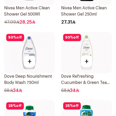
Nivea Men Active Clean
Nivea Men Active Clean
Shower Gel 500Ml
Shower Gel 250ml
47.09
28.25
27.31
50
%
off
50
%
off
+
+
Dove Deep Nourishment
Dove Refreshing
Body Wash 750ml
Cucumber & Green Tea
Shower Gel 750ml
68
34
68
34
25
%
off
25
%
off