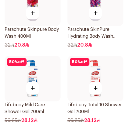
+
+
Parachute Skinpure Body
Parachute SkinPure
Wash 400Ml
Hydrating Body Wash
400ml
32
20.8
32
20.8
50
%
off
50
%
off
+
+
Lifebuoy Mild Care
Lifebuoy Total 10 Shower
Shower Gel 700ml
Gel 700Ml
56.25
28.12
56.25
28.12