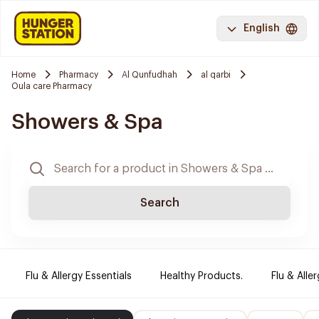
English
Home
Pharmacy
Al Qunfudhah
al qarbi
Oula care Pharmacy
Showers & Spa
Search
Flu & Allergy Essentials
Healthy Products.
Flu & Aller