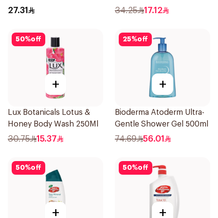
Pearls Frangipani Scent
27.31
34.25
17.12
250Ml
50
%
off
25
%
off
+
+
Lux Botanicals Lotus &
Bioderma Atoderm Ultra-
Honey Body Wash 250Ml
Gentle Shower Gel 500ml
30.75
15.37
74.69
56.01
50
%
off
50
%
off
+
+