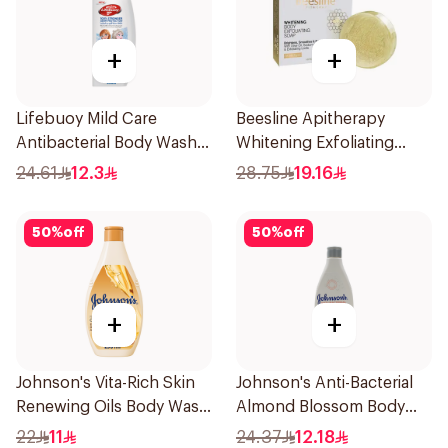
+
+
Lifebuoy Mild Care
Beesline Apitherapy
Antibacterial Body Wash
Whitening Exfoliating
300ml
Soap 1Pieces
24.61
12.3
28.75
19.16
50
%
off
50
%
off
+
+
Johnson's Vita-Rich Skin
Johnson's Anti-Bacterial
Renewing Oils Body Wash
Almond Blossom Body
250Ml
Wash 250Ml
22
11
24.37
12.18