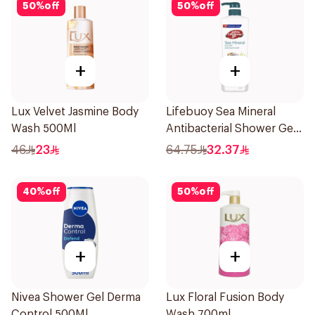
50
%
off
50
%
off
+
+
Lux Velvet Jasmine Body
Lifebuoy Sea Mineral
Wash 500Ml
Antibacterial Shower Gel
700ml
46
23
64.75
32.37
40
%
off
50
%
off
+
+
Nivea Shower Gel Derma
Lux Floral Fusion Body
Control 500Ml
Wash 700ml