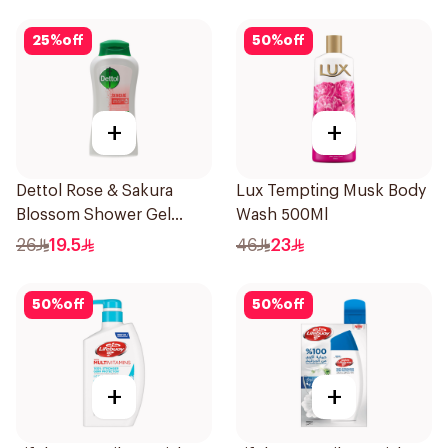
25
%
off
50
%
off
+
+
Dettol Rose & Sakura
Lux Tempting Musk Body
Blossom Shower Gel
Wash 500Ml
500Ml
26
19.5
46
23
50
%
off
50
%
off
+
+