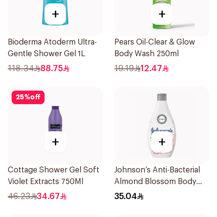
+
+
Bioderma Atoderm Ultra-
Pears Oil-Clear & Glow
Gentle Shower Gel 1L
Body Wash 250ml
118.34
88.75
19.19
12.47
25
%
off
+
+
Cottage Shower Gel Soft
Johnson’s Anti-Bacterial
Violet Extracts 750Ml
Almond Blossom Body
Wash 400Ml
46.23
34.67
35.04