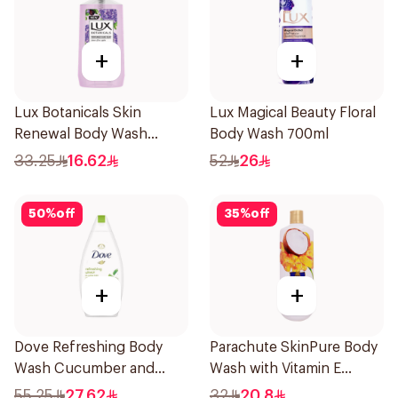
+
+
Lux Botanicals Skin
Lux Magical Beauty Floral
Renewal Body Wash
Body Wash 700ml
500ml
33.25
16.62
52
26
50
%
off
35
%
off
+
+
Dove Refreshing Body
Parachute SkinPure Body
Wash Cucumber and
Wash with Vitamin E
Green Tea 500Ml
400ml
55.25
27.62
32
20.8