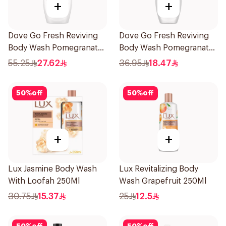
+
+
Dove Go Fresh Reviving
Dove Go Fresh Reviving
Body Wash Pomegranate
Body Wash Pomegranate
and Hibiscus Tea 500Ml
and Hibiscus Tea 250Ml
55.25
27.62
36.95
18.47
50
%
off
50
%
off
+
+
Lux Jasmine Body Wash
Lux Revitalizing Body
With Loofah 250Ml
Wash Grapefruit 250Ml
30.75
15.37
25
12.5