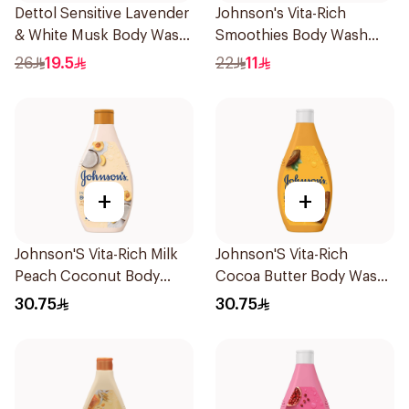
Dettol Sensitive Lavender
Johnson's Vita-Rich
& White Musk Body Wash
Smoothies Body Wash
500Ml
250Ml
26
19.5
22
11
+
+
Johnson'S Vita-Rich Milk
Johnson'S Vita-Rich
Peach Coconut Body
Cocoa Butter Body Wash
Wash 400Ml
400Ml
30.75
30.75