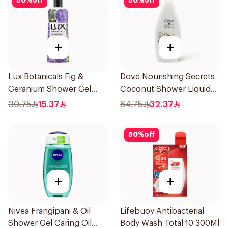
50
%
off
50
%
off
+
+
Lux Botanicals Fig &
Dove Nourishing Secrets
Geranium Shower Gel
Coconut Shower Liquid
250Ml
500Ml
30.75
15.37
64.75
32.37
50
%
off
+
+
Nivea Frangipani & Oil
Lifebuoy Antibacterial
Shower Gel Caring Oil
Body Wash Total 10 300Ml