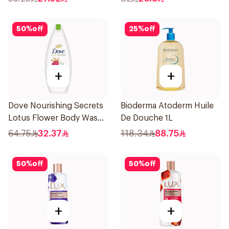
50
%
off
25
%
off
+
+
Dove Nourishing Secrets
Bioderma Atoderm Huile
Lotus Flower Body Wash
De Douche 1L
500Ml
64.75
32.37
118.34
88.75
50
%
off
50
%
off
+
+