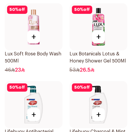
50
%
off
50
%
off
+
+
Lux Soft Rose Body Wash
Lux Botanicals Lotus &
500Ml
Honey Shower Gel 500Ml
46
23
53
26.5
50
%
off
50
%
off
+
+
Lifebuoy Antibacterial
Lifebuoy Charcoal & Mint