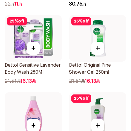
250Ml
E 400Ml
22
11
30.75
25
%
off
25
%
off
+
+
Dettol Sensitive Lavender
Dettol Original Pine
Body Wash 250Ml
Shower Gel 250ml
21.51
16.13
21.51
16.13
25
%
off
+
+