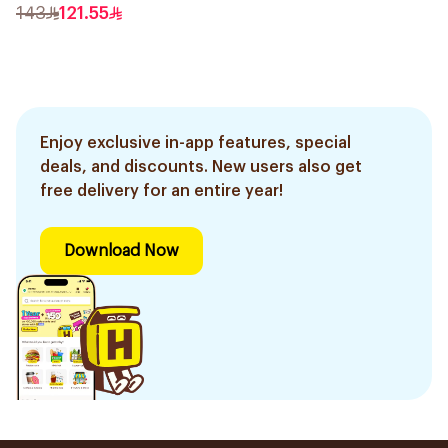
Trimmer with Protective
143
121.55
Guard System Black 15 x 3
x 3 cm NT5650/16 *(78651)
0.2Kg
Enjoy exclusive in-app features, special
deals, and discounts. New users also get
free delivery for an entire year!
Download Now