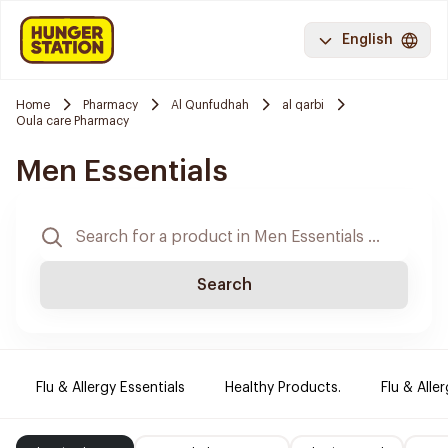
English
Home
Pharmacy
Al Qunfudhah
al qarbi
Oula care Pharmacy
Men Essentials
Search
Flu & Allergy Essentials
Healthy Products.
Flu & Aller