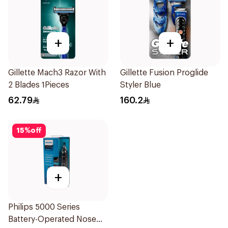
+
+
Gillette Mach3 Razor With
Gillette Fusion Proglide
2 Blades 1Pieces
Styler Blue
62.79
160.2
15
%
off
+
Philips 5000 Series
Battery-Operated Nose