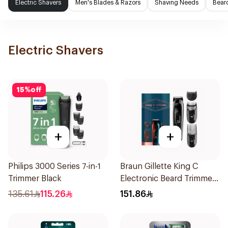
Electric Shavers
Men's Blades & Razors
Shaving Needs
Beard
Electric Shavers
15
%
off
+
+
Philips 3000 Series 7-in-1
Braun Gillette King C
Trimmer Black
Electronic Beard Trimmer
Black
135.61
115.26
151.86