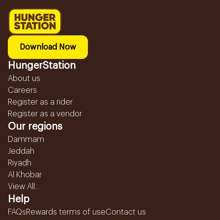
Download Now
HungerStation
About us
Careers
Register as a rider
Register as a vendor
Our regions
Dammam
Jeddah
Riyadh
Al Khobar
View All...
Help
FAQs
Rewards terms of use
Contact us