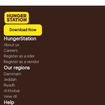
Download Now
HungerStation
About us
Careers
Register as a rider
Register as a vendor
Our regions
Dammam
Jeddah
Riyadh
Al Khobar
View All...
Help