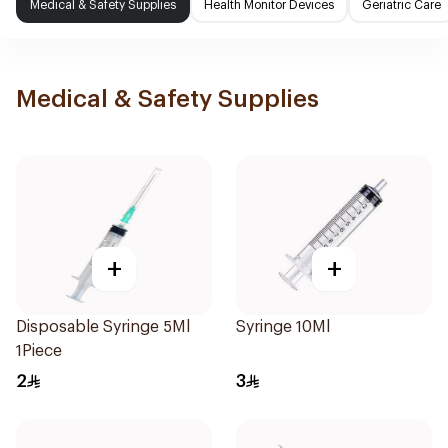
Medical & Safety Supplies
Health Monitor Devices
Geriatric Care
Medical & Safety Supplies
+
+
Disposable Syringe 5Ml
Syringe 10Ml
1Piece
2
3