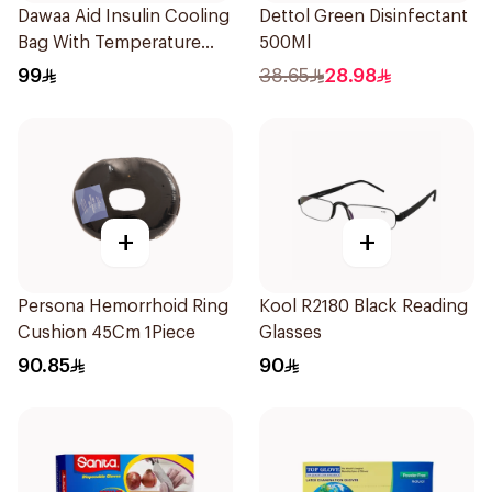
Dawaa Aid Insulin Cooling
Dettol Green Disinfectant
Bag With Temperature
500Ml
Monitoring 1Pieces
99
38.65
28.98
+
+
Persona Hemorrhoid Ring
Kool R2180 Black Reading
Cushion 45Cm 1Piece
Glasses
90.85
90