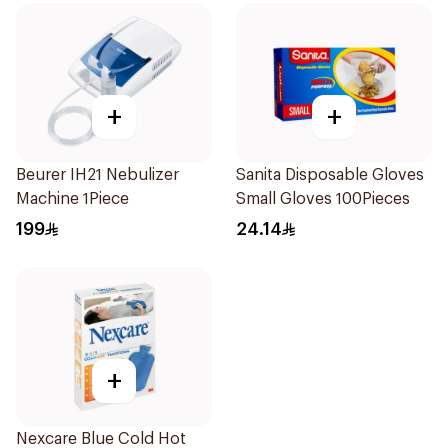
+
+
Beurer IH21 Nebulizer
Sanita Disposable Gloves
Machine 1Piece
Small Gloves 100Pieces
199
24.14
+
Nexcare Blue Cold Hot