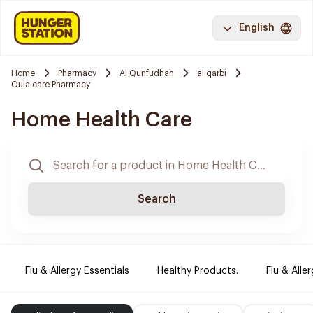
English
Home
Pharmacy
Al Qunfudhah
al qarbi
Oula care Pharmacy
Home Health Care
Search
Flu & Allergy Essentials
Healthy Products.
Flu & Aller