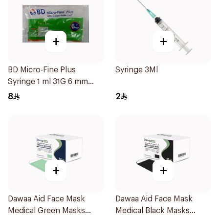
+
+
BD Micro-Fine Plus
Syringe 3Ml
Syringe 1 ml 31G 6 mm
10Pieces
8
2
+
+
Dawaa Aid Face Mask
Dawaa Aid Face Mask
Medical Green Masks
Medical Black Masks