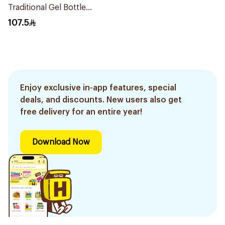
Traditional Gel Bottle
1Pieces
107.5
Enjoy exclusive in-app features, special
deals, and discounts. New users also get
free delivery for an entire year!
Download Now