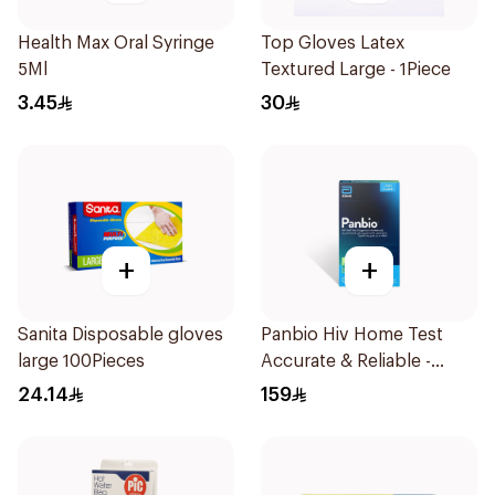
Health Max Oral Syringe
Top Gloves Latex
5Ml
Textured Large - 1Piece
3.45
30
+
+
Sanita Disposable gloves
Panbio Hiv Home Test
large 100Pieces
Accurate & Reliable -
1Piece
24.14
159