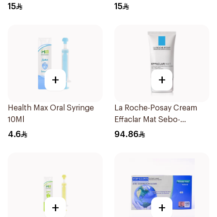
Regular Size 50Pieces
Regular Size 50Pieces
15
15
+
+
Health Max Oral Syringe
La Roche-Posay Cream
10Ml
Effaclar Mat Sebo-
Controlling Moisturizer
4.6
94.86
Anti-Shine 40Ml
+
+