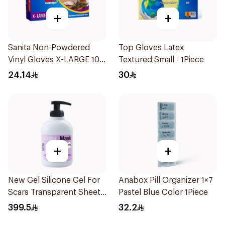
+
+
Sanita Non-Powdered
Top Gloves Latex
Vinyl Gloves X-LARGE 100
Textured Small - 1Piece
pcs
24.14
30
+
+
New Gel Silicone Gel For
Anabox Pill Organizer 1×7
Scars Transparent Sheets
Pastel Blue Color 1Piece
1Pack
399.5
32.2