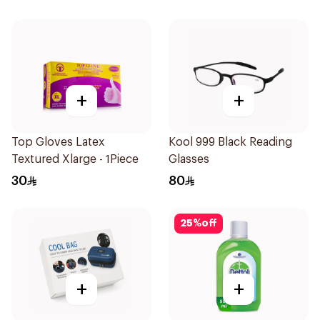
Pieces
+
+
Top Gloves Latex
Kool 999 Black Reading
Textured Xlarge - 1Piece
Glasses
30
80
25
%
off
+
+