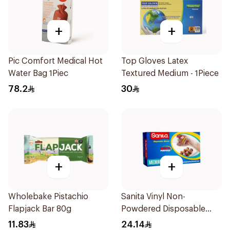
+
+
Pic Comfort Medical Hot
Top Gloves Latex
Water Bag 1Piec
Textured Medium - 1Piece
78.2
30
+
+
Wholebake Pistachio
Sanita Vinyl Non-
Flapjack Bar 80g
Powdered Disposable
Gloves Medium 100
11.83
24.14