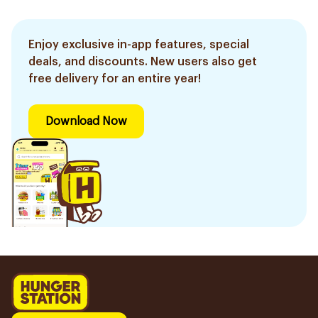
Enjoy exclusive in-app features, special
deals, and discounts. New users also get
free delivery for an entire year!
Download Now