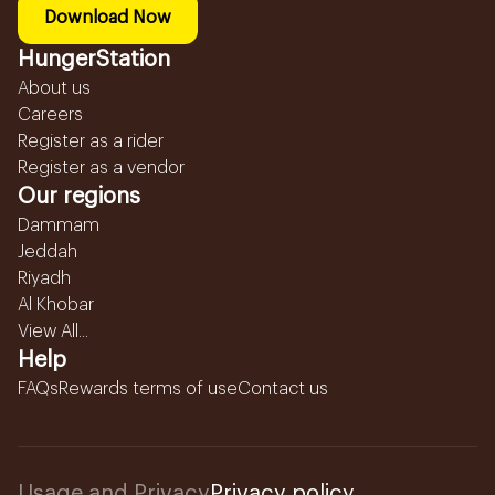
Download Now
HungerStation
About us
Careers
Register as a rider
Register as a vendor
Our regions
Dammam
Jeddah
Riyadh
Al Khobar
View All...
Help
FAQs
Rewards terms of use
Contact us
Usage and Privacy
Privacy policy