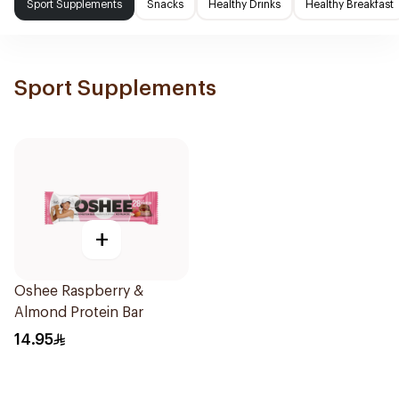
Sport Supplements
Snacks
Healthy Drinks
Healthy Breakfast
Sport Supplements
+
Oshee Raspberry &
Almond Protein Bar
14.95