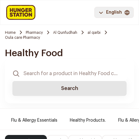
English
Home
Pharmacy
Al Qunfudhah
al qarbi
Oula care Pharmacy
Healthy Food
Search
Flu & Allergy Essentials
Healthy Products.
Flu & Aller