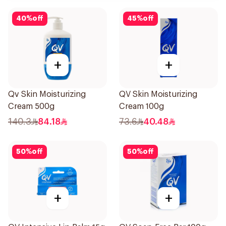
40
%
off
45
%
off
+
+
Qv Skin Moisturizing
QV Skin Moisturizing
Cream 500g
Cream 100g
140.3
84.18
73.6
40.48
50
%
off
50
%
off
+
+