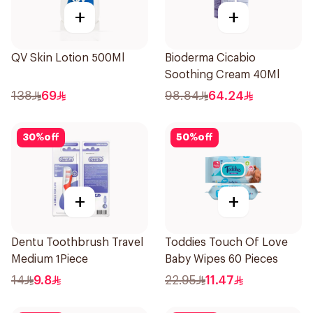
+
+
QV Skin Lotion 500Ml
Bioderma Cicabio
Soothing Cream 40Ml
138
69
98.84
64.24
30
%
off
50
%
off
+
+
Dentu Toothbrush Travel
Toddies Touch Of Love
Medium 1Piece
Baby Wipes 60 Pieces
14
9.8
22.95
11.47