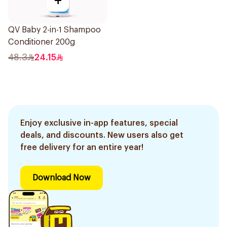
+
QV Baby 2-in-1 Shampoo
Conditioner 200g
48.3
24.15
Enjoy exclusive in-app features, special
deals, and discounts. New users also get
free delivery for an entire year!
Download Now