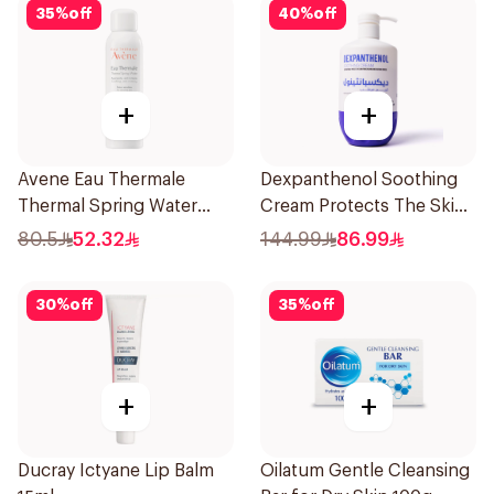
35
%
off
40
%
off
+
+
Avene Eau Thermale
Dexpanthenol Soothing
Thermal Spring Water
Cream Protects The Skin
150Ml
Pump 500Ml
80.5
52.32
144.99
86.99
30
%
off
35
%
off
+
+
Ducray Ictyane Lip Balm
Oilatum Gentle Cleansing