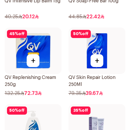
QV Intensive Lip Balm 15g
QV Soap-Free Bar 100g
40.25
20.12
44.85
22.42
45
%
off
50
%
off
+
+
QV Replenishing Cream
QV Skin Repair Lotion
250g
250Ml
132.25
72.73
79.35
39.67
50
%
off
35
%
off