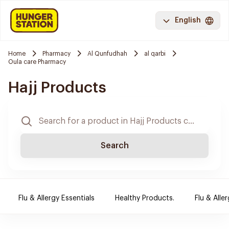
English
Home
Pharmacy
Al Qunfudhah
al qarbi
Oula care Pharmacy
Hajj Products
Search
Flu & Allergy Essentials
Healthy Products.
Flu & Aller