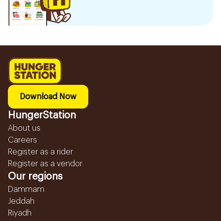
Download Now
HungerStation
About us
Careers
Register as a rider
Register as a vendor
Our regions
Dammam
Jeddah
Riyadh