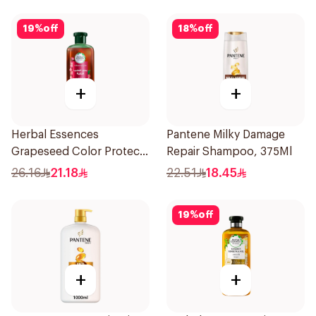
19
%
off
18
%
off
+
+
Herbal Essences
Pantene Milky Damage
Grapeseed Color Protect
Repair Shampoo, 375Ml
Shampoo 400Ml
26.16
21.18
22.51
18.45
19
%
off
+
+