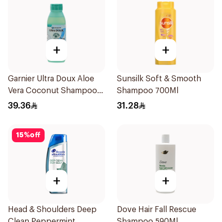
+
+
Garnier Ultra Doux Aloe
Sunsilk Soft & Smooth
Vera Coconut Shampoo
Shampoo 700Ml
350Ml
39.36
31.28
15
%
off
+
+
Head & Shoulders Deep
Dove Hair Fall Rescue
Clean Peppermint
Shampoo 590Ml