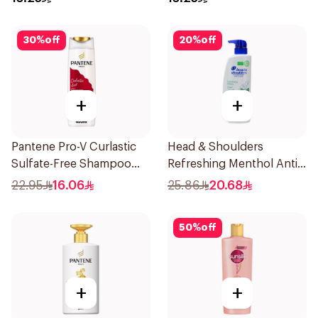
30
%
off
20
%
off
+
+
Pantene Pro-V Curlastic
Head & Shoulders
Sulfate-Free Shampoo
Refreshing Menthol Anti-
400Ml
Dandruff Shampoo 500Ml
22.95
16.06
25.86
20.68
50
%
off
+
+