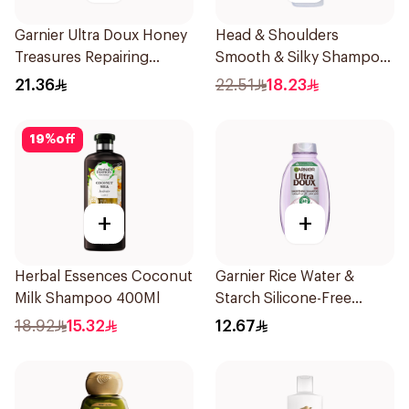
Garnier Ultra Doux Honey
Head & Shoulders
Treasures Repairing
Smooth & Silky Shampoo
Shampoo 400Ml
350Ml
21.36
22.51
18.23
19
%
off
+
+
Herbal Essences Coconut
Garnier Rice Water &
Milk Shampoo 400Ml
Starch Silicone-Free
Shampoo 200Ml
18.92
15.32
12.67