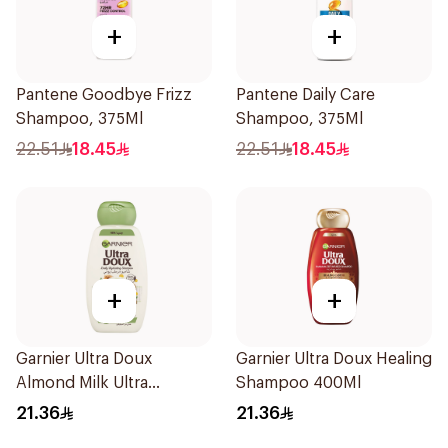
+
+
Pantene Goodbye Frizz
Pantene Daily Care
Shampoo, 375Ml
Shampoo, 375Ml
22.51
18.45
22.51
18.45
+
+
Garnier Ultra Doux
Garnier Ultra Doux Healing
Almond Milk Ultra
Shampoo 400Ml
Nourishing Shampoo
21.36
21.36
400Ml