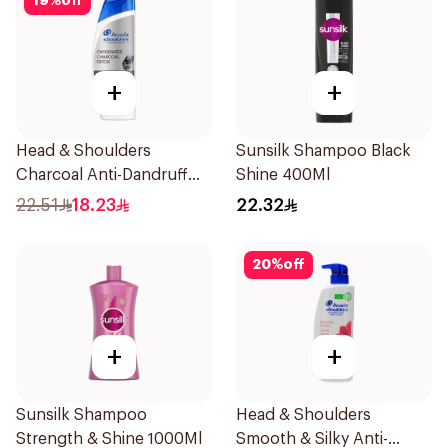
19
%
off
+
+
Head & Shoulders
Sunsilk Shampoo Black
Charcoal Anti-Dandruff
Shine 400Ml
Shampoo 350Ml
22.51
18.23
22.32
20
%
off
+
+
Sunsilk Shampoo
Head & Shoulders
Strength & Shine 1000Ml
Smooth & Silky Anti-