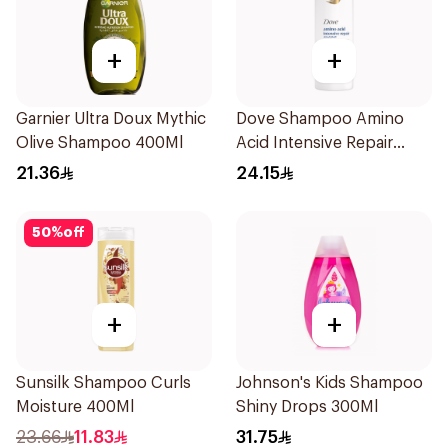
+
+
Garnier Ultra Doux Mythic
Dove Shampoo Amino
Olive Shampoo 400Ml
Acid Intensive Repair
400Ml
21.36
24.15
50
%
off
+
+
Sunsilk Shampoo Curls
Johnson's Kids Shampoo
Moisture 400Ml
Shiny Drops 300Ml
23.66
11.83
31.75