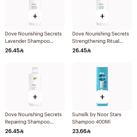
+
+
Dove Nourishing Secrets
Dove Nourishing Secrets
Lavender Shampoo
Strengthening Ritual
400Ml
Shampoo 400Ml
26.45
26.45
+
+
Dove Nourishing Secrets
Sunsilk by Noor Stars
Repairing Shampoo
Shampoo 400Ml
400Ml
26.45
23.66