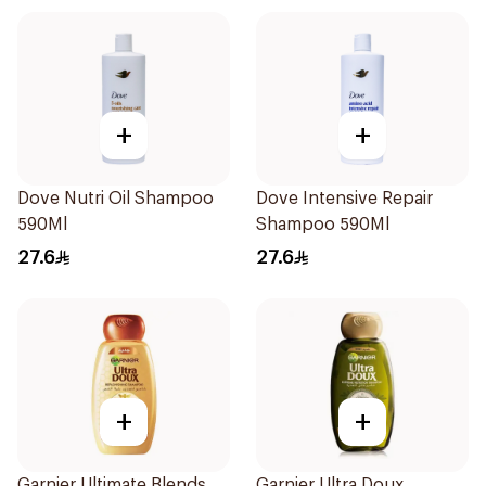
+
+
Dove Nutri Oil Shampoo
Dove Intensive Repair
590Ml
Shampoo 590Ml
27.6
27.6
+
+
Garnier Ultimate Blends
Garnier Ultra Doux