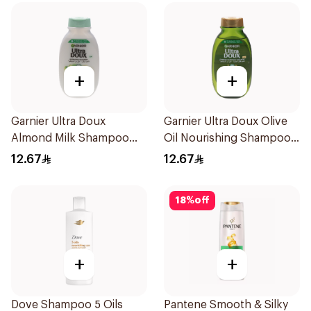
+
+
Garnier Ultra Doux
Garnier Ultra Doux Olive
Almond Milk Shampoo
Oil Nourishing Shampoo
200Ml
for Hair 200Ml
12.67
12.67
18
%
off
+
+
Dove Shampoo 5 Oils
Pantene Smooth & Silky