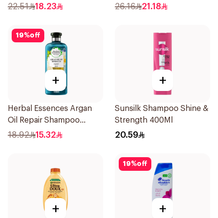
Dandruff Shampoo 350Ml
Shampoo 400Ml
22.51
18.23
26.16
21.18
19
%
off
+
+
Herbal Essences Argan
Sunsilk Shampoo Shine &
Oil Repair Shampoo
Strength 400Ml
400Ml
18.92
15.32
20.59
19
%
off
+
+