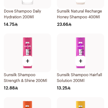
Dove Shampoo Daily
Sunsilk Natural Recharge
Hydration 200Ml
Honey Shampoo 400Ml
14.75
23.66
+
+
Sunsilk Shampoo
Sunsilk Shampoo Hairfall
Strength & Shine 200Ml
Solution 200Ml
12.88
13.25