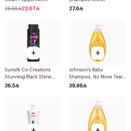
Shampoo 400ml
26.68
22.67
27.6
+
+
Sunsilk Co-Creations
Johnson's Baby
Stunning Black Shine
Shampoo, No More Tears,
Shampoo 700Ml
500Ml
36.5
39.86
+
+