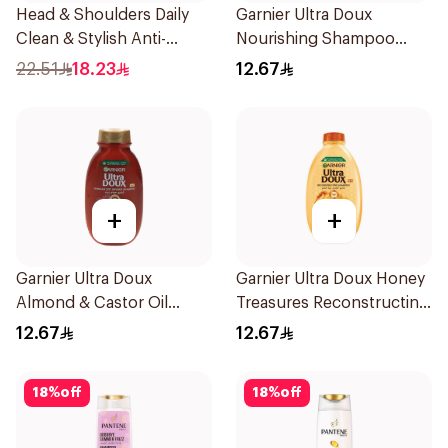
Head & Shoulders Daily
Garnier Ultra Doux
Clean & Stylish Anti-
Nourishing Shampoo
Dandruff Shampoo 350Ml
200Ml
22.51
18.23
12.67
+
+
Garnier Ultra Doux
Garnier Ultra Doux Honey
Almond & Castor Oil
Treasures Reconstructing
Treatment Shampoo
Shampoo 200Ml
12.67
12.67
200Ml
18
%
off
18
%
off