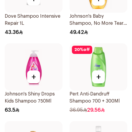
Dove Shampoo Intensive
Johnson's Baby
Repair 1L
Shampoo, No More Tears,
750Ml
43.36
49.42
20
%
off
+
+
Johnson's Shiny Drops
Pert Anti-Dandruff
Kids Shampoo 750Ml
Shampoo 700 + 300Ml
63.5
36.95
29.56