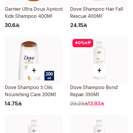
Garnier Ultra Doux Apricot
Dove Shampoo Hair Fall
Kids Shampoo 400Ml
Rescue 400Ml
30.6
24.15
40
%
off
+
+
Dove Shampoo 5 Oils
Dove Shampoo Bond
Nourishing Care 200Ml
Repair 350Ml
14.75
23.23
13.93