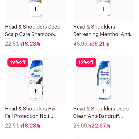
+
+
Head & Shoulders Deep
Head & Shoulders
Scalp Care Shampoo
Refreshing Menthol Anti-
350ml
Dandruff Shampoo 1L
22.51
18.23
46.95
35.21
19
%
off
15
%
off
+
+
Head & Shoulders Hair
Head & Shoulders Deep
Fall Protection No.1
Clean Anti-Dandruff
Shampoo 350Ml
Shampoo 400ml
22.51
18.23
26.68
22.67