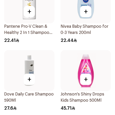
+
+
Pantene Pro-V Clean &
Nivea Baby Shampoo for
Healthy 2 In 1 Shampoo
0-3 Years 200ml
500Ml
22.41
22.44
+
+
Dove Daily Care Shampoo
Johnson's Shiny Drops
590Ml
Kids Shampoo 500Ml
27.6
45.71