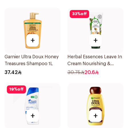
33
%
off
+
+
Garnier Ultra Doux Honey
Herbal Essences Leave In
Treasures Shampoo 1L
Cream Nourishing &
Defining Curl Aloe &
37.42
30.75
20.6
Avocado 180Ml
19
%
off
+
+