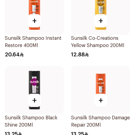
+
+
Sunsilk Shampoo Instant
Sunsilk Co-Creations
Restore 400Ml
Yellow Shampoo 200Ml
20.64
12.88
+
+
Sunsilk Shampoo Black
Sunsilk Shampoo Damage
Shine 200Ml
Repair 200Ml
13.25
13.25