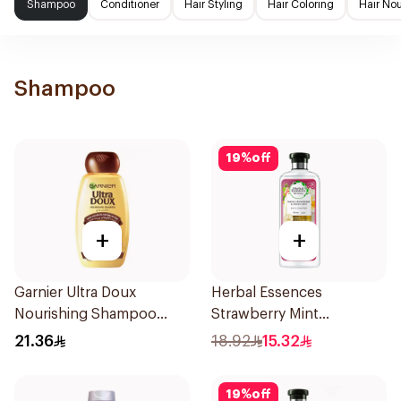
Shampoo
Conditioner
Hair Styling
Hair Coloring
Hair No
Shampoo
19
%
off
+
+
Garnier Ultra Doux
Herbal Essences
Nourishing Shampoo
Strawberry Mint
400Ml
Shampoo 400Ml
21.36
18.92
15.32
19
%
off