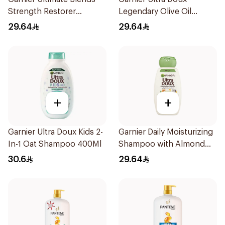
Strength Restorer
Legendary Olive Oil
Shampoo 600Ml
Nourishing Shampoo
29.64
29.64
600Ml
+
+
Garnier Ultra Doux Kids 2-
Garnier Daily Moisturizing
In-1 Oat Shampoo 400Ml
Shampoo with Almond
Milk 600Ml
30.6
29.64