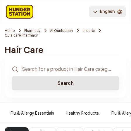
English
Home
Pharmacy
Al Qunfudhah
al qarbi
Oula care Pharmacy
Hair Care
Search
Flu & Allergy Essentials
Healthy Products.
Flu & Aller