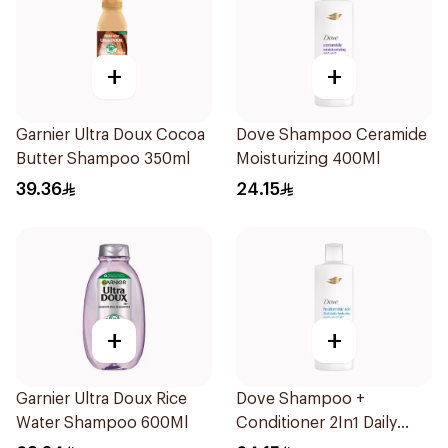
+
+
Garnier Ultra Doux Cocoa
Dove Shampoo Ceramide
Butter Shampoo 350ml
Moisturizing 400Ml
39.36
24.15
+
+
Garnier Ultra Doux Rice
Dove Shampoo +
Water Shampoo 600Ml
Conditioner 2In1 Daily
Hydration 400Ml