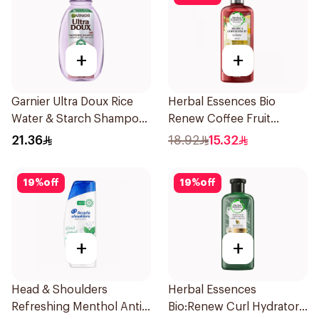
+
+
Garnier Ultra Doux Rice
Herbal Essences Bio
Water & Starch Shampoo
Renew Coffee Fruit
400Ml
Shampoo 400Ml
21.36
18.92
15.32
19
%
off
19
%
off
+
+
Head & Shoulders
Herbal Essences
Refreshing Menthol Anti-
Bio:Renew Curl Hydrator