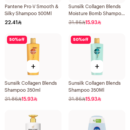
Pantene Pro-V Smooth &
Sunsilk Collagen Blends
Silky Shampoo 500Ml
Moisture Bomb Shampoo
350ml
22.41
31.86
15.93
50
%
off
50
%
off
+
+
Sunsilk Collagen Blends
Sunsilk Collagen Blends
Shampoo 350ml
Shampoo 350Ml
31.86
15.93
31.86
15.93