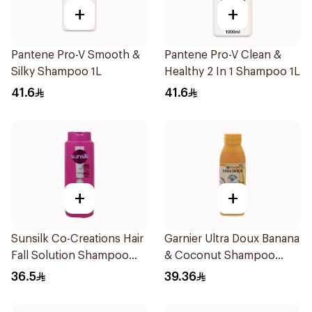
+
+
Pantene Pro-V Smooth &
Pantene Pro-V Clean &
Silky Shampoo 1L
Healthy 2 In 1 Shampoo 1L
41.6
41.6
+
+
Sunsilk Co-Creations Hair
Garnier Ultra Doux Banana
Fall Solution Shampoo
& Coconut Shampoo
700Ml
350Ml
36.5
39.36