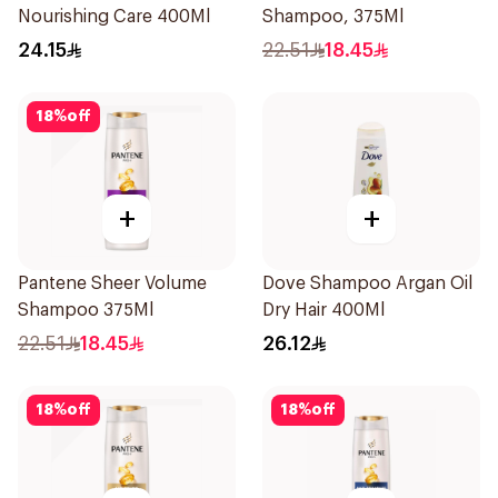
Nourishing Care 400Ml
Shampoo, 375Ml
24.15
22.51
18.45
18
%
off
+
+
Pantene Sheer Volume
Dove Shampoo Argan Oil
Shampoo 375Ml
Dry Hair 400Ml
22.51
18.45
26.12
18
%
off
18
%
off