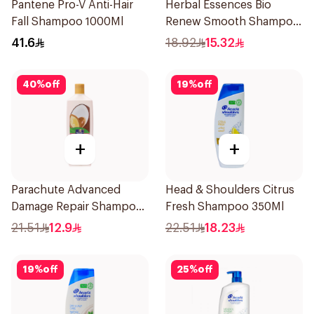
Pantene Pro-V Anti-Hair
Herbal Essences Bio
Fall Shampoo 1000Ml
Renew Smooth Shampoo
400Ml
41.6
18.92
15.32
40
%
off
19
%
off
+
+
Parachute Advanced
Head & Shoulders Citrus
Damage Repair Shampoo
Fresh Shampoo 350Ml
340ml
21.51
12.9
22.51
18.23
19
%
off
25
%
off