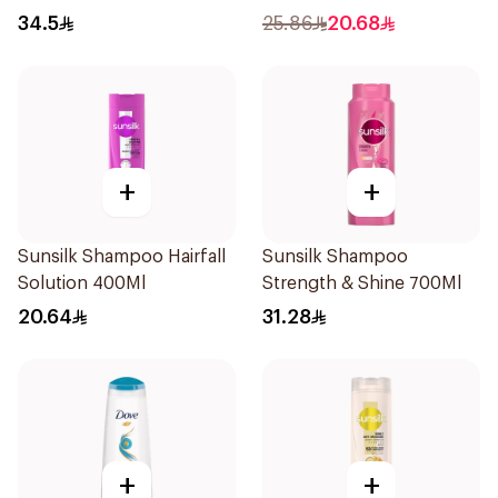
Dandruff Shampoo 500Ml
34.5
25.86
20.68
+
+
Sunsilk Shampoo Hairfall
Sunsilk Shampoo
Solution 400Ml
Strength & Shine 700Ml
20.64
31.28
+
+