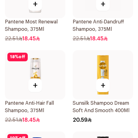
+
+
Pantene Most Renewal
Pantene Anti-Dandruff
Shampoo, 375Ml
Shampoo, 375Ml
22.51
18.45
22.51
18.45
18
%
off
+
+
Pantene Anti-Hair Fall
Sunsilk Shampoo Dream
Shampoo, 375Ml
Soft And Smooth 400Ml
22.51
18.45
20.59