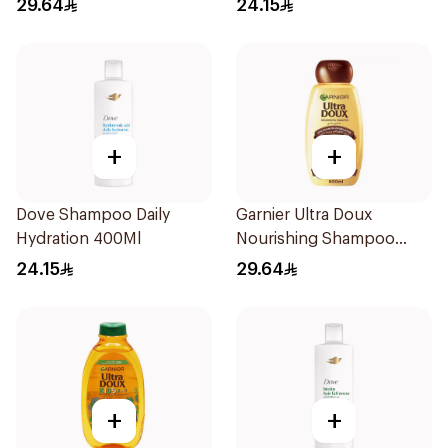
29.64
24.15
+
+
Dove Shampoo Daily
Garnier Ultra Doux
Hydration 400Ml
Nourishing Shampoo
600Ml
24.15
29.64
+
+