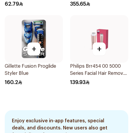
62.79
355.65
+
+
Gillette Fusion Proglide
Philips Brr454 00 5000
Styler Blue
Series Facial Hair Remover
Epilator Lychee Pink
160.2
139.93
1Packet
Enjoy exclusive in-app features, special
deals, and discounts. New users also get