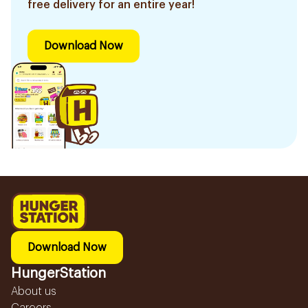
free delivery for an entire year!
Download Now
Download Now
HungerStation
About us