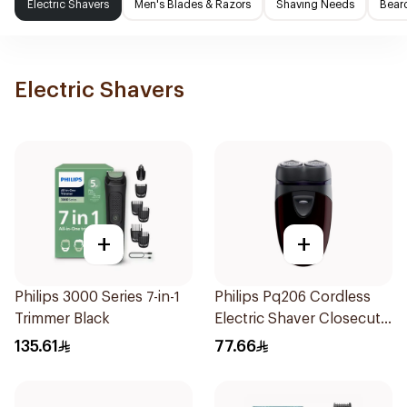
Electric Shavers
Men's Blades & Razors
Shaving Needs
Beard
Electric Shavers
+
+
Philips 3000 Series 7-in-1
Philips Pq206 Cordless
Trimmer Black
Electric Shaver Closecut
Blades Floating Heads
135.61
77.66
BatteryPowered
TravelFriendly Black
1Pieces