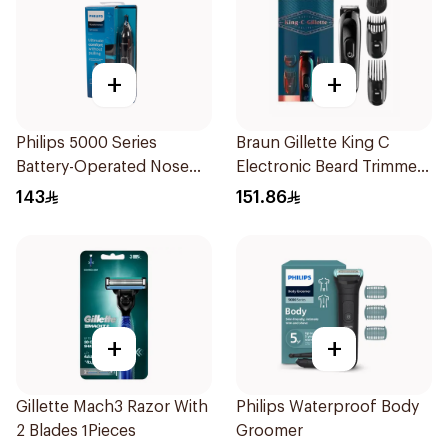
+
+
Philips 5000 Series
Braun Gillette King C
Battery-Operated Nose
Electronic Beard Trimmer
Trimmer with Protective
Black
143
151.86
Guard System Black 15 x 3
x 3 cm NT5650/16 *(78651)
0.2Kg
+
+
Gillette Mach3 Razor With
Philips Waterproof Body
2 Blades 1Pieces
Groomer