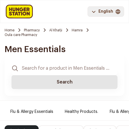
English
Home
Pharmacy
Al Khafji
Hamra
Oula care Pharmacy
Men Essentials
Search
Flu & Allergy Essentials
Healthy Products.
Flu & Aller