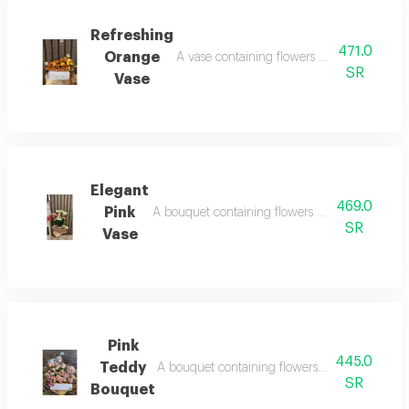
Refreshing
471.0
Orange
A vase containing flowers orange spray ro
SR
Vase
Elegant
469.0
Pink
A bouquet containing flowers white lily, pink
SR
Vase
Pink
445.0
Teddy
A bouquet containing flowers pink rose, crea
SR
Bouquet