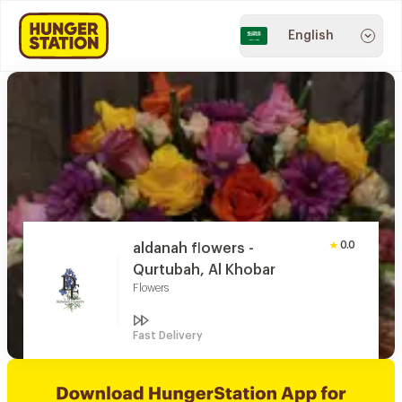
English
0.0
aldanah flowers -
Qurtubah, Al Khobar
Flowers
Fast Delivery