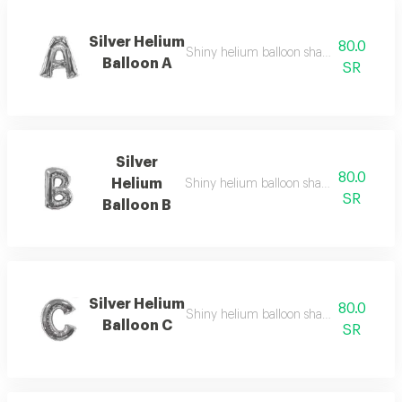
Silver Helium
80.0
Shiny helium balloon shaped like english
Balloon A
SR
Silver
80.0
Helium
Shiny helium balloon shaped like english
SR
Balloon B
Silver Helium
80.0
Shiny helium balloon shaped like english
Balloon C
SR