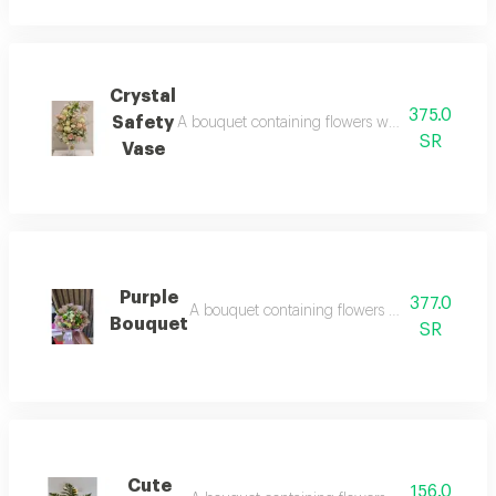
Crystal
375.0
Safety
A bouquet containing flowers white rose, pink ros
SR
Vase
Purple
377.0
A bouquet containing flowers pink rose, crea
Bouquet
SR
Cute
156.0