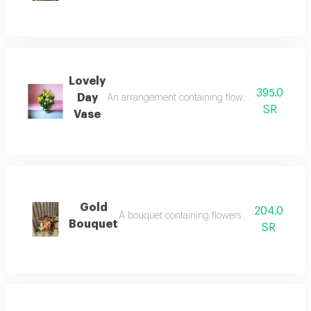
Lovely
395.0
Day
An arrangement containing flowers yellow lilies
SR
Vase
Gold
204.0
A bouquet containing flowers orange rose, yell
Bouquet
SR