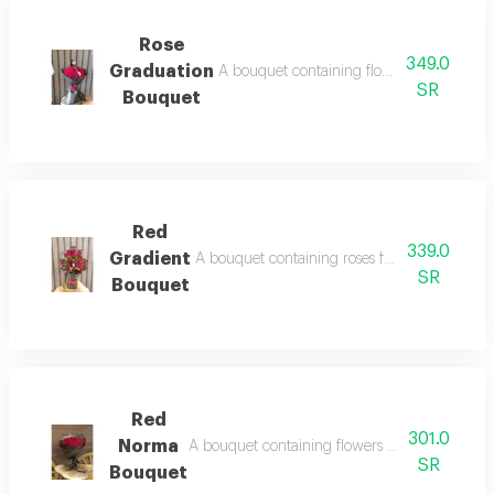
Rose
349.0
Graduation
A bouquet containing flowers dense fuch
SR
Bouquet
Red
339.0
Gradient
A bouquet containing roses full red rose wit
SR
Bouquet
Red
301.0
Norma
A bouquet containing flowers dense natural r
SR
Bouquet