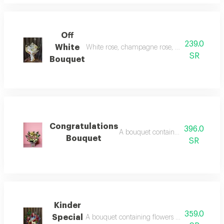
Off
239.0
White
White rose, champagne rose, white chrysant
SR
Bouquet
Congratulations
396.0
A bouquet containing flowers pink
Bouquet
SR
Kinder
359.0
Special
A bouquet containing flowers red rose, white 