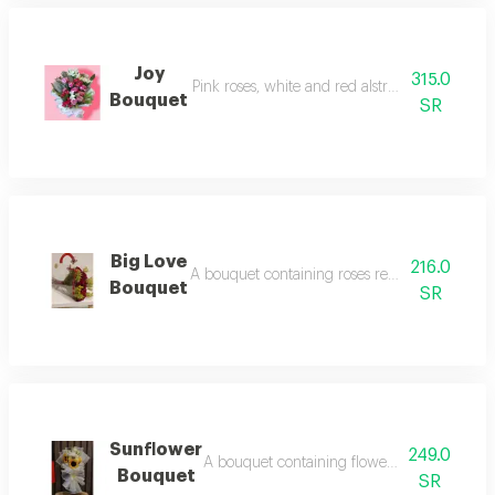
Joy
315.0
Pink roses, white and red alstroemeria with g
Bouquet
SR
Big Love
216.0
A bouquet containing roses red rose with gre
Bouquet
SR
Sunflower
249.0
A bouquet containing flowers sunflowers, 
Bouquet
SR