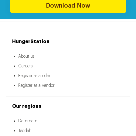
Download Now
HungerStation
About us
Careers
Register as a rider
Register as a vendor
Our regions
Dammam
Jeddah