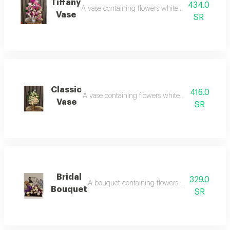
Tiffany
434.0
A vase containing flowers white rose, red rose
Vase
SR
Classic
416.0
A vase containing flowers white rose, red rose, 
Vase
SR
Bridal
329.0
A bouquet containing flowers white rose, w
Bouquet
SR