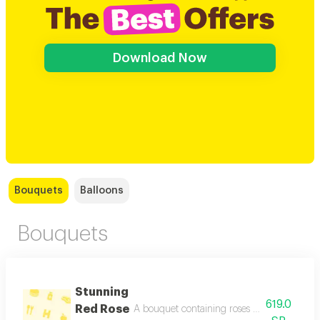
Download Now
Bouquets
Balloons
Bouquets
Stunning
619.0
Red Rose
A bouquet containing roses red, pink, and