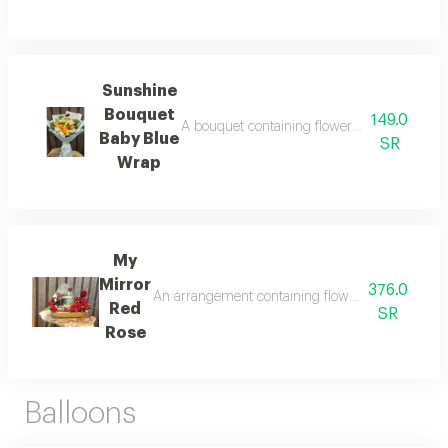
Sunshine
Bouquet
149.0
A bouquet containing flowers sunflowers, y
Baby Blue
SR
Wrap
My
Mirror
376.0
An arrangement containing flowers full red rose 
Red
SR
Rose
Balloons