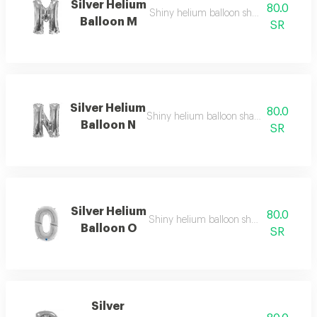
Silver Helium
80.0
Shiny helium balloon shaped like english
Balloon M
SR
Silver Helium
80.0
Shiny helium balloon shaped like english
Balloon N
SR
Silver Helium
80.0
Shiny helium balloon shaped like english
Balloon O
SR
Silver