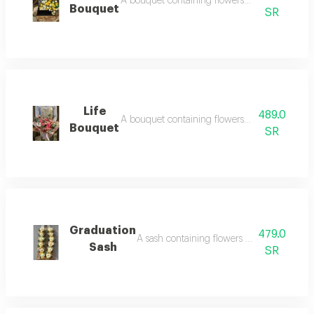
A bouquet containing flowers yellow rose, whi
Bouquet
SR
Life
489.0
A bouquet containing flowers purple rose, p
Bouquet
SR
Graduation
479.0
A sash containing flowers white rose, yell
Sash
SR