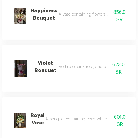
Happiness
856.0
A vase containing flowers pink rose, mauve
Bouquet
SR
Violet
623.0
Red rose, pink rose, and off-white rose.
Bouquet
SR
Royal
601.0
A bouquet containing roses white rose, orange r
Vase
SR