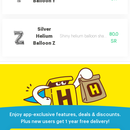
Balloon Y
Silver
80.0
Helium
Shiny helium balloon shaped like english
SR
Balloon Z
Enjoy app-exclusive features, deals & discounts.
Plus new users get 1 year free delivery!