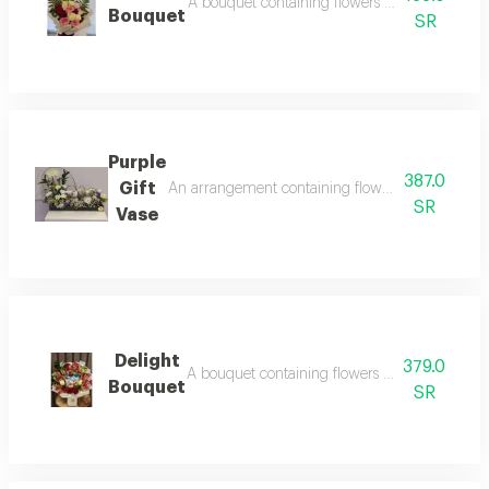
A bouquet containing flowers pink rose, white
Bouquet
SR
Purple
387.0
Gift
An arrangement containing flowers white chrysa
SR
Vase
Delight
379.0
A bouquet containing flowers red rose, white 
Bouquet
SR