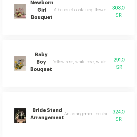
Newborn
303.0
Girl
A bouquet containing flowers pink rose, cre
SR
Bouquet
Baby
291.0
Boy
Yellow rose, white rose, white baby rose, an
SR
Bouquet
Bride Stand
324.0
An arrangement containing flowers light
Arrangement
SR