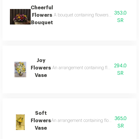
Cheerful
353.0
Flowers
A bouquet containing flowers yellow rose, or
SR
Bouquet
Joy
294.0
Flowers
An arrangement containing flowers yellow lili
SR
Vase
Soft
365.0
Flowers
An arrangement containing flowers white rose, 
SR
Vase