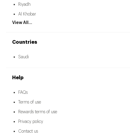
Riyadh
Al Khobar
View All...
Countries
Saudi
Help
FAQs
Terms of use
Rewards terms of use
Privacy policy
Contact us