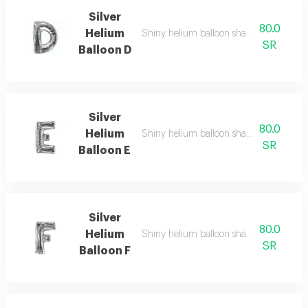
Silver
80.0
Helium
Shiny helium balloon shaped like english
SR
Balloon D
Silver
80.0
Helium
Shiny helium balloon shaped like english
SR
Balloon E
Silver
80.0
Helium
Shiny helium balloon shaped like english
SR
Balloon F