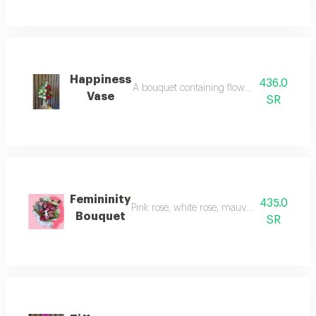
Happiness
436.0
A bouquet containing flowers pink rose, whi
Vase
SR
Femininity
435.0
Pink rose, white rose, mauve rose, and small
Bouquet
SR