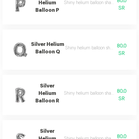
80.0
Helium
Shiny helium balloon shaped like english
SR
Balloon P
Silver Helium
80.0
Shiny helium balloon shaped like english
Balloon Q
SR
Silver
80.0
Helium
Shiny helium balloon shaped like english
SR
Balloon R
Silver
80.0
Helium
Shiny helium balloon shaped like english