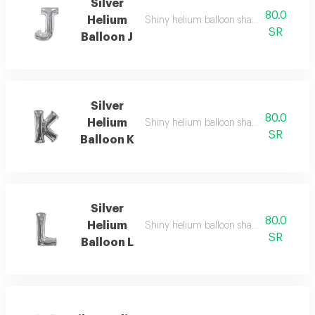
Silver
80.0
Helium
Shiny helium balloon shaped like english
SR
Balloon J
Silver
80.0
Helium
Shiny helium balloon shaped like english
SR
Balloon K
Silver
80.0
Helium
Shiny helium balloon shaped like english
SR
Balloon L