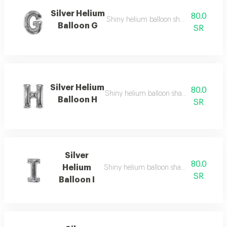
Silver Helium
80.0
Shiny helium balloon shaped like english
Balloon G
SR
Silver Helium
80.0
Shiny helium balloon shaped like english
Balloon H
SR
Silver
80.0
Helium
Shiny helium balloon shaped like english 
SR
Balloon I