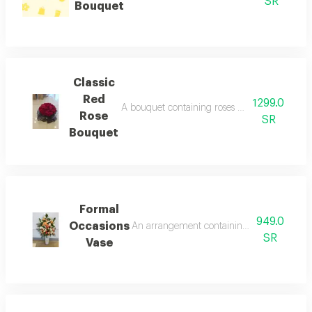
SR
Bouquet
Classic
Red
1299.0
A bouquet containing roses pink rose, multic
Rose
SR
Bouquet
Formal
949.0
Occasions
An arrangement containing roses apricot rose
SR
Vase