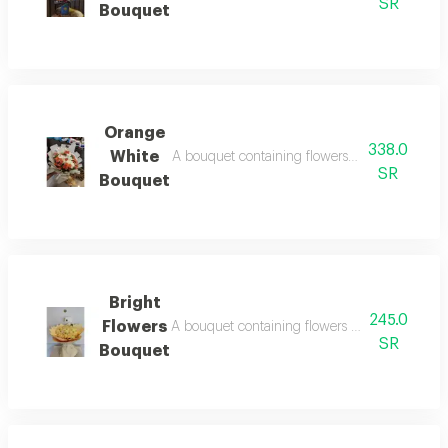
SR
Bouquet
Orange
338.0
White
A bouquet containing flowers orange rose, wh
SR
Bouquet
Bright
245.0
Flowers
A bouquet containing flowers light yellow ro
SR
Bouquet