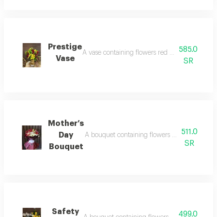
Prestige
585.0
A vase containing flowers red rose, yellow lil
Vase
SR
Mother’s
511.0
Day
A bouquet containing flowers pink rose, crea
SR
Bouquet
Safety
499.0