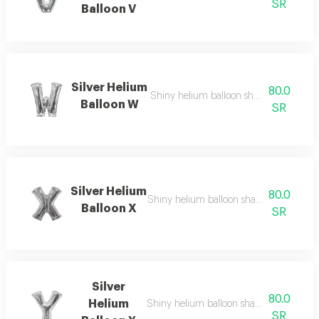
SR
Balloon V
Silver Helium
80.0
Shiny helium balloon shaped like english
Balloon W
SR
Silver Helium
80.0
Shiny helium balloon shaped like english
Balloon X
SR
Silver
80.0
Helium
Shiny helium balloon shaped like english
SR