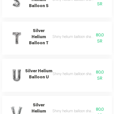
SR
Balloon S
Silver
80.0
Helium
Shiny helium balloon shaped like english
SR
Balloon T
Silver Helium
80.0
Shiny helium balloon shaped like english
Balloon U
SR
Silver
80.0
Helium
Shiny helium balloon shaped like english