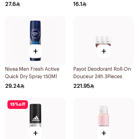
150Ml
27.6
16.1
+
+
Nivea Men Fresh Active
Payot Deodorant Roll-On
Quick Dry Spray 150Ml
Douceur 24h 3Pieces
29.24
221.95
15
%
off
+
+