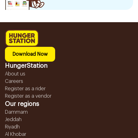
Download Now
HungerStation
About us
Careers
Register as a rider
Register as a vendor
Our regions
Dammam
Jeddah
Riyadh
Al Khobar