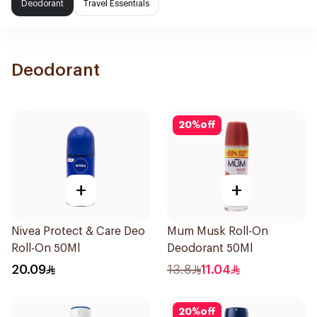
Deodorant
Travel Essentials
Deodorant
20
%
off
+
+
Nivea Protect & Care Deo
Mum Musk Roll-On
Roll-On 50Ml
Deodorant 50Ml
20.09
13.8
11.04
20
%
off