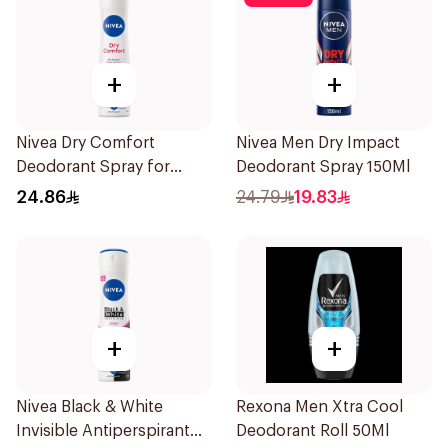
+
+
Nivea Dry Comfort
Nivea Men Dry Impact
Deodorant Spray for
Deodorant Spray 150Ml
Women 150Ml
24.86
24.79
19.83
+
+
Nivea Black & White
Rexona Men Xtra Cool
Invisible Antiperspirant
Deodorant Roll 50Ml