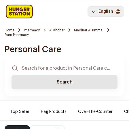
English
Home
Pharmacy
Al Khobar
Madinat Al ummal
Ram Pharmacy
Personal Care
Search
Top Seller
Hajj Products
Over-The-Counter
Ch