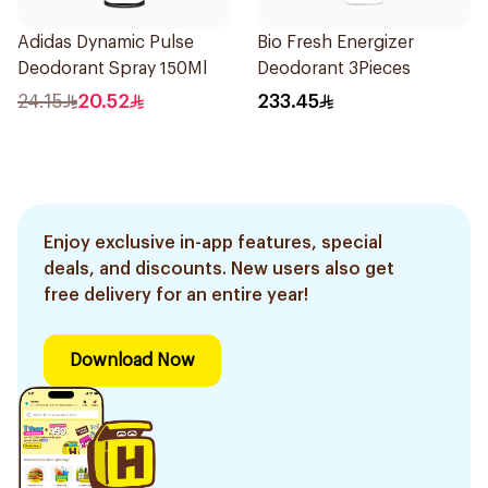
Adidas Dynamic Pulse
Bio Fresh Energizer
Deodorant Spray 150Ml
Deodorant 3Pieces
24.15
20.52
233.45
Enjoy exclusive in-app features, special
deals, and discounts. New users also get
free delivery for an entire year!
Download Now