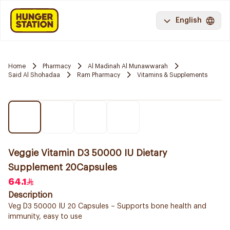
English
Home
Pharmacy
Al Madinah Al Munawwarah
Said Al Shohadaa
Ram Pharmacy
Vitamins & Supplements
Veggie Vitamin D3 50000 IU Dietary
Supplement 20Capsules
64.1
Description
Veg D3 50000 IU 20 Capsules – Supports bone health and
immunity, easy to use