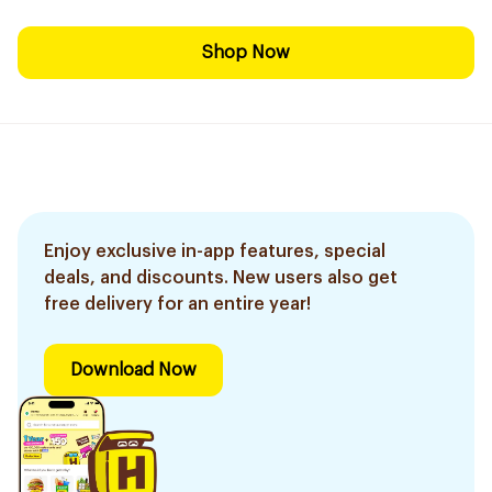
Shop Now
Enjoy exclusive in-app features, special
deals, and discounts. New users also get
free delivery for an entire year!
Download Now