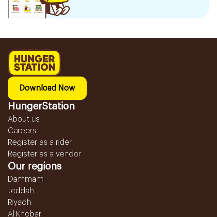
Download Now
HungerStation
About us
Careers
Register as a rider
Register as a vendor
Our regions
Dammam
Jeddah
Riyadh
Al Khobar