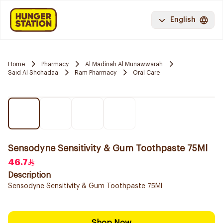
English
Home
Pharmacy
Al Madinah Al Munawwarah
Said Al Shohadaa
Ram Pharmacy
Oral Care
Sensodyne Sensitivity & Gum Toothpaste 75Ml
46.7
Description
Sensodyne Sensitivity & Gum Toothpaste 75Ml