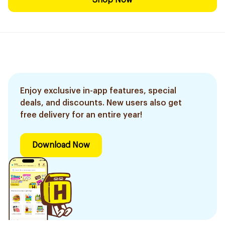
Shop Now
Enjoy exclusive in-app features, special
deals, and discounts. New users also get
free delivery for an entire year!
Download Now