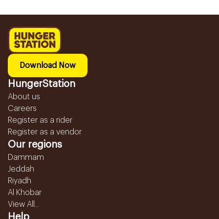
Download Now
HungerStation
About us
Careers
Register as a rider
Register as a vendor
Our regions
Dammam
Jeddah
Riyadh
Al Khobar
View All...
Help