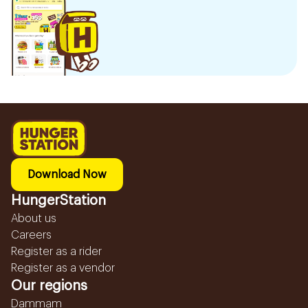
Download Now
HungerStation
About us
Careers
Register as a rider
Register as a vendor
Our regions
Dammam