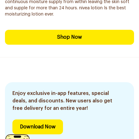
continuous moisture supply from within leaving the skin soft
and supple for more than 24 hours. nivea lotion Is the best
moisturizing lotion ever.
Shop Now
Enjoy exclusive in-app features, special
deals, and discounts. New users also get
free delivery for an entire year!
Download Now