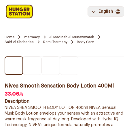
English
Home
Pharmacy
Al Madinah Al Munawwarah
Said Al Shohadaa
Ram Pharmacy
Body Care
Nivea Smooth Sensation Body Lotion 400Ml
33.06
Description
NIVEA SHEA SMOOTH BODY LOTION 400ml NIVEA Sensual
Musk Body Lotion envelops your senses with an attractive and
warm musk fragrance all day long. Developed with Hydra IQ
Technology, NIVEA’s unique formula naturally promotes a