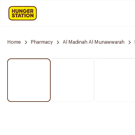
Home
Pharmacy
Al Madinah Al Munawwarah