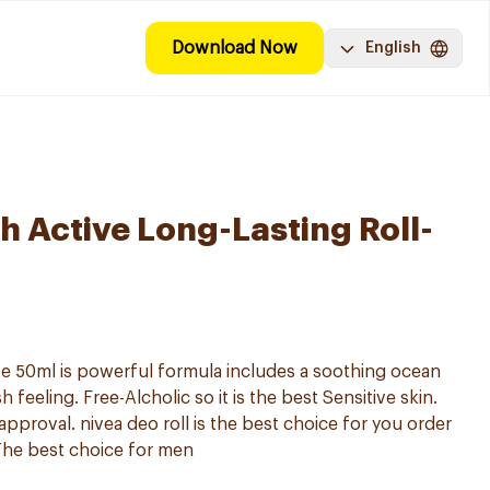
Download Now
English
h Active Long-Lasting Roll-
ve 50ml is powerful formula includes a soothing ocean
h feeling. Free-Alcholic so it is the best Sensitive skin.
 approval. nivea deo roll is the best choice for you order
 The best choice for men