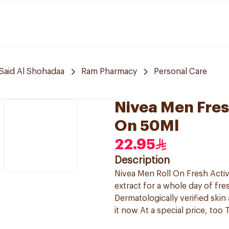
Said Al Shohadaa
Ram Pharmacy
Personal Care
Nivea Men Fres
On 50Ml
22.95
Description
Nivea Men Roll On Fresh Acti
extract for a whole day of fres
Dermatologically verified skin
it now At a special price, too