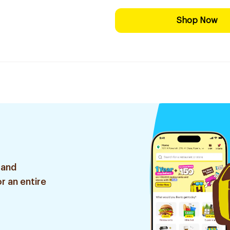
Shop Now
 and
r an entire