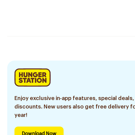
Enjoy exclusive in-app features, special deals,
discounts. New users also get free delivery fo
year!
Download Now