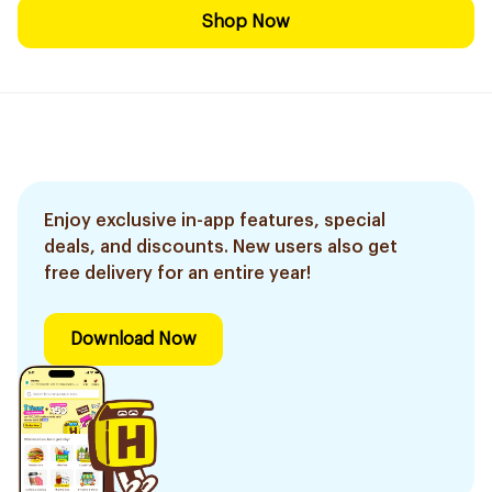
Shop Now
Enjoy exclusive in-app features, special
deals, and discounts. New users also get
free delivery for an entire year!
Download Now