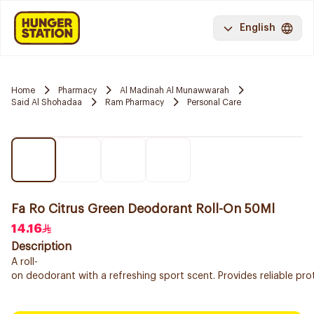
English
Home
Pharmacy
Al Madinah Al Munawwarah
Said Al Shohadaa
Ram Pharmacy
Personal Care
Fa Ro Citrus Green Deodorant Roll-On 50Ml
14.16
Description
A roll-
on deodorant with a refreshing sport scent. Provides reliable pr