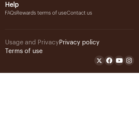
Help
FAQs
Rewards terms of use
Contact us
Usage and Privacy
Privacy policy
Terms of use