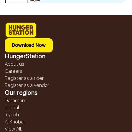
Download Now
HungerStation
About us
Careers
Register as a rider
Register as a vendor
Our regions
Dammam
Jeddah
Riyadh
Al Khobar
View All...