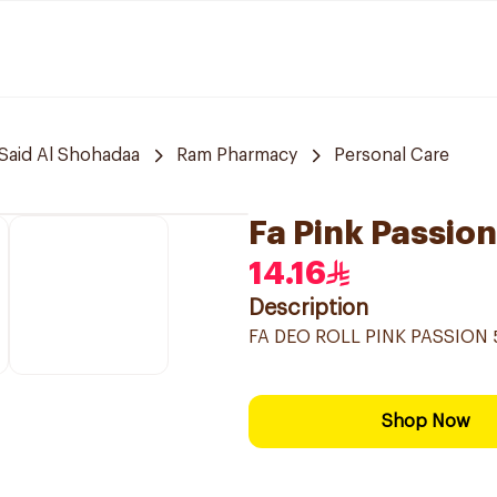
Said Al Shohadaa
Ram Pharmacy
Personal Care
Fa Pink Passio
14.16
Description
FA DEO ROLL PINK PASSION 
Shop Now