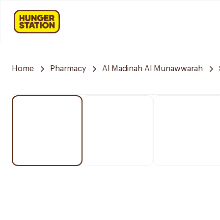
Home
Pharmacy
Al Madinah Al Munawwarah