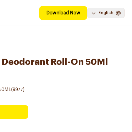
Download Now
English
n Deodorant Roll-On 50Ml
50ML(9977)