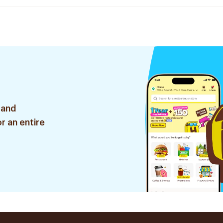
 and
r an entire