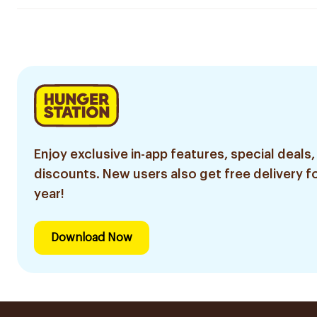
Enjoy exclusive in-app features, special deals,
discounts. New users also get free delivery fo
year!
Download Now