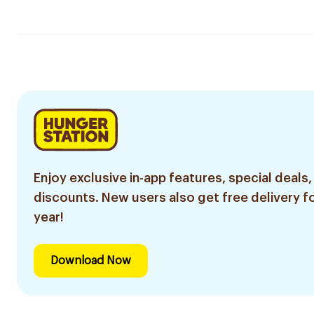
Enjoy exclusive in-app features, special deals,
discounts. New users also get free delivery fo
year!
Download Now