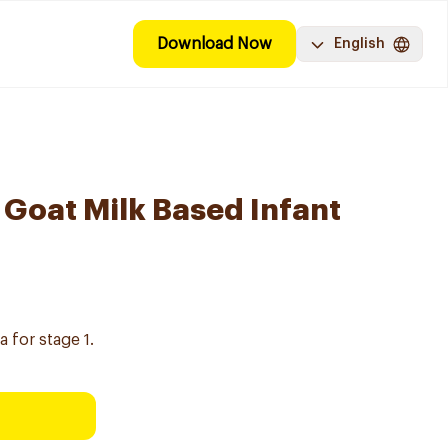
Download Now
English
 Goat Milk Based Infant
 for stage 1.