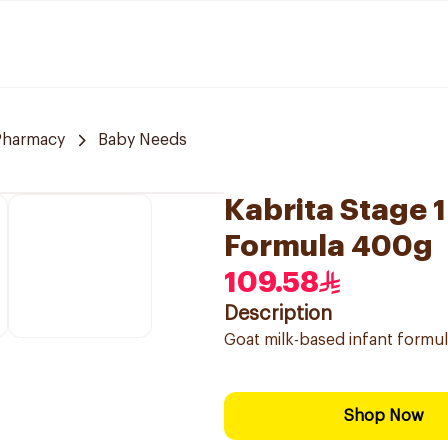
Pharmacy
Baby Needs
Kabrita Stage 1
Formula 400g
109.58
Description
Goat milk-based infant formula
Shop Now