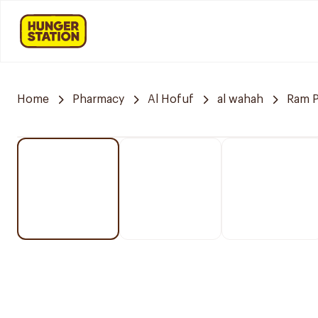
Home
Pharmacy
Al Hofuf
al wahah
Ram 