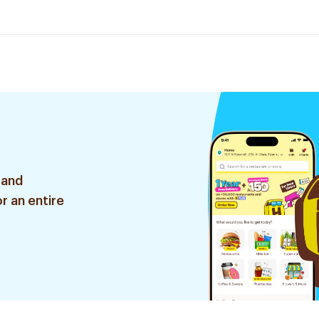
 and
r an entire