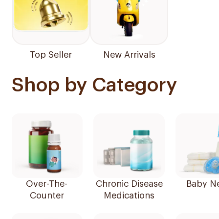
Top Seller
New Arrivals
Shop by Category
Over-The-
Chronic Disease
Baby N
Counter
Medications