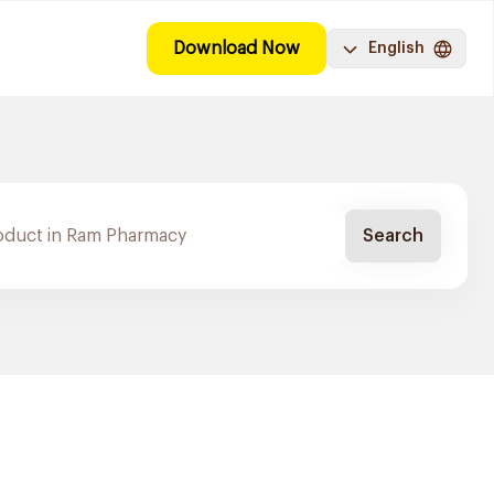
Download Now
English
Search