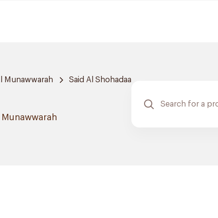
Al Munawwarah
Said Al Shohadaa
Al Munawwarah