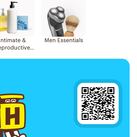
Intimate &
Men Essentials
eproductive
Health