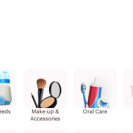
eeds
Make-up &
Oral Care
Accessories