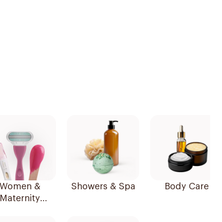
Women &
Showers & Spa
Body Care
Maternity
Essentials