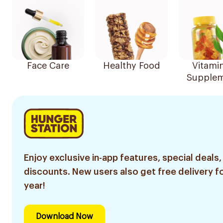
Face Care
Healthy Food
Vitami
Supplem
Enjoy exclusive in-app features, special deals,
discounts. New users also get free delivery fo
year!
Download Now