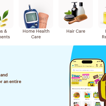
ns &
Home Health
Hair Care
ents
Care
R
 and
r an entire