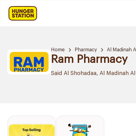
Home
Pharmacy
Al Madinah 
Ram Pharmacy
Said Al Shohadaa, Al Madinah 