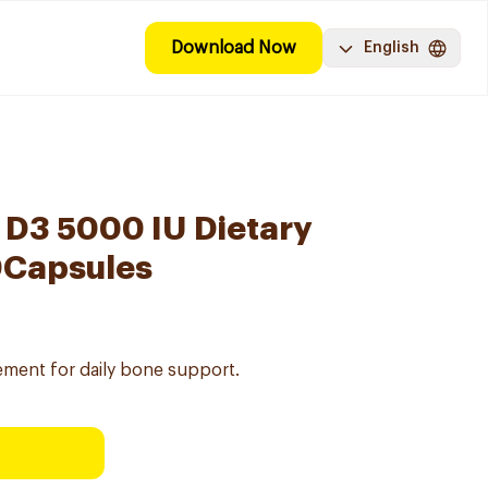
Download Now
English
 D3 5000 IU Dietary
0Capsules
ement for daily bone support.