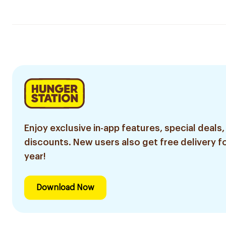
Enjoy exclusive in-app features, special deals,
discounts. New users also get free delivery fo
year!
Download Now