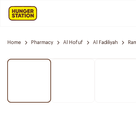
Home
Pharmacy
Al Hofuf
Al Fadiliyah
Ra