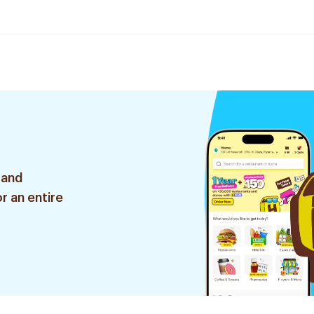
 and
r an entire