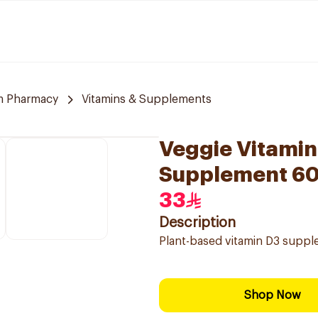
m Pharmacy
Vitamins & Supplements
Veggie Vitamin
Supplement 6
33
Description
Plant-based vitamin D3 suppl
Shop Now