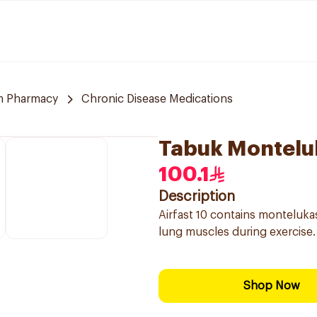
m Pharmacy
Chronic Disease Medications
Tabuk Montelu
100.1
Description
Airfast 10 contains monteluka
lung muscles during exercise.
Shop Now