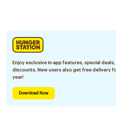
Enjoy exclusive in-app features, special deals,
discounts. New users also get free delivery fo
year!
Download Now