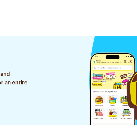
 and
r an entire