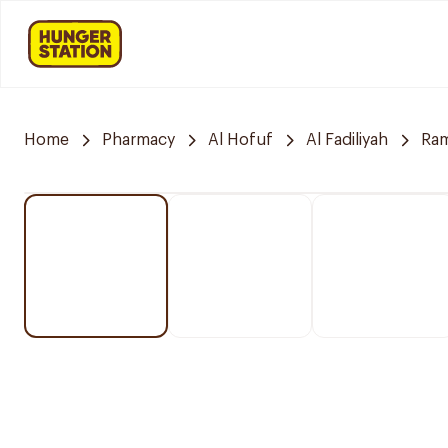
Home
Pharmacy
Al Hofuf
Al Fadiliyah
Ra