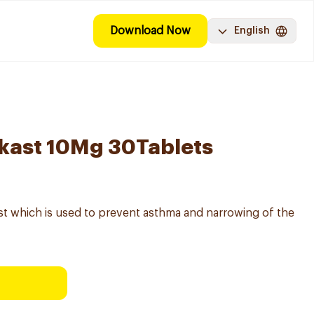
Download Now
English
kast 10Mg 30Tablets
st which is used to prevent asthma and narrowing of the