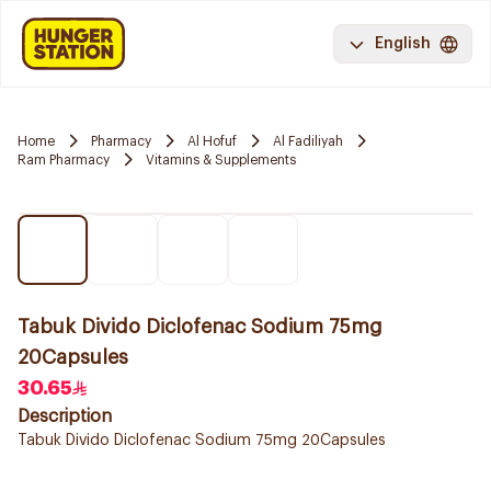
English
Home
Pharmacy
Al Hofuf
Al Fadiliyah
Ram Pharmacy
Vitamins & Supplements
Tabuk Divido Diclofenac Sodium 75mg
20Capsules
30.65
Description
Tabuk Divido Diclofenac Sodium 75mg 20Capsules