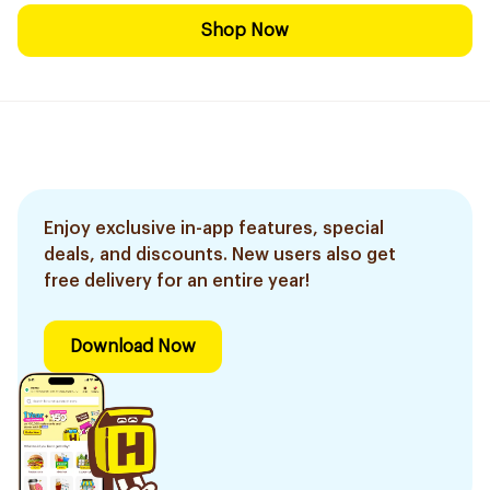
Shop Now
Enjoy exclusive in-app features, special
deals, and discounts. New users also get
free delivery for an entire year!
Download Now