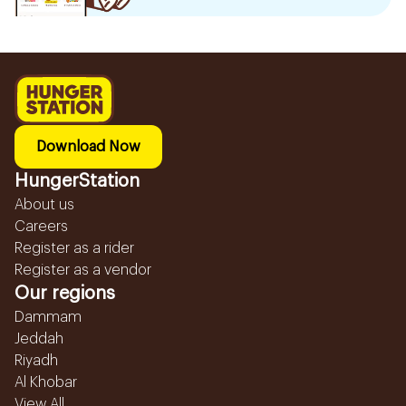
Download Now
HungerStation
About us
Careers
Register as a rider
Register as a vendor
Our regions
Dammam
Jeddah
Riyadh
Al Khobar
View All...