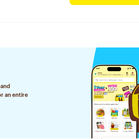
 and
r an entire