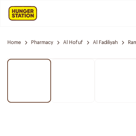
Home
Pharmacy
Al Hofuf
Al Fadiliyah
Ra