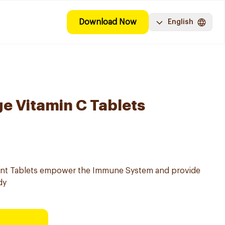
Download Now
English
e Vitamin C Tablets
ent Tablets empower the Immune System and provide
dy