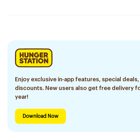
Enjoy exclusive in-app features, special deals,
discounts. New users also get free delivery fo
year!
Download Now