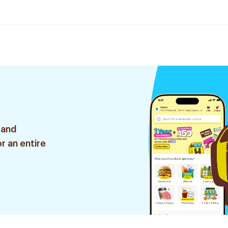
 and
r an entire