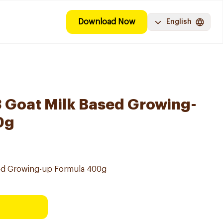
Download Now
English
3 Goat Milk Based Growing-
0g
sed Growing-up Formula 400g