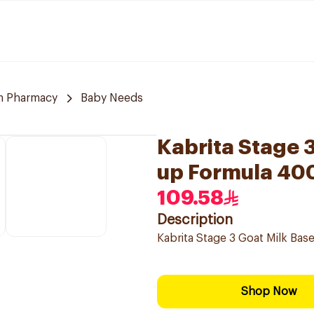
m Pharmacy
Baby Needs
Kabrita Stage 
up Formula 40
109.58
Description
Kabrita Stage 3 Goat Milk Ba
Shop Now