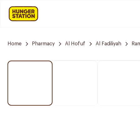
Home
Pharmacy
Al Hofuf
Al Fadiliyah
Ra